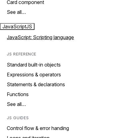
Card component
See all…
JavaScript
JS
JavaScript: Scripting language
JS REFERENCE
Standard built-in objects
Expressions & operators
Statements & declarations
Functions
See all…
JS GUIDES
Control flow & error handing