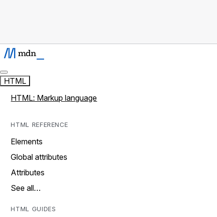
HTML
HTML: Markup language
HTML REFERENCE
Elements
Global attributes
Attributes
See all…
HTML GUIDES