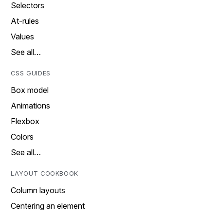
Selectors
At-rules
Values
See all…
CSS GUIDES
Box model
Animations
Flexbox
Colors
See all…
LAYOUT COOKBOOK
Column layouts
Centering an element