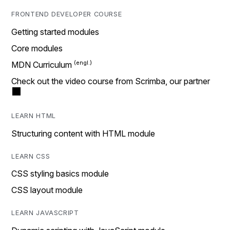
FRONTEND DEVELOPER COURSE
Getting started modules
Core modules
MDN Curriculum
Check out the video course from Scrimba, our partner
LEARN HTML
Structuring content with HTML module
LEARN CSS
CSS styling basics module
CSS layout module
LEARN JAVASCRIPT