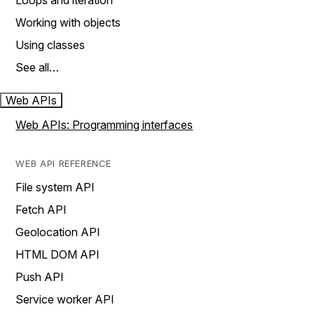
Loops and iteration
Working with objects
Using classes
See all…
Web APIs
Web APIs: Programming interfaces
WEB API REFERENCE
File system API
Fetch API
Geolocation API
HTML DOM API
Push API
Service worker API