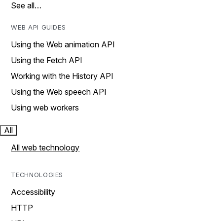
See all…
WEB API GUIDES
Using the Web animation API
Using the Fetch API
Working with the History API
Using the Web speech API
Using web workers
All
All web technology
TECHNOLOGIES
Accessibility
HTTP