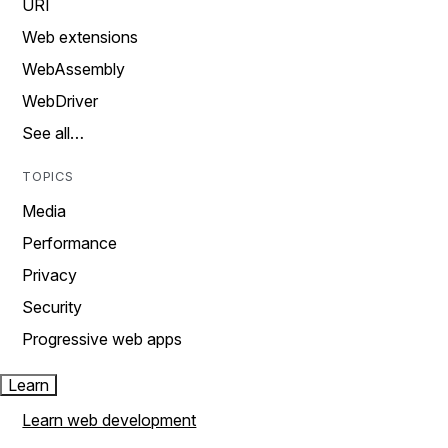
URI
Web extensions
WebAssembly
WebDriver
See all…
TOPICS
Media
Performance
Privacy
Security
Progressive web apps
Learn
Learn web development