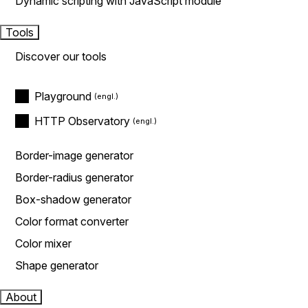
Dynamic scripting with JavaScript module
Tools
Discover our tools
Playground
HTTP Observatory
Border-image generator
Border-radius generator
Box-shadow generator
Color format converter
Color mixer
Shape generator
About