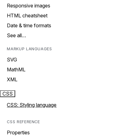
Responsive images
HTML cheatsheet
Date & time formats
See all…
MARKUP LANGUAGES
SVG
MathML
XML
CSS
CSS: Styling language
CSS REFERENCE
Properties