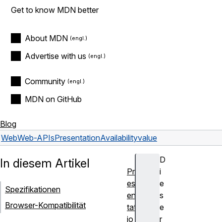
Get to know MDN better
About MDN
Advertise with us
Community
MDN on GitHub
Blog
Web
Web-APIs
PresentationAvailability
value
D
In diesem Artikel
Pr
i
es
e
Spezifikationen
en
s
Browser-Kompatibilität
tat
e
io
r