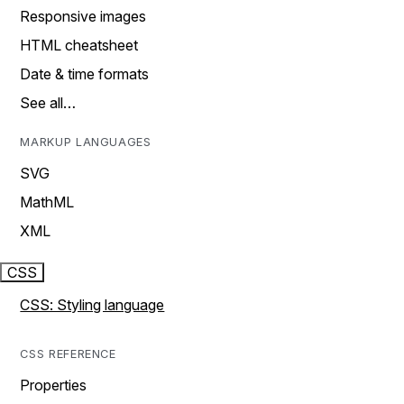
Responsive images
HTML cheatsheet
Date & time formats
See all…
MARKUP LANGUAGES
SVG
MathML
XML
CSS
CSS: Styling language
CSS REFERENCE
Properties