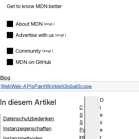
Get to know MDN better
About MDN
Advertise with us
Community
MDN on GitHub
Blog
Web
Web-APIs
PaintWorkletGlobalScope
D
In diesem Artikel
C
i
S
e
Datenschutzbedenken
S
s
Instanzeigenschaften
Pa
e
inti
r
Instanzmethoden