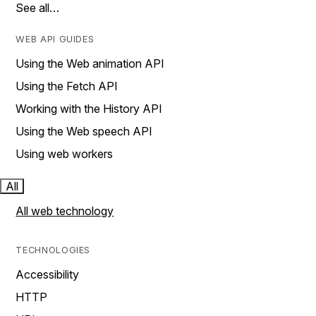
See all…
WEB API GUIDES
Using the Web animation API
Using the Fetch API
Working with the History API
Using the Web speech API
Using web workers
All
All web technology
TECHNOLOGIES
Accessibility
HTTP