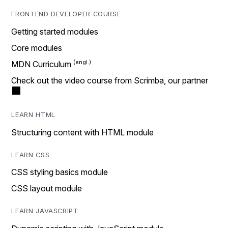
FRONTEND DEVELOPER COURSE
Getting started modules
Core modules
MDN Curriculum
Check out the video course from Scrimba, our partner
LEARN HTML
Structuring content with HTML module
LEARN CSS
CSS styling basics module
CSS layout module
LEARN JAVASCRIPT