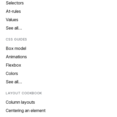
Selectors
At-rules
Values
See all…
CSS GUIDES
Box model
Animations
Flexbox
Colors
See all…
LAYOUT COOKBOOK
Column layouts
Centering an element