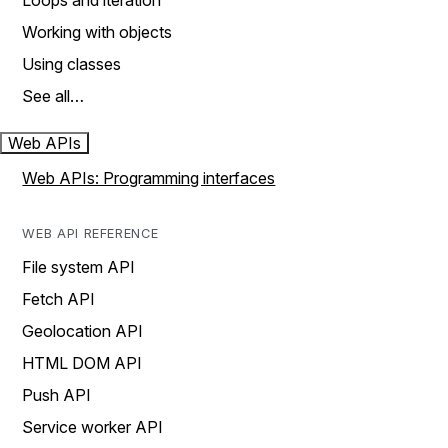
Loops and iteration
Working with objects
Using classes
See all…
Web APIs
Web APIs: Programming interfaces
WEB API REFERENCE
File system API
Fetch API
Geolocation API
HTML DOM API
Push API
Service worker API