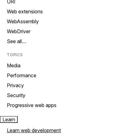
URI
Web extensions
WebAssembly
WebDriver
See all…
TOPICS
Media
Performance
Privacy
Security
Progressive web apps
Learn
Learn web development