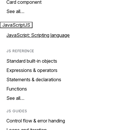
Card component
See all…
JavaScript
JS
JavaScript: Scripting language
JS REFERENCE
Standard built-in objects
Expressions & operators
Statements & declarations
Functions
See all…
JS GUIDES
Control flow & error handing