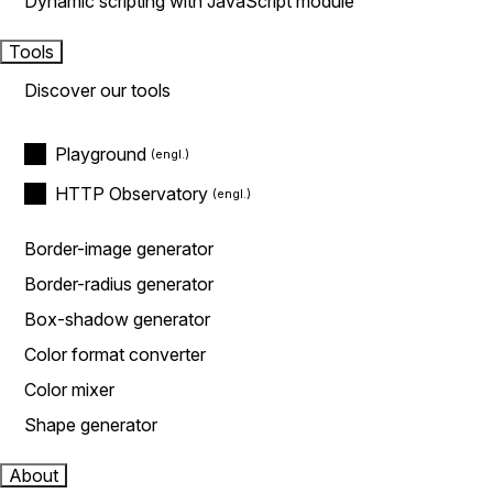
Dynamic scripting with JavaScript module
Tools
Discover our tools
Playground
HTTP Observatory
Border-image generator
Border-radius generator
Box-shadow generator
Color format converter
Color mixer
Shape generator
About