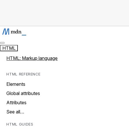
HTML
HTML: Markup language
HTML REFERENCE
Elements
Global attributes
Attributes
See all…
HTML GUIDES