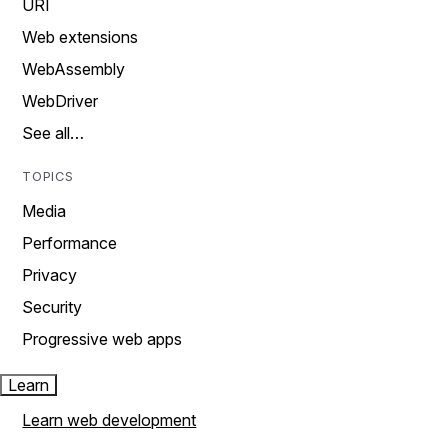
URI
Web extensions
WebAssembly
WebDriver
See all…
TOPICS
Media
Performance
Privacy
Security
Progressive web apps
Learn
Learn web development