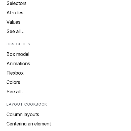
Selectors
At-rules
Values
See all…
CSS GUIDES
Box model
Animations
Flexbox
Colors
See all…
LAYOUT COOKBOOK
Column layouts
Centering an element