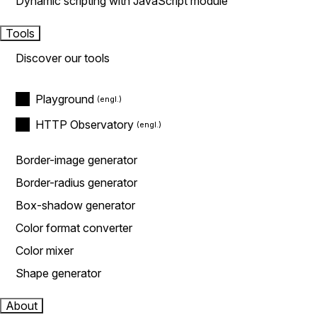
Dynamic scripting with JavaScript module
Tools
Discover our tools
Playground
HTTP Observatory
Border-image generator
Border-radius generator
Box-shadow generator
Color format converter
Color mixer
Shape generator
About