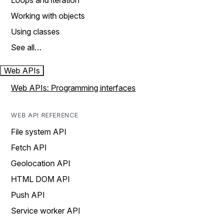
Loops and iteration
Working with objects
Using classes
See all…
Web APIs
Web APIs: Programming interfaces
WEB API REFERENCE
File system API
Fetch API
Geolocation API
HTML DOM API
Push API
Service worker API