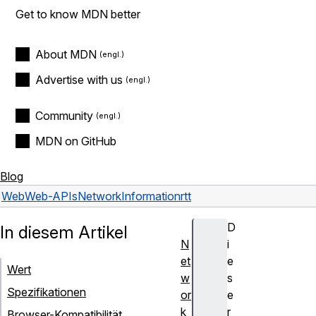
Get to know MDN better
About MDN
Advertise with us
Community
MDN on GitHub
Blog
Web
Web-APIs
NetworkInformation
rtt
D
In diesem Artikel
N
i
et
e
Wert
w
s
Spezifikationen
or
e
k
r
Browser-Kompatibilität