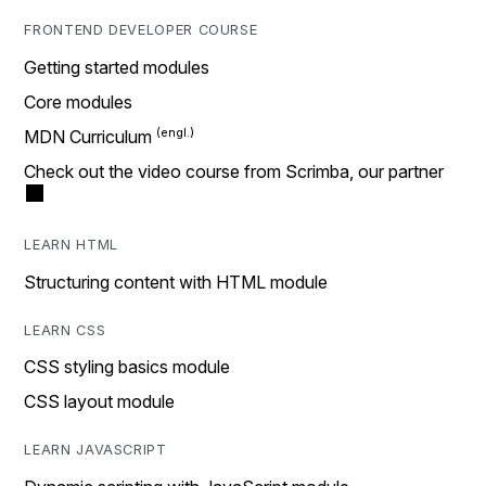
FRONTEND DEVELOPER COURSE
Getting started modules
Core modules
MDN Curriculum
Check out the video course from Scrimba, our partner
LEARN HTML
Structuring content with HTML module
LEARN CSS
CSS styling basics module
CSS layout module
LEARN JAVASCRIPT