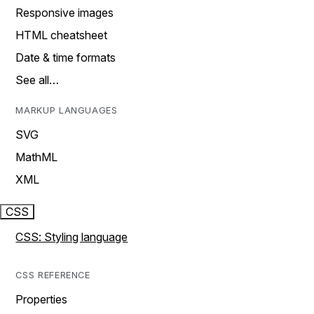
Responsive images
HTML cheatsheet
Date & time formats
See all…
MARKUP LANGUAGES
SVG
MathML
XML
CSS
CSS: Styling language
CSS REFERENCE
Properties