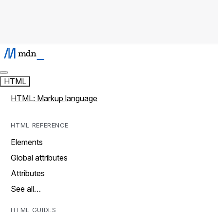
HTML
HTML: Markup language
HTML REFERENCE
Elements
Global attributes
Attributes
See all…
HTML GUIDES