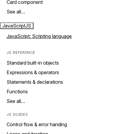
Card component
See all…
JavaScript
JS
JavaScript: Scripting language
JS REFERENCE
Standard built-in objects
Expressions & operators
Statements & declarations
Functions
See all…
JS GUIDES
Control flow & error handing