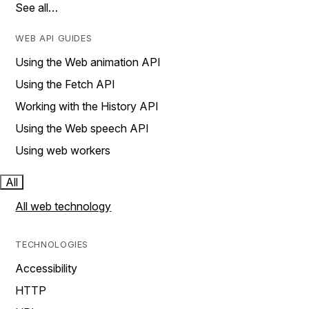
See all…
WEB API GUIDES
Using the Web animation API
Using the Fetch API
Working with the History API
Using the Web speech API
Using web workers
All
All web technology
TECHNOLOGIES
Accessibility
HTTP