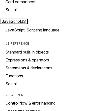
Card component
See all…
JavaScript
JS
JavaScript: Scripting language
JS REFERENCE
Standard built-in objects
Expressions & operators
Statements & declarations
Functions
See all…
JS GUIDES
Control flow & error handing