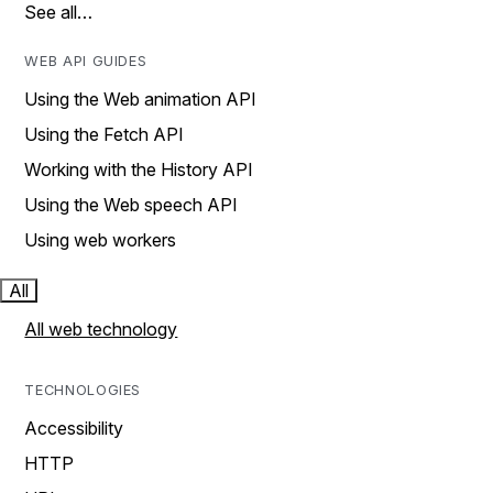
See all…
WEB API GUIDES
Using the Web animation API
Using the Fetch API
Working with the History API
Using the Web speech API
Using web workers
All
All web technology
TECHNOLOGIES
Accessibility
HTTP