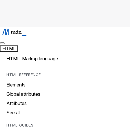
HTML
HTML: Markup language
HTML REFERENCE
Elements
Global attributes
Attributes
See all…
HTML GUIDES