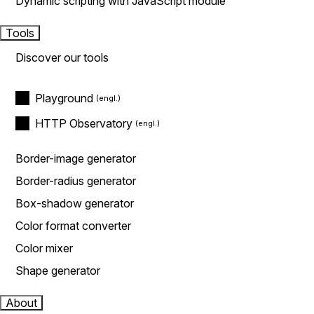
Dynamic scripting with JavaScript module
Tools
Discover our tools
Playground
HTTP Observatory
Border-image generator
Border-radius generator
Box-shadow generator
Color format converter
Color mixer
Shape generator
About