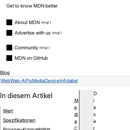
Get to know MDN better
About MDN
Advertise with us
Community
MDN on GitHub
Blog
Web
Web-APIs
MediaDeviceInfo
label
D
In diesem Artikel
M
i
e
e
Wert
di
s
Spezifikationen
a
e
C
r
Browser-Kompatibilität