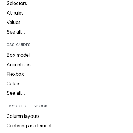
Selectors
At-rules
Values
See all…
CSS GUIDES
Box model
Animations
Flexbox
Colors
See all…
LAYOUT COOKBOOK
Column layouts
Centering an element