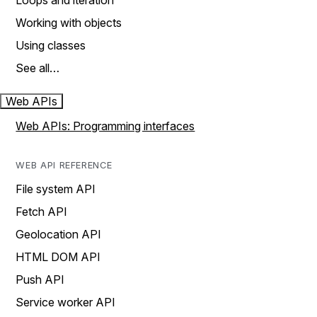
Loops and iteration
Working with objects
Using classes
See all…
Web APIs
Web APIs: Programming interfaces
WEB API REFERENCE
File system API
Fetch API
Geolocation API
HTML DOM API
Push API
Service worker API