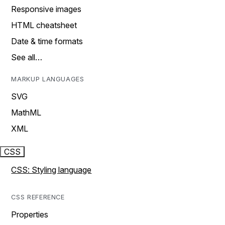
Responsive images
HTML cheatsheet
Date & time formats
See all…
MARKUP LANGUAGES
SVG
MathML
XML
CSS
CSS: Styling language
CSS REFERENCE
Properties