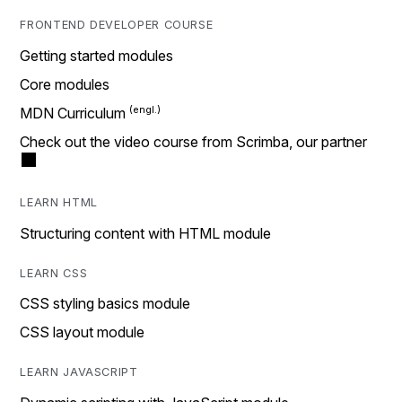
FRONTEND DEVELOPER COURSE
Getting started modules
Core modules
MDN Curriculum
Check out the video course from Scrimba, our partner
LEARN HTML
Structuring content with HTML module
LEARN CSS
CSS styling basics module
CSS layout module
LEARN JAVASCRIPT