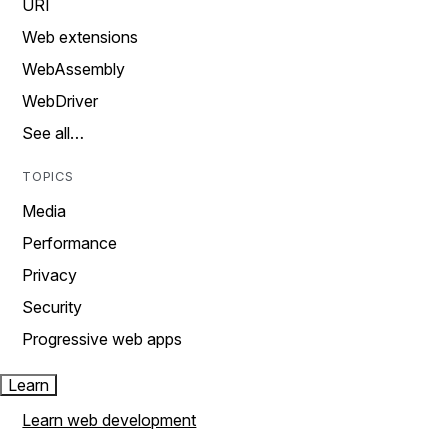
URI
Web extensions
WebAssembly
WebDriver
See all…
TOPICS
Media
Performance
Privacy
Security
Progressive web apps
Learn
Learn web development