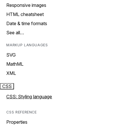
Responsive images
HTML cheatsheet
Date & time formats
See all…
MARKUP LANGUAGES
SVG
MathML
XML
CSS
CSS: Styling language
CSS REFERENCE
Properties