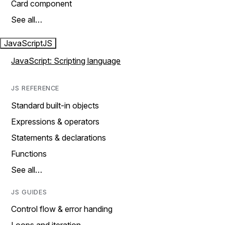
Card component
See all…
JavaScript
JS
JavaScript: Scripting language
JS REFERENCE
Standard built-in objects
Expressions & operators
Statements & declarations
Functions
See all…
JS GUIDES
Control flow & error handing