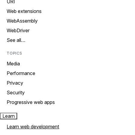
URI
Web extensions
WebAssembly
WebDriver
See all…
TOPICS
Media
Performance
Privacy
Security
Progressive web apps
Learn
Learn web development