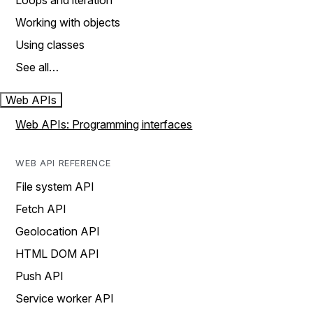
Loops and iteration
Working with objects
Using classes
See all…
Web APIs
Web APIs: Programming interfaces
WEB API REFERENCE
File system API
Fetch API
Geolocation API
HTML DOM API
Push API
Service worker API