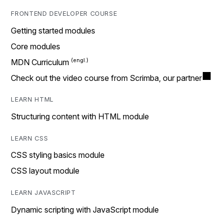
FRONTEND DEVELOPER COURSE
Getting started modules
Core modules
MDN Curriculum
Check out the video course from Scrimba, our partner
LEARN HTML
Structuring content with HTML module
LEARN CSS
CSS styling basics module
CSS layout module
LEARN JAVASCRIPT
Dynamic scripting with JavaScript module