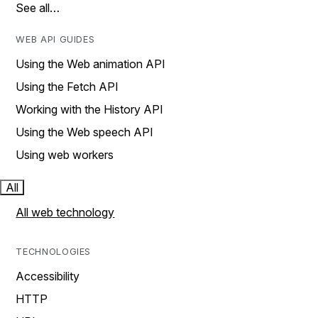
See all…
WEB API GUIDES
Using the Web animation API
Using the Fetch API
Working with the History API
Using the Web speech API
Using web workers
All
All web technology
TECHNOLOGIES
Accessibility
HTTP