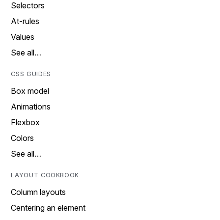
Selectors
At-rules
Values
See all…
CSS GUIDES
Box model
Animations
Flexbox
Colors
See all…
LAYOUT COOKBOOK
Column layouts
Centering an element