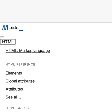
HTML
HTML: Markup language
HTML REFERENCE
Elements
Global attributes
Attributes
See all…
HTML GUIDES