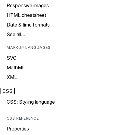
Responsive images
HTML cheatsheet
Date & time formats
See all…
MARKUP LANGUAGES
SVG
MathML
XML
CSS
CSS: Styling language
CSS REFERENCE
Properties