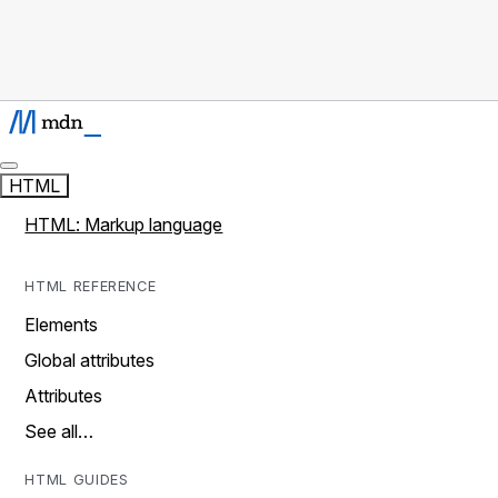
HTML
HTML: Markup language
HTML REFERENCE
Elements
Global attributes
Attributes
See all…
HTML GUIDES