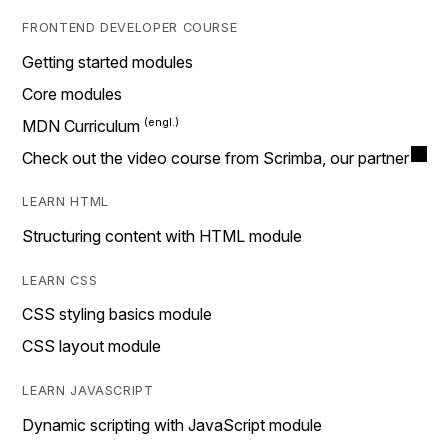
FRONTEND DEVELOPER COURSE
Getting started modules
Core modules
MDN Curriculum
Check out the video course from Scrimba, our partner
LEARN HTML
Structuring content with HTML module
LEARN CSS
CSS styling basics module
CSS layout module
LEARN JAVASCRIPT
Dynamic scripting with JavaScript module