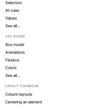
Selectors
At-rules
Values
See all…
CSS GUIDES
Box model
Animations
Flexbox
Colors
See all…
LAYOUT COOKBOOK
Column layouts
Centering an element