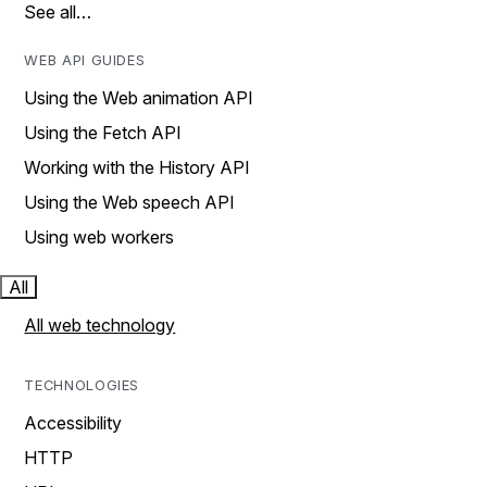
See all…
WEB API GUIDES
Using the Web animation API
Using the Fetch API
Working with the History API
Using the Web speech API
Using web workers
All
All web technology
TECHNOLOGIES
Accessibility
HTTP