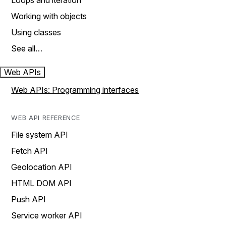
Loops and iteration
Working with objects
Using classes
See all…
Web APIs
Web APIs: Programming interfaces
WEB API REFERENCE
File system API
Fetch API
Geolocation API
HTML DOM API
Push API
Service worker API