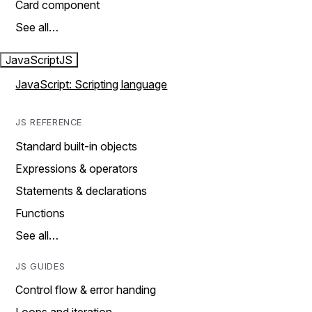
Card component
See all…
JavaScript
JS
JavaScript: Scripting language
JS REFERENCE
Standard built-in objects
Expressions & operators
Statements & declarations
Functions
See all…
JS GUIDES
Control flow & error handing