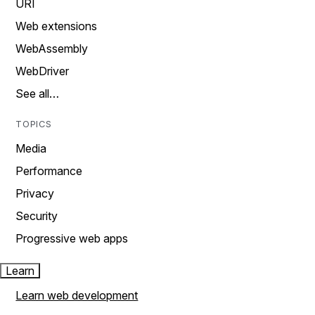
URI
Web extensions
WebAssembly
WebDriver
See all…
TOPICS
Media
Performance
Privacy
Security
Progressive web apps
Learn
Learn web development