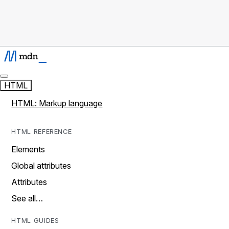
HTML
HTML: Markup language
HTML REFERENCE
Elements
Global attributes
Attributes
See all…
HTML GUIDES