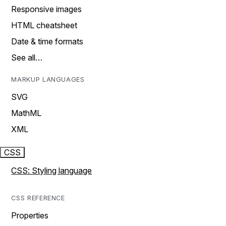
Responsive images
HTML cheatsheet
Date & time formats
See all…
MARKUP LANGUAGES
SVG
MathML
XML
CSS
CSS: Styling language
CSS REFERENCE
Properties