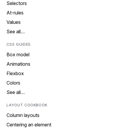
Selectors
At-rules
Values
See all…
CSS GUIDES
Box model
Animations
Flexbox
Colors
See all…
LAYOUT COOKBOOK
Column layouts
Centering an element