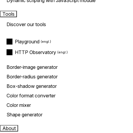
Dynamic scripting with JavaScript module
Tools
Discover our tools
Playground
HTTP Observatory
Border-image generator
Border-radius generator
Box-shadow generator
Color format converter
Color mixer
Shape generator
About