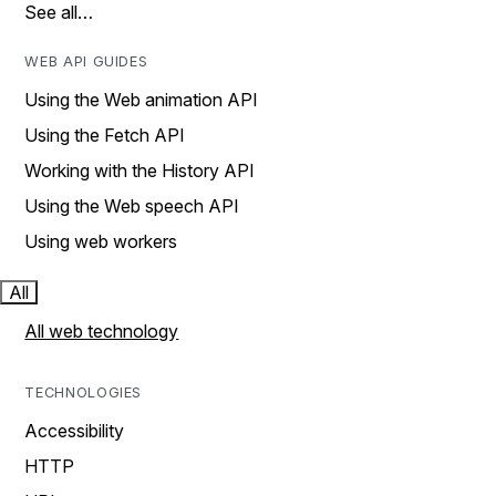
See all…
WEB API GUIDES
Using the Web animation API
Using the Fetch API
Working with the History API
Using the Web speech API
Using web workers
All
All web technology
TECHNOLOGIES
Accessibility
HTTP