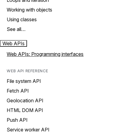
Loops and iteration
Working with objects
Using classes
See all…
Web APIs
Web APIs: Programming interfaces
WEB API REFERENCE
File system API
Fetch API
Geolocation API
HTML DOM API
Push API
Service worker API