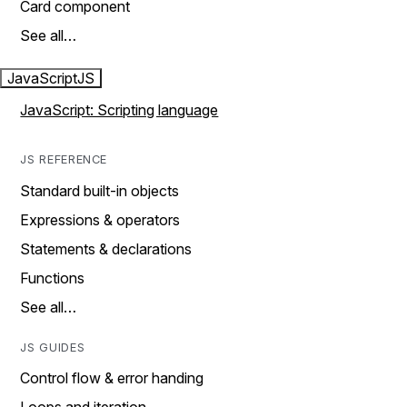
Card component
See all…
JavaScript
JS
JavaScript: Scripting language
JS REFERENCE
Standard built-in objects
Expressions & operators
Statements & declarations
Functions
See all…
JS GUIDES
Control flow & error handing