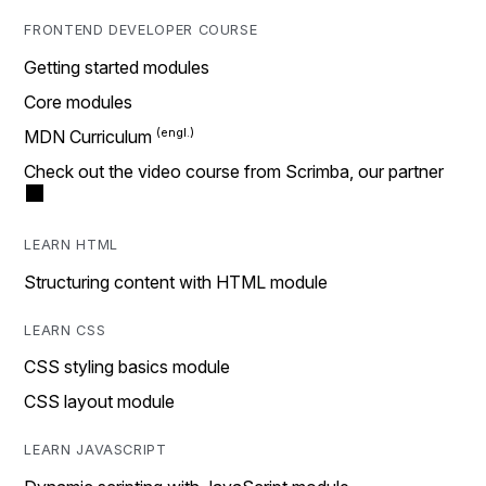
FRONTEND DEVELOPER COURSE
Getting started modules
Core modules
MDN Curriculum
Check out the video course from Scrimba, our partner
LEARN HTML
Structuring content with HTML module
LEARN CSS
CSS styling basics module
CSS layout module
LEARN JAVASCRIPT