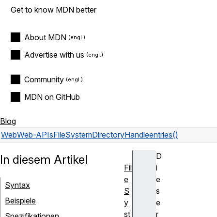
Get to know MDN better
About MDN
Advertise with us
Community
MDN on GitHub
Blog
Web
Web-APIs
FileSystemDirectoryHandle
entries()
D
In diesem Artikel
Fil
i
e
e
Syntax
S
s
Beispiele
y
e
st
r
Spezifikationen