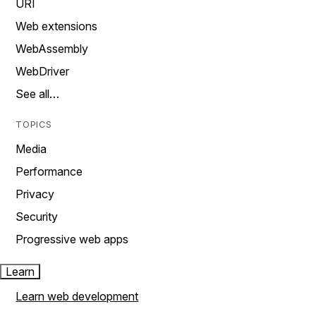
URI
Web extensions
WebAssembly
WebDriver
See all…
TOPICS
Media
Performance
Privacy
Security
Progressive web apps
Learn
Learn web development