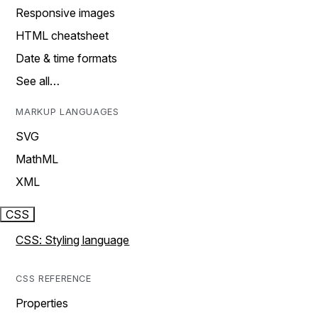
Responsive images
HTML cheatsheet
Date & time formats
See all…
MARKUP LANGUAGES
SVG
MathML
XML
CSS
CSS: Styling language
CSS REFERENCE
Properties