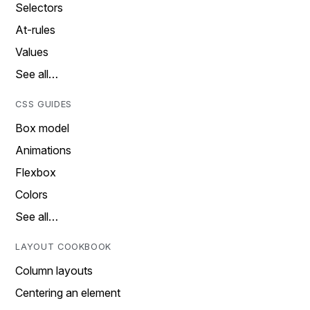
Selectors
At-rules
Values
See all…
CSS GUIDES
Box model
Animations
Flexbox
Colors
See all…
LAYOUT COOKBOOK
Column layouts
Centering an element