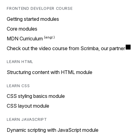
FRONTEND DEVELOPER COURSE
Getting started modules
Core modules
MDN Curriculum
Check out the video course from Scrimba, our partner
LEARN HTML
Structuring content with HTML module
LEARN CSS
CSS styling basics module
CSS layout module
LEARN JAVASCRIPT
Dynamic scripting with JavaScript module