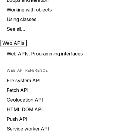
Loops and iteration
Working with objects
Using classes
See all…
Web APIs
Web APIs: Programming interfaces
WEB API REFERENCE
File system API
Fetch API
Geolocation API
HTML DOM API
Push API
Service worker API