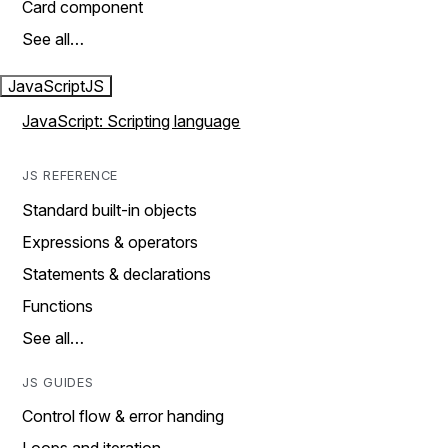
Card component
See all…
JavaScript
JS
JavaScript: Scripting language
JS REFERENCE
Standard built-in objects
Expressions & operators
Statements & declarations
Functions
See all…
JS GUIDES
Control flow & error handing