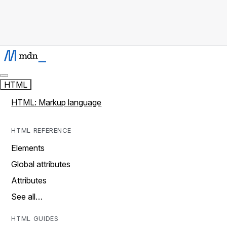
HTML
HTML: Markup language
HTML REFERENCE
Elements
Global attributes
Attributes
See all…
HTML GUIDES