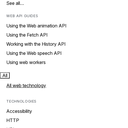
See all…
WEB API GUIDES
Using the Web animation API
Using the Fetch API
Working with the History API
Using the Web speech API
Using web workers
All
All web technology
TECHNOLOGIES
Accessibility
HTTP