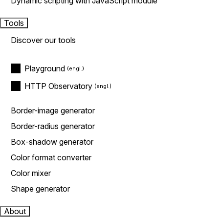
Dynamic scripting with JavaScript module
Tools
Discover our tools
Playground
HTTP Observatory
Border-image generator
Border-radius generator
Box-shadow generator
Color format converter
Color mixer
Shape generator
About