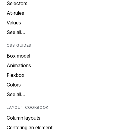
Selectors
At-rules
Values
See all…
CSS GUIDES
Box model
Animations
Flexbox
Colors
See all…
LAYOUT COOKBOOK
Column layouts
Centering an element