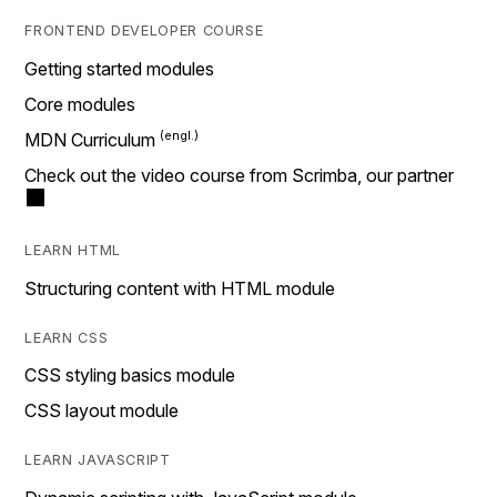
FRONTEND DEVELOPER COURSE
Getting started modules
Core modules
MDN Curriculum
Check out the video course from Scrimba, our partner
LEARN HTML
Structuring content with HTML module
LEARN CSS
CSS styling basics module
CSS layout module
LEARN JAVASCRIPT