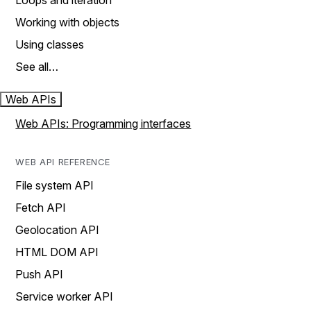
Loops and iteration
Working with objects
Using classes
See all…
Web APIs
Web APIs: Programming interfaces
WEB API REFERENCE
File system API
Fetch API
Geolocation API
HTML DOM API
Push API
Service worker API