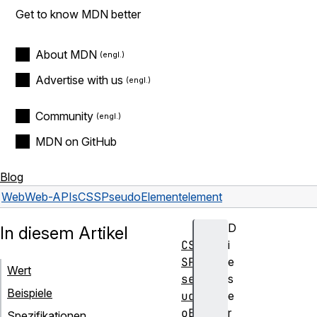
Get to know MDN better
About MDN
Advertise with us
Community
MDN on GitHub
Blog
Web
Web-APIs
CSSPseudoElement
element
D
In diesem Artikel
CS
i
SP
e
Wert
se
s
Beispiele
ud
e
oE
r
Spezifikationen