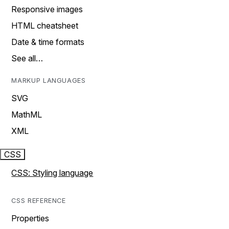
Responsive images
HTML cheatsheet
Date & time formats
See all…
MARKUP LANGUAGES
SVG
MathML
XML
CSS
CSS: Styling language
CSS REFERENCE
Properties