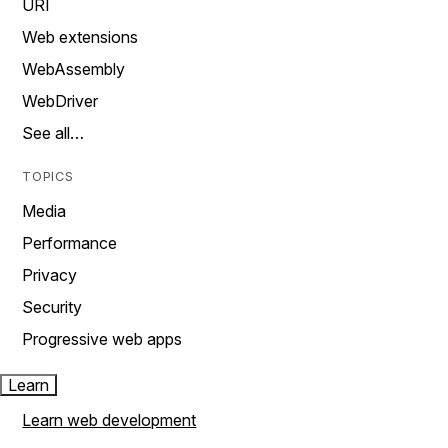
URI
Web extensions
WebAssembly
WebDriver
See all…
TOPICS
Media
Performance
Privacy
Security
Progressive web apps
Learn
Learn web development