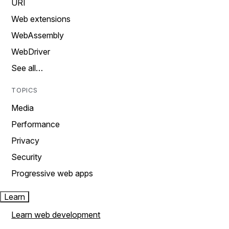
URI
Web extensions
WebAssembly
WebDriver
See all…
TOPICS
Media
Performance
Privacy
Security
Progressive web apps
Learn
Learn web development