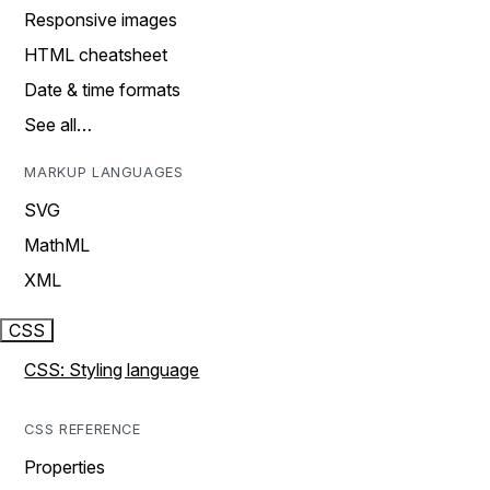
Responsive images
HTML cheatsheet
Date & time formats
See all…
MARKUP LANGUAGES
SVG
MathML
XML
CSS
CSS: Styling language
CSS REFERENCE
Properties