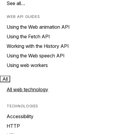
See all…
WEB API GUIDES
Using the Web animation API
Using the Fetch API
Working with the History API
Using the Web speech API
Using web workers
All
All web technology
TECHNOLOGIES
Accessibility
HTTP