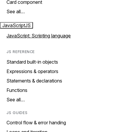
Card component
See all…
JavaScript
JS
JavaScript: Scripting language
JS REFERENCE
Standard built-in objects
Expressions & operators
Statements & declarations
Functions
See all…
JS GUIDES
Control flow & error handing