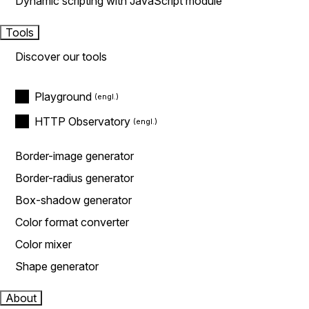
Dynamic scripting with JavaScript module
Tools
Discover our tools
Playground
HTTP Observatory
Border-image generator
Border-radius generator
Box-shadow generator
Color format converter
Color mixer
Shape generator
About