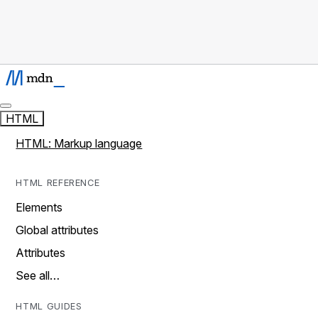
HTML
HTML: Markup language
HTML REFERENCE
Elements
Global attributes
Attributes
See all…
HTML GUIDES