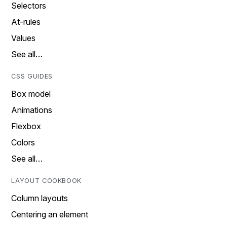
Selectors
At-rules
Values
See all…
CSS GUIDES
Box model
Animations
Flexbox
Colors
See all…
LAYOUT COOKBOOK
Column layouts
Centering an element