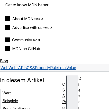
Get to know MDN better
About MDN
Advertise with us
Community
MDN on GitHub
Blog
Web
Web-APIs
CSSPropertyRule
initialValue
D
In diesem Artikel
C
i
S
e
Wert
S
s
Beispiele
Pr
e
o
r
Spezifikationen