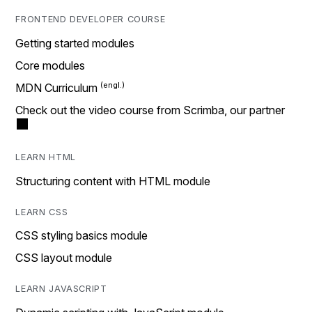
FRONTEND DEVELOPER COURSE
Getting started modules
Core modules
MDN Curriculum
Check out the video course from Scrimba, our partner
LEARN HTML
Structuring content with HTML module
LEARN CSS
CSS styling basics module
CSS layout module
LEARN JAVASCRIPT