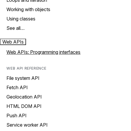
Loops and iteration
Working with objects
Using classes
See all…
Web APIs
Web APIs: Programming interfaces
WEB API REFERENCE
File system API
Fetch API
Geolocation API
HTML DOM API
Push API
Service worker API