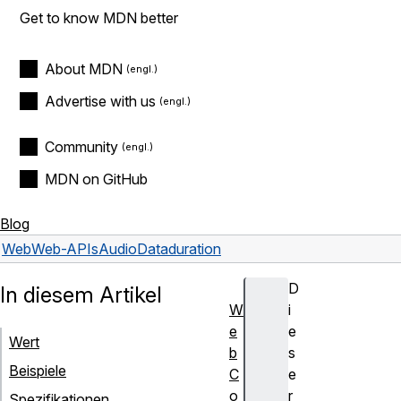
Get to know MDN better
About MDN
Advertise with us
Community
MDN on GitHub
Blog
Web
Web-APIs
AudioData
duration
D
In diesem Artikel
W
i
e
e
Wert
b
s
Beispiele
C
e
o
r
Spezifikationen