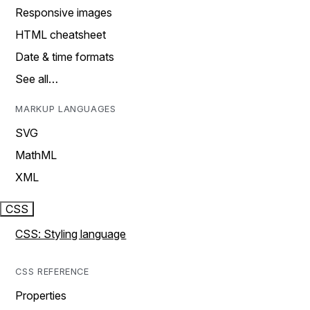
Responsive images
HTML cheatsheet
Date & time formats
See all…
MARKUP LANGUAGES
SVG
MathML
XML
CSS
CSS: Styling language
CSS REFERENCE
Properties