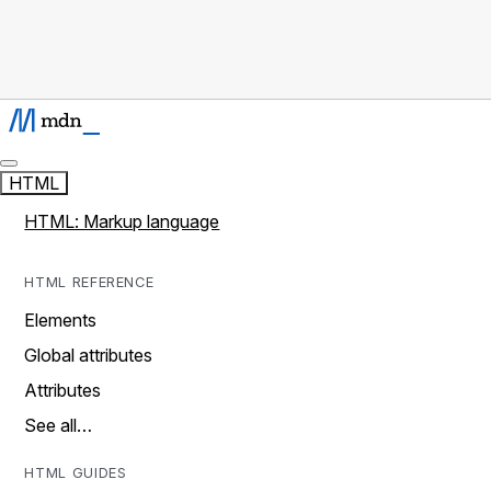
HTML
HTML: Markup language
HTML REFERENCE
Elements
Global attributes
Attributes
See all…
HTML GUIDES