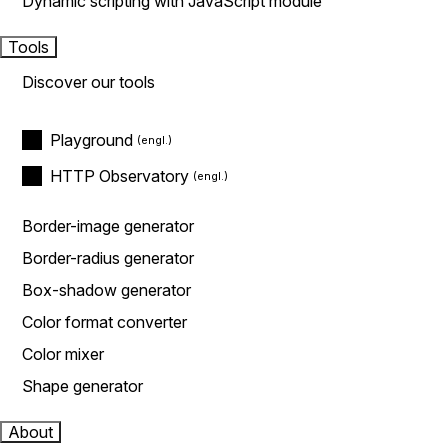
Dynamic scripting with JavaScript module
Tools
Discover our tools
Playground
HTTP Observatory
Border-image generator
Border-radius generator
Box-shadow generator
Color format converter
Color mixer
Shape generator
About