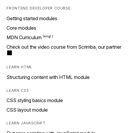
FRONTEND DEVELOPER COURSE
Getting started modules
Core modules
MDN Curriculum
Check out the video course from Scrimba, our partner
LEARN HTML
Structuring content with HTML module
LEARN CSS
CSS styling basics module
CSS layout module
LEARN JAVASCRIPT