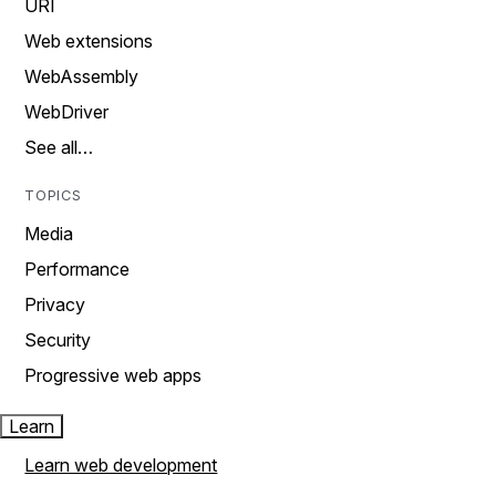
URI
Web extensions
WebAssembly
WebDriver
See all…
TOPICS
Media
Performance
Privacy
Security
Progressive web apps
Learn
Learn web development