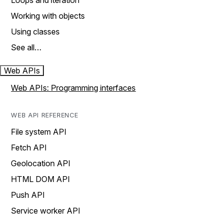
Loops and iteration
Working with objects
Using classes
See all…
Web APIs
Web APIs: Programming interfaces
WEB API REFERENCE
File system API
Fetch API
Geolocation API
HTML DOM API
Push API
Service worker API