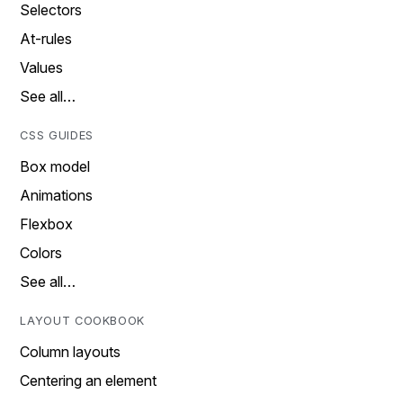
Selectors
At-rules
Values
See all…
CSS GUIDES
Box model
Animations
Flexbox
Colors
See all…
LAYOUT COOKBOOK
Column layouts
Centering an element