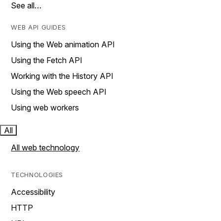
See all…
WEB API GUIDES
Using the Web animation API
Using the Fetch API
Working with the History API
Using the Web speech API
Using web workers
All
All web technology
TECHNOLOGIES
Accessibility
HTTP