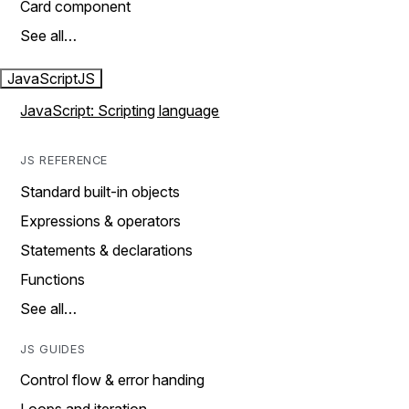
Card component
See all…
JavaScript
JS
JavaScript: Scripting language
JS REFERENCE
Standard built-in objects
Expressions & operators
Statements & declarations
Functions
See all…
JS GUIDES
Control flow & error handing