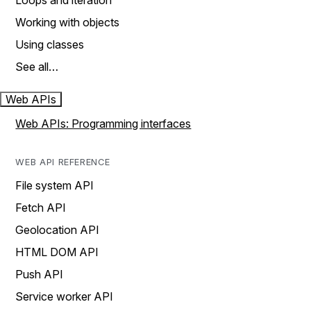
Loops and iteration
Working with objects
Using classes
See all…
Web APIs
Web APIs: Programming interfaces
WEB API REFERENCE
File system API
Fetch API
Geolocation API
HTML DOM API
Push API
Service worker API