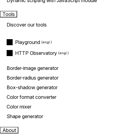
Dynamic scripting with JavaScript module
Tools
Discover our tools
Playground
HTTP Observatory
Border-image generator
Border-radius generator
Box-shadow generator
Color format converter
Color mixer
Shape generator
About