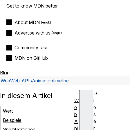
Get to know MDN better
About MDN
Advertise with us
Community
MDN on GitHub
Blog
Web
Web-APIs
Animation
timeline
D
In diesem Artikel
W
i
e
e
Wert
b
s
Beispiele
A
e
ni
r
Spezifikationen