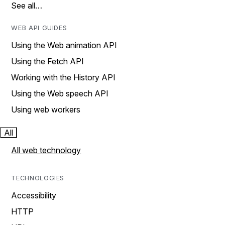
See all…
WEB API GUIDES
Using the Web animation API
Using the Fetch API
Working with the History API
Using the Web speech API
Using web workers
All
All web technology
TECHNOLOGIES
Accessibility
HTTP