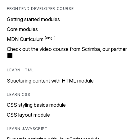
FRONTEND DEVELOPER COURSE
Getting started modules
Core modules
MDN Curriculum
Check out the video course from Scrimba, our partner
LEARN HTML
Structuring content with HTML module
LEARN CSS
CSS styling basics module
CSS layout module
LEARN JAVASCRIPT