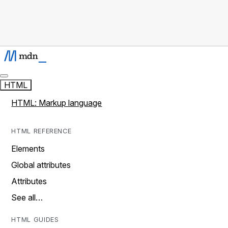
HTML
HTML: Markup language
HTML REFERENCE
Elements
Global attributes
Attributes
See all…
HTML GUIDES