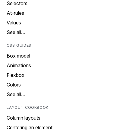
Selectors
At-rules
Values
See all…
CSS GUIDES
Box model
Animations
Flexbox
Colors
See all…
LAYOUT COOKBOOK
Column layouts
Centering an element