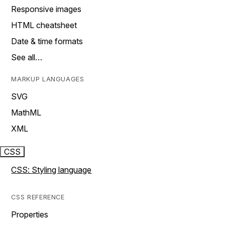
Responsive images
HTML cheatsheet
Date & time formats
See all…
MARKUP LANGUAGES
SVG
MathML
XML
CSS
CSS: Styling language
CSS REFERENCE
Properties