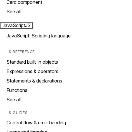
Card component
See all…
JavaScript
JS
JavaScript: Scripting language
JS REFERENCE
Standard built-in objects
Expressions & operators
Statements & declarations
Functions
See all…
JS GUIDES
Control flow & error handing