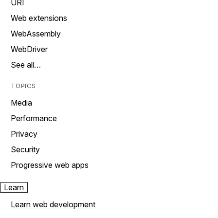
URI
Web extensions
WebAssembly
WebDriver
See all…
TOPICS
Media
Performance
Privacy
Security
Progressive web apps
Learn
Learn web development