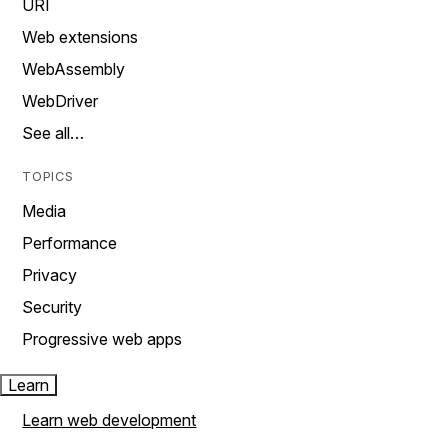
URI
Web extensions
WebAssembly
WebDriver
See all…
TOPICS
Media
Performance
Privacy
Security
Progressive web apps
Learn
Learn web development