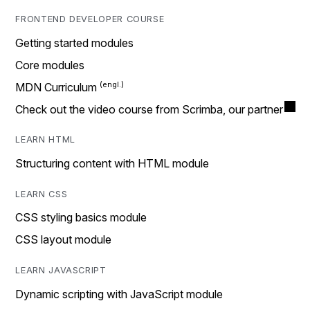
FRONTEND DEVELOPER COURSE
Getting started modules
Core modules
MDN Curriculum
Check out the video course from Scrimba, our partner
LEARN HTML
Structuring content with HTML module
LEARN CSS
CSS styling basics module
CSS layout module
LEARN JAVASCRIPT
Dynamic scripting with JavaScript module