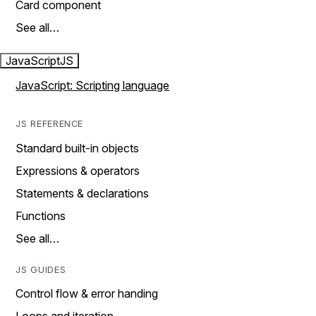
Card component
See all…
JavaScript
JS
JavaScript: Scripting language
JS REFERENCE
Standard built-in objects
Expressions & operators
Statements & declarations
Functions
See all…
JS GUIDES
Control flow & error handing