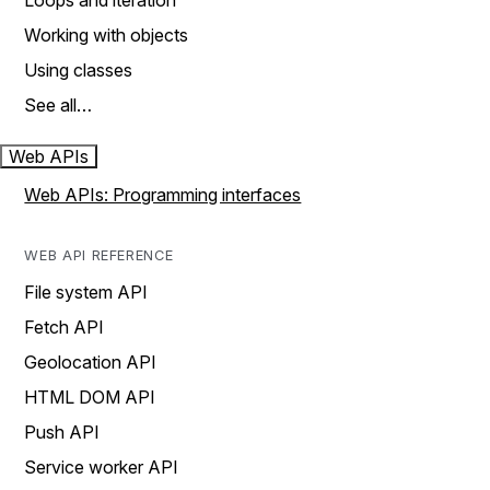
Loops and iteration
Working with objects
Using classes
See all…
Web APIs
Web APIs: Programming interfaces
WEB API REFERENCE
File system API
Fetch API
Geolocation API
HTML DOM API
Push API
Service worker API