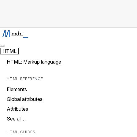
HTML
HTML: Markup language
HTML REFERENCE
Elements
Global attributes
Attributes
See all…
HTML GUIDES