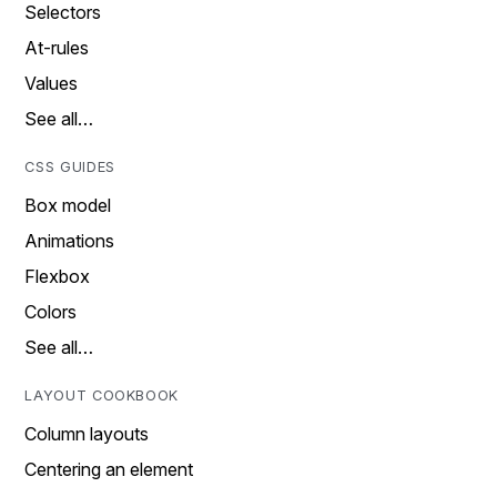
Selectors
At-rules
Values
See all…
CSS GUIDES
Box model
Animations
Flexbox
Colors
See all…
LAYOUT COOKBOOK
Column layouts
Centering an element