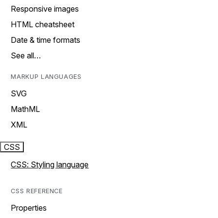
Responsive images
HTML cheatsheet
Date & time formats
See all…
MARKUP LANGUAGES
SVG
MathML
XML
CSS
CSS: Styling language
CSS REFERENCE
Properties