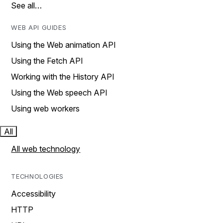
See all…
WEB API GUIDES
Using the Web animation API
Using the Fetch API
Working with the History API
Using the Web speech API
Using web workers
All
All web technology
TECHNOLOGIES
Accessibility
HTTP