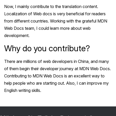
Now, I mainly contribute to the translation content.
Localization of Web docs is very beneficial for readers
from different countries. Working with the grateful MDN
Web Docs team, I could learn more about web
development.
Why do you contribute?
There are millions of web developers in China, and many
of them begin their developer journey at MDN Web Docs.
Contributing to MDN Web Docs is an excellent way to
help people who are starting out. Also, I can improve my
English writing skills.