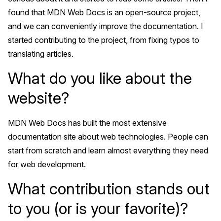
found that MDN Web Docs is an open-source project,
and we can conveniently improve the documentation. I
started contributing to the project, from fixing typos to
translating articles.
What do you like about the
website?
MDN Web Docs has built the most extensive
documentation site about web technologies. People can
start from scratch and learn almost everything they need
for web development.
What contribution stands out
to you (or is your favorite)?