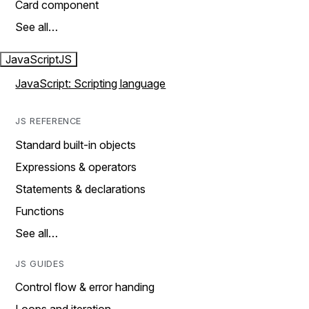
Card component
See all…
JavaScript
JS
JavaScript: Scripting language
JS REFERENCE
Standard built-in objects
Expressions & operators
Statements & declarations
Functions
See all…
JS GUIDES
Control flow & error handing