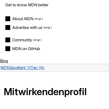
Get to know MDN better
About MDN
Advertise with us
Community
MDN on GitHub
Blog
MDN
Spotlight: YiTao Yin
Mitwirkendenprofil