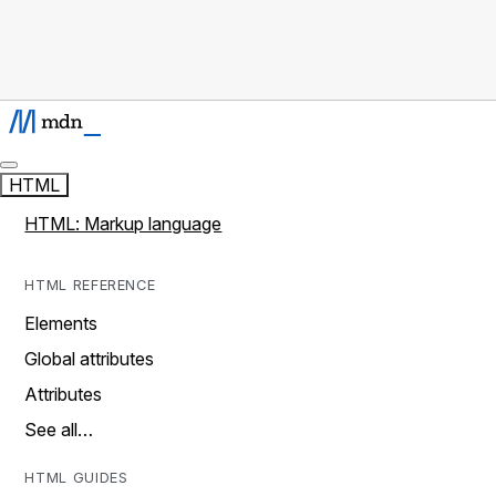
HTML
HTML: Markup language
HTML REFERENCE
Elements
Global attributes
Attributes
See all…
HTML GUIDES