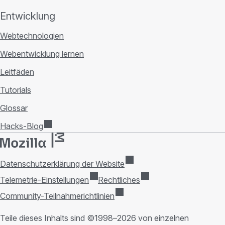
Entwicklung
Webtechnologien
Webentwicklung lernen
Leitfäden
Tutorials
Glossar
Hacks-Blog
Datenschutzerklärung der Website
Telemetrie-Einstellungen
Rechtliches
Community-Teilnahmerichtlinien
Teile dieses Inhalts sind ©1998–2026 von einzelnen