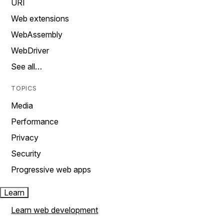
URI
Web extensions
WebAssembly
WebDriver
See all…
TOPICS
Media
Performance
Privacy
Security
Progressive web apps
Learn
Learn web development