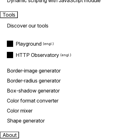
Dynamic scripting with JavaScript module
Tools
Discover our tools
Playground
HTTP Observatory
Border-image generator
Border-radius generator
Box-shadow generator
Color format converter
Color mixer
Shape generator
About