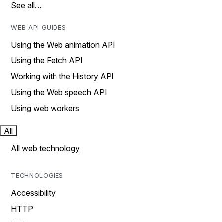
See all…
WEB API GUIDES
Using the Web animation API
Using the Fetch API
Working with the History API
Using the Web speech API
Using web workers
All
All web technology
TECHNOLOGIES
Accessibility
HTTP