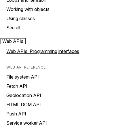
Loops and iteration
Working with objects
Using classes
See all…
Web APIs
Web APIs: Programming interfaces
WEB API REFERENCE
File system API
Fetch API
Geolocation API
HTML DOM API
Push API
Service worker API