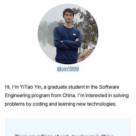
@yin1999
Hi, I'm YiTao Yin, a graduate student in the Software
Engineering program from China. I'm interested in solving
problems by coding and learning new technologies.