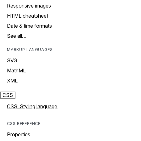
Responsive images
HTML cheatsheet
Date & time formats
See all…
MARKUP LANGUAGES
SVG
MathML
XML
CSS
CSS: Styling language
CSS REFERENCE
Properties