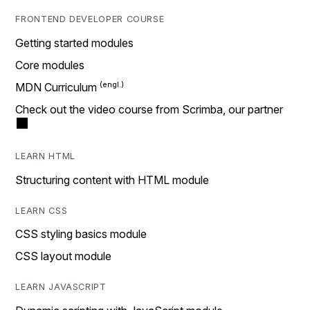
FRONTEND DEVELOPER COURSE
Getting started modules
Core modules
MDN Curriculum
Check out the video course from Scrimba, our partner
LEARN HTML
Structuring content with HTML module
LEARN CSS
CSS styling basics module
CSS layout module
LEARN JAVASCRIPT