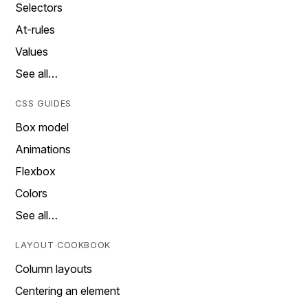
Selectors
At-rules
Values
See all…
CSS GUIDES
Box model
Animations
Flexbox
Colors
See all…
LAYOUT COOKBOOK
Column layouts
Centering an element