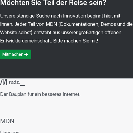
Möchten Sie Teil der Reise sein?
Unsere ständige Suche nach Innovation beginnt hier, mit
Ihnen. Jeder Teil von MDN (Dokumentationen, Demos und die
Website selbst) entsteht aus unserer großartigen offenen
Entwicklergemeinschaft. Bitte machen Sie mit!
Mitmachen
Der Bauplan für ein besseres Internet.
MDN
Über uns