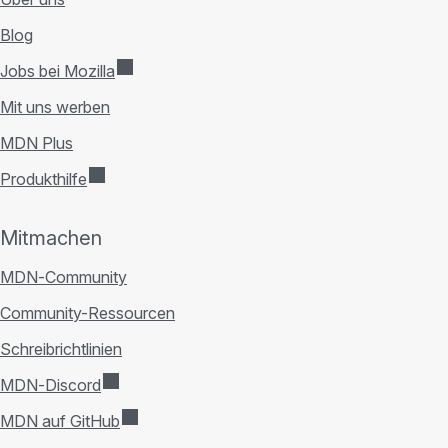
Blog
Jobs bei Mozilla
Mit uns werben
MDN Plus
Produkthilfe
Mitmachen
MDN-Community
Community-Ressourcen
Schreibrichtlinien
MDN-Discord
MDN auf GitHub