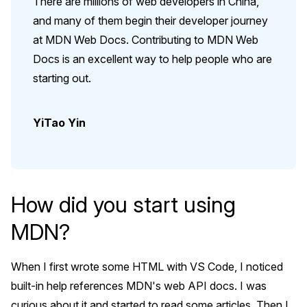
There are millions of web developers in China,
and many of them begin their developer journey
at MDN Web Docs. Contributing to MDN Web
Docs is an excellent way to help people who are
starting out.
YiTao Yin
How did you start using
MDN?
When I first wrote some HTML with VS Code, I noticed
built-in help references MDN's web API docs. I was
curious about it and started to read some articles. Then I