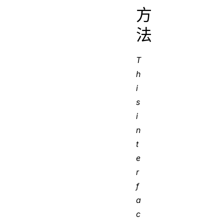
方
法
T
h
i
s
i
n
t
e
r
f
a
c