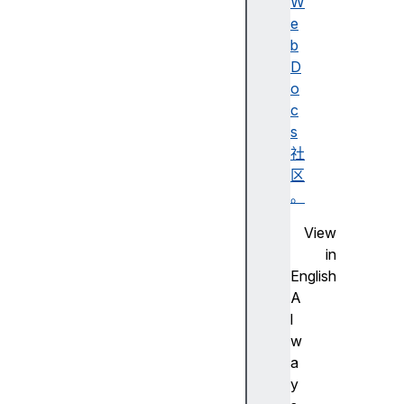
y
W
l
e
e
b
M
D
a
o
p
c
s
社
区
a
。
u
View
t
in
o
English
f
A
o
l
c
w
u
a
s
y
d