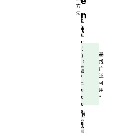
e
方
n
法
b
t
l
u
r
(
基
)
线
广
泛
f
可
o
用
c
*
u
s
M
(
a
)
t