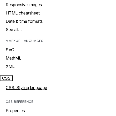
Responsive images
HTML cheatsheet
Date & time formats
See all…
MARKUP LANGUAGES
SVG
MathML
XML
CSS
CSS: Styling language
CSS REFERENCE
Properties