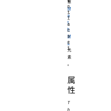
e
意
n
M
t
a
T
t
a
h
r
g
M
e
L
t
元
素
。
属
性
T
h