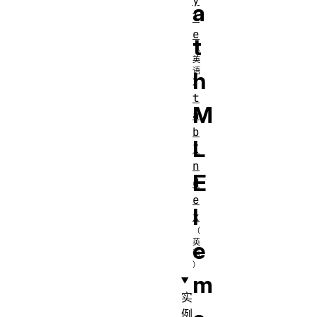
y
a
l
e
t
h
t
M
a
b
L
I
n
E
d
e
l
x
e
m
实
例