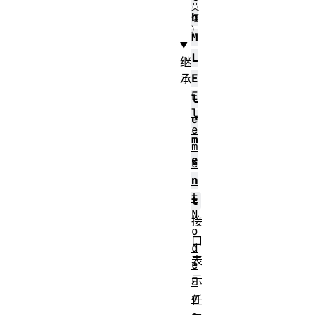
h
M
L
继
E
承
E
l
l
e
e
m
m
e
e
n
n
t
t
N
接
o
口
d
表
e
示
E
v
任