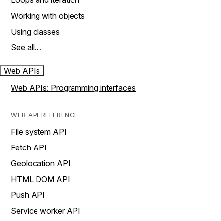
Loops and iteration
Working with objects
Using classes
See all…
Web APIs
Web APIs: Programming interfaces
WEB API REFERENCE
File system API
Fetch API
Geolocation API
HTML DOM API
Push API
Service worker API