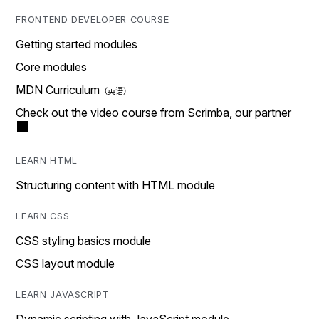
FRONTEND DEVELOPER COURSE
Getting started modules
Core modules
MDN Curriculum
Check out the video course from Scrimba, our partner
LEARN HTML
Structuring content with HTML module
LEARN CSS
CSS styling basics module
CSS layout module
LEARN JAVASCRIPT