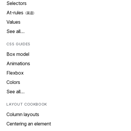
Selectors
At-rules
Values
See all…
CSS GUIDES
Box model
Animations
Flexbox
Colors
See all…
LAYOUT COOKBOOK
Column layouts
Centering an element