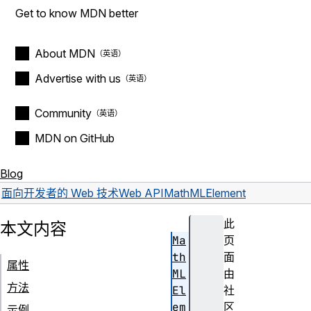
Get to know MDN better
About MDN
Advertise with us
Community
MDN on GitHub
Blog
面向开发者的 Web 技术
Web API
MathMLElement
此
本文内容
Ma
页
th
面
属性
ML
由
方法
El
社
em
区
示例