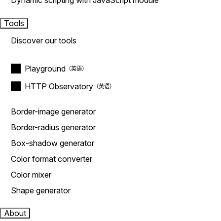
Dynamic scripting with JavaScript module
Tools
Discover our tools
Playground
HTTP Observatory
Border-image generator
Border-radius generator
Box-shadow generator
Color format converter
Color mixer
Shape generator
About