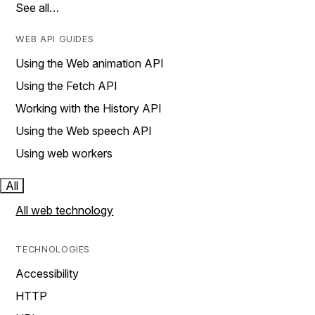
See all…
WEB API GUIDES
Using the Web animation API
Using the Fetch API
Working with the History API
Using the Web speech API
Using web workers
All
All web technology
TECHNOLOGIES
Accessibility
HTTP