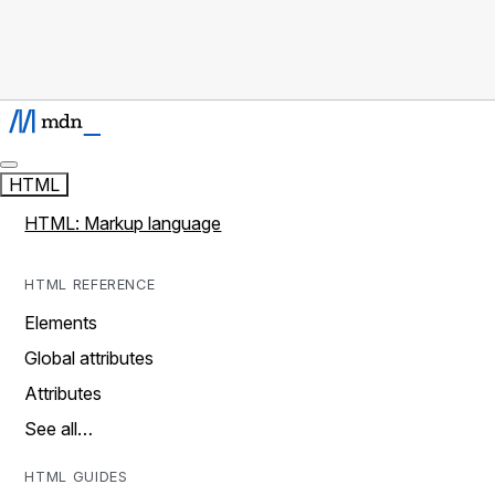
HTML
HTML: Markup language
HTML REFERENCE
Elements
Global attributes
Attributes
See all…
HTML GUIDES