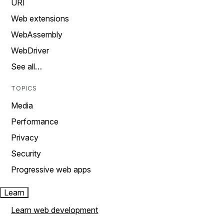
URI
Web extensions
WebAssembly
WebDriver
See all…
TOPICS
Media
Performance
Privacy
Security
Progressive web apps
Learn
Learn web development