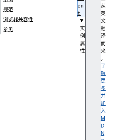
en
从
规范
t
英
浏览器兼容性
文
实
翻
参见
例
译
属
而
性
来
a
。
t
了
t
解
r
更
i
多
b
并
u
加
t
入
e
M
S
D
t
N