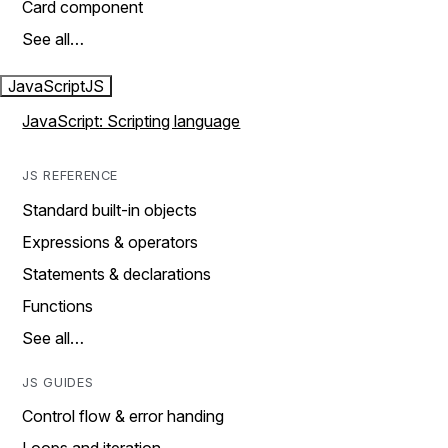
Card component
See all…
JavaScript
JS
JavaScript: Scripting language
JS REFERENCE
Standard built-in objects
Expressions & operators
Statements & declarations
Functions
See all…
JS GUIDES
Control flow & error handing