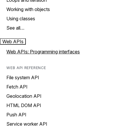
Loops and iteration
Working with objects
Using classes
See all…
Web APIs
Web APIs: Programming interfaces
WEB API REFERENCE
File system API
Fetch API
Geolocation API
HTML DOM API
Push API
Service worker API