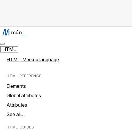
HTML
HTML: Markup language
HTML REFERENCE
Elements
Global attributes
Attributes
See all…
HTML GUIDES