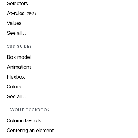
Selectors
At-rules
Values
See all…
CSS GUIDES
Box model
Animations
Flexbox
Colors
See all…
LAYOUT COOKBOOK
Column layouts
Centering an element