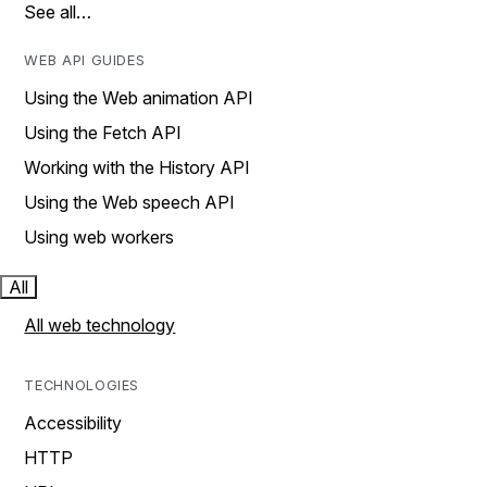
See all…
WEB API GUIDES
Using the Web animation API
Using the Fetch API
Working with the History API
Using the Web speech API
Using web workers
All
All web technology
TECHNOLOGIES
Accessibility
HTTP