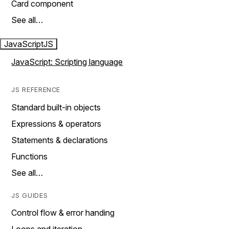
Card component
See all…
JavaScript
JS
JavaScript: Scripting language
JS REFERENCE
Standard built-in objects
Expressions & operators
Statements & declarations
Functions
See all…
JS GUIDES
Control flow & error handing