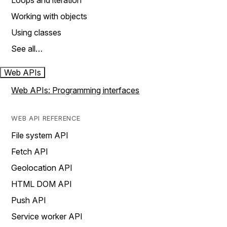
Loops and iteration
Working with objects
Using classes
See all…
Web APIs
Web APIs: Programming interfaces
WEB API REFERENCE
File system API
Fetch API
Geolocation API
HTML DOM API
Push API
Service worker API