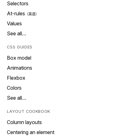
Selectors
At-rules
Values
See all…
CSS GUIDES
Box model
Animations
Flexbox
Colors
See all…
LAYOUT COOKBOOK
Column layouts
Centering an element