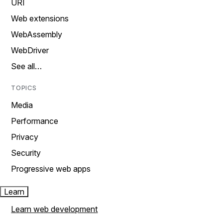
URI
Web extensions
WebAssembly
WebDriver
See all…
TOPICS
Media
Performance
Privacy
Security
Progressive web apps
Learn
Learn web development