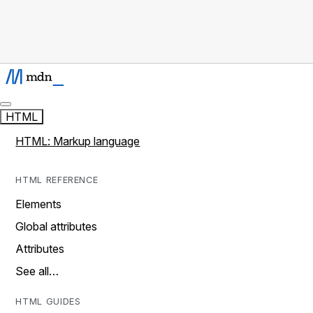
HTML
HTML: Markup language
HTML REFERENCE
Elements
Global attributes
Attributes
See all…
HTML GUIDES