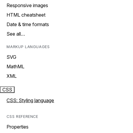
Responsive images
HTML cheatsheet
Date & time formats
See all…
MARKUP LANGUAGES
SVG
MathML
XML
CSS
CSS: Styling language
CSS REFERENCE
Properties