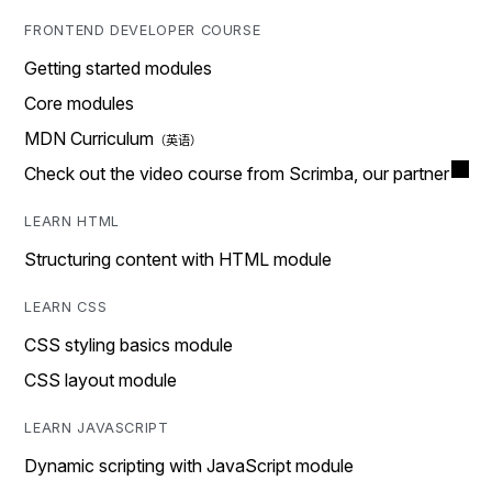
FRONTEND DEVELOPER COURSE
Getting started modules
Core modules
MDN Curriculum
Check out the video course from Scrimba, our partner
LEARN HTML
Structuring content with HTML module
LEARN CSS
CSS styling basics module
CSS layout module
LEARN JAVASCRIPT
Dynamic scripting with JavaScript module