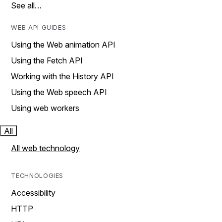
See all…
WEB API GUIDES
Using the Web animation API
Using the Fetch API
Working with the History API
Using the Web speech API
Using web workers
All
All web technology
TECHNOLOGIES
Accessibility
HTTP