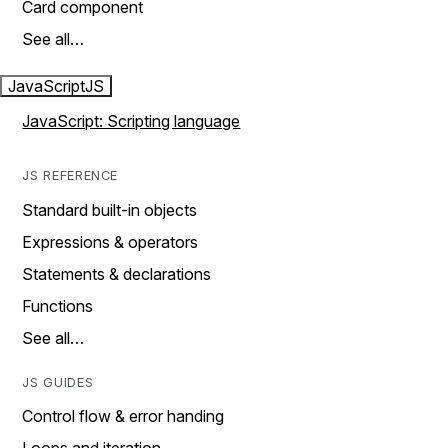
Card component
See all…
JavaScript
JS
JavaScript: Scripting language
JS REFERENCE
Standard built-in objects
Expressions & operators
Statements & declarations
Functions
See all…
JS GUIDES
Control flow & error handing