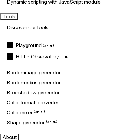
Dynamic scripting with JavaScript module
Tools
Discover our tools
Playground
HTTP Observatory
Border-image generator
Border-radius generator
Box-shadow generator
Color format converter
Color mixer
Shape generator
About