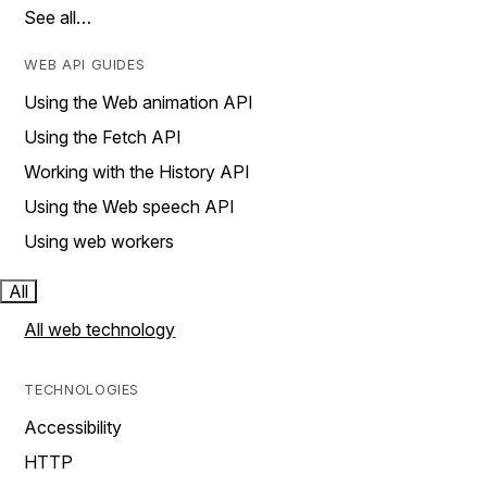
See all…
WEB API GUIDES
Using the Web animation API
Using the Fetch API
Working with the History API
Using the Web speech API
Using web workers
All
All web technology
TECHNOLOGIES
Accessibility
HTTP