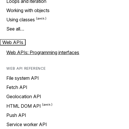
Loops and iteration
Working with objects
Using classes
See all…
Web APIs
Web APIs: Programming interfaces
WEB API REFERENCE
File system API
Fetch API
Geolocation API
HTML DOM API
Push API
Service worker API