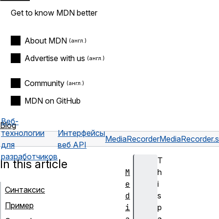
Get to know MDN better
About MDN
Advertise with us
Community
MDN on GitHub
Веб-
Blog
технологии
Интерфейсы
MediaRecorder
MediaRecorder.st
для
веб API
разработчиков
T
In this article
M
h
e
i
Синтаксис
d
s
Пример
i
p