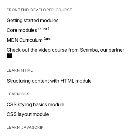
FRONTEND DEVELOPER COURSE
Getting started modules
Core modules
MDN Curriculum
Check out the video course from Scrimba, our partner
LEARN HTML
Structuring content with HTML module
LEARN CSS
CSS styling basics module
CSS layout module
LEARN JAVASCRIPT