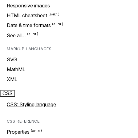
Responsive images
HTML cheatsheet
Date & time formats
See all…
MARKUP LANGUAGES
SVG
MathML
XML
CSS
CSS: Styling language
CSS REFERENCE
Properties