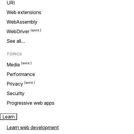
URI
Web extensions
WebAssembly
WebDriver
See all…
TOPICS
Media
Performance
Privacy
Security
Progressive web apps
Learn
Learn web development