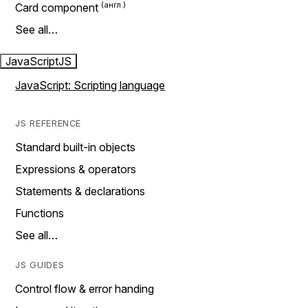
Card component
See all…
JavaScript
JS
JavaScript: Scripting language
JS REFERENCE
Standard built-in objects
Expressions & operators
Statements & declarations
Functions
See all…
JS GUIDES
Control flow & error handing