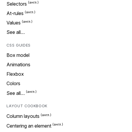
Selectors
At-rules
Values
See all…
CSS GUIDES
Box model
Animations
Flexbox
Colors
See all…
LAYOUT COOKBOOK
Column layouts
Centering an element