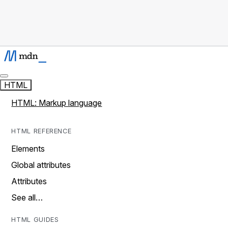
HTML
HTML: Markup language
HTML REFERENCE
Elements
Global attributes
Attributes
See all…
HTML GUIDES