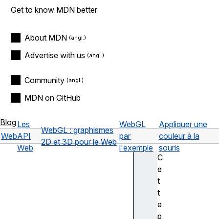
Get to know MDN better
About MDN
Advertise with us
Community
MDN on GitHub
Blog
Les
WebGL
Appliquer une
WebGL : graphismes
Web
API
par
couleur à la
2D et 3D pour le Web
Web
l'exemple
souris
C
e
t
t
e
p