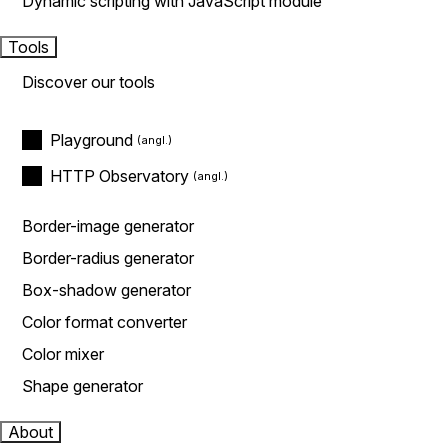
Dynamic scripting with JavaScript module
Tools
Discover our tools
Playground
HTTP Observatory
Border-image generator
Border-radius generator
Box-shadow generator
Color format converter
Color mixer
Shape generator
About