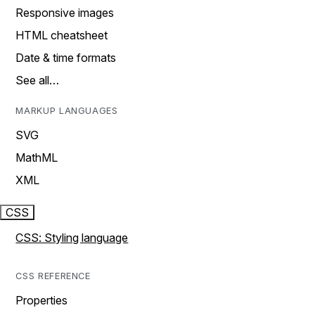
Responsive images
HTML cheatsheet
Date & time formats
See all…
MARKUP LANGUAGES
SVG
MathML
XML
CSS
CSS: Styling language
CSS REFERENCE
Properties