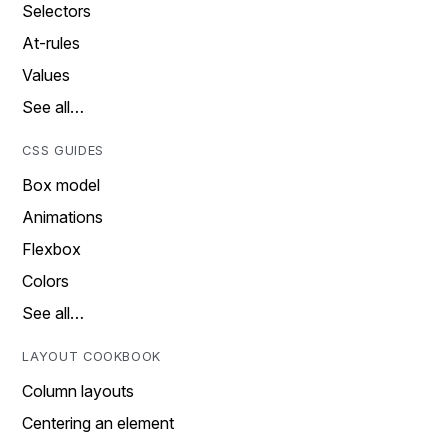
Selectors
At-rules
Values
See all…
CSS GUIDES
Box model
Animations
Flexbox
Colors
See all…
LAYOUT COOKBOOK
Column layouts
Centering an element