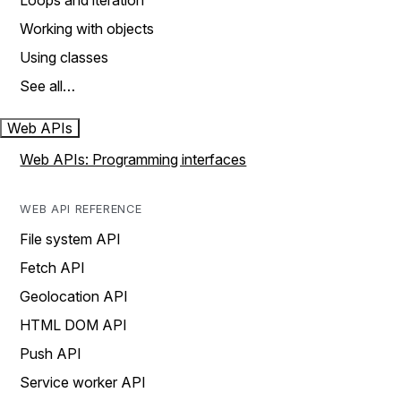
Loops and iteration
Working with objects
Using classes
See all…
Web APIs
Web APIs: Programming interfaces
WEB API REFERENCE
File system API
Fetch API
Geolocation API
HTML DOM API
Push API
Service worker API