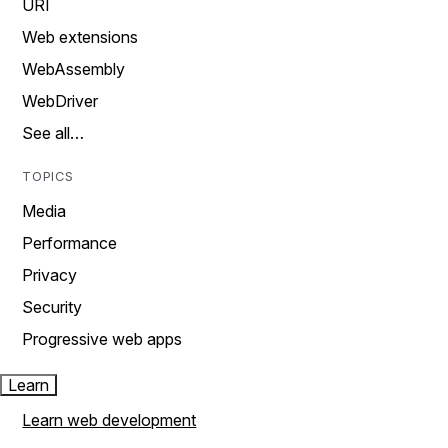
URI
Web extensions
WebAssembly
WebDriver
See all…
TOPICS
Media
Performance
Privacy
Security
Progressive web apps
Learn
Learn web development