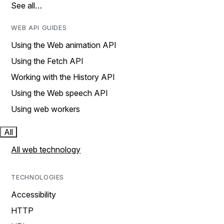
See all…
WEB API GUIDES
Using the Web animation API
Using the Fetch API
Working with the History API
Using the Web speech API
Using web workers
All
All web technology
TECHNOLOGIES
Accessibility
HTTP