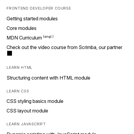
FRONTEND DEVELOPER COURSE
Getting started modules
Core modules
MDN Curriculum
Check out the video course from Scrimba, our partner
LEARN HTML
Structuring content with HTML module
LEARN CSS
CSS styling basics module
CSS layout module
LEARN JAVASCRIPT