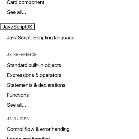
Card component
See all…
JavaScript
JS
JavaScript: Scripting language
JS REFERENCE
Standard built-in objects
Expressions & operators
Statements & declarations
Functions
See all…
JS GUIDES
Control flow & error handing