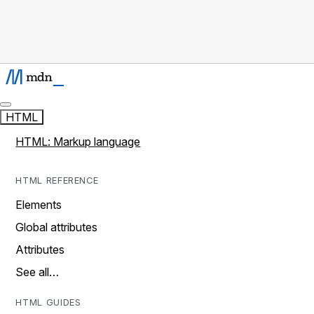
HTML
HTML: Markup language
HTML REFERENCE
Elements
Global attributes
Attributes
See all…
HTML GUIDES