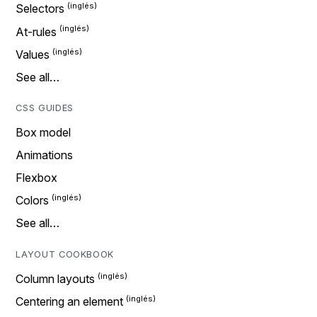
Selectors
At-rules
Values
See all…
CSS GUIDES
Box model
Animations
Flexbox
Colors
See all…
LAYOUT COOKBOOK
Column layouts
Centering an element