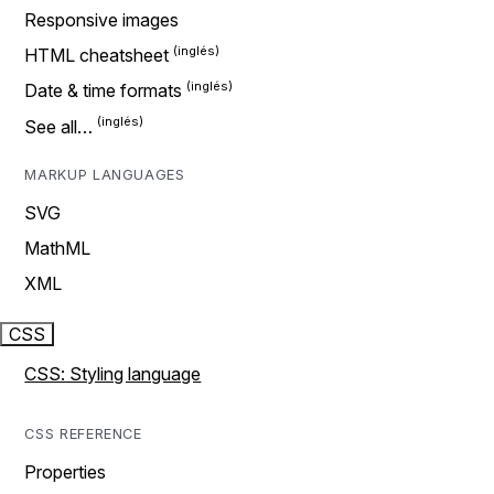
Responsive images
HTML cheatsheet
Date & time formats
See all…
MARKUP LANGUAGES
SVG
MathML
XML
CSS
CSS: Styling language
CSS REFERENCE
Properties