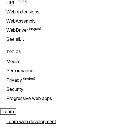
URI
Web extensions
WebAssembly
WebDriver
See all…
TOPICS
Media
Performance
Privacy
Security
Progressive web apps
Learn
Learn web development