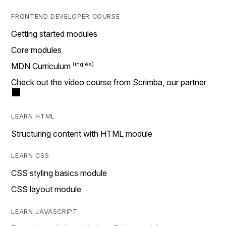
FRONTEND DEVELOPER COURSE
Getting started modules
Core modules
MDN Curriculum
Check out the video course from Scrimba, our partner
LEARN HTML
Structuring content with HTML module
LEARN CSS
CSS styling basics module
CSS layout module
LEARN JAVASCRIPT