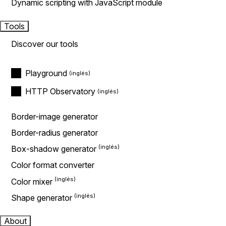
Dynamic scripting with JavaScript module
Tools
Discover our tools
Playground
HTTP Observatory
Border-image generator
Border-radius generator
Box-shadow generator
Color format converter
Color mixer
Shape generator
About