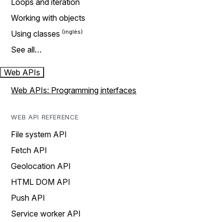
Loops and iteration
Working with objects
Using classes
See all…
Web APIs
Web APIs: Programming interfaces
WEB API REFERENCE
File system API
Fetch API
Geolocation API
HTML DOM API
Push API
Service worker API