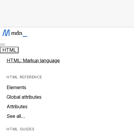
HTML
HTML: Markup language
HTML REFERENCE
Elements
Global attributes
Attributes
See all…
HTML GUIDES