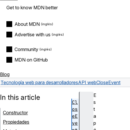
Get to know MDN better
About MDN
Advertise with us
Community
MDN on GitHub
Blog
Tecnología web para desarrolladores
API web
CloseEvent
E
In this article
Cl
s
os
t
Constructor
eE
a
Propiedades
ve
p
á