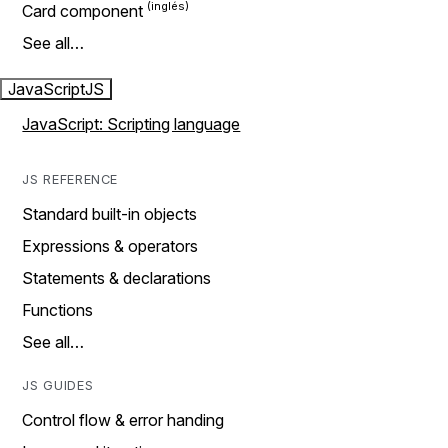
Card component
See all…
JavaScript
JS
JavaScript: Scripting language
JS REFERENCE
Standard built-in objects
Expressions & operators
Statements & declarations
Functions
See all…
JS GUIDES
Control flow & error handing