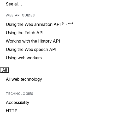
See all…
WEB API GUIDES
Using the Web animation API
Using the Fetch API
Working with the History API
Using the Web speech API
Using web workers
All
All web technology
TECHNOLOGIES
Accessibility
HTTP