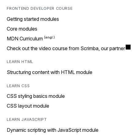
FRONTEND DEVELOPER COURSE
Getting started modules
Core modules
MDN Curriculum
Check out the video course from Scrimba, our partner
LEARN HTML
Structuring content with HTML module
LEARN CSS
CSS styling basics module
CSS layout module
LEARN JAVASCRIPT
Dynamic scripting with JavaScript module