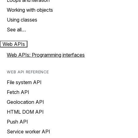
Loops and iteration
Working with objects
Using classes
See all…
Web APIs
Web APIs: Programming interfaces
WEB API REFERENCE
File system API
Fetch API
Geolocation API
HTML DOM API
Push API
Service worker API