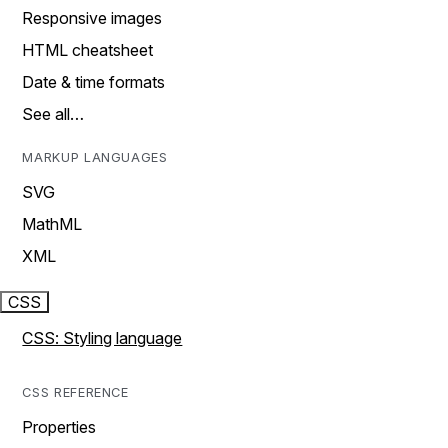
Responsive images
HTML cheatsheet
Date & time formats
See all…
MARKUP LANGUAGES
SVG
MathML
XML
CSS
CSS: Styling language
CSS REFERENCE
Properties