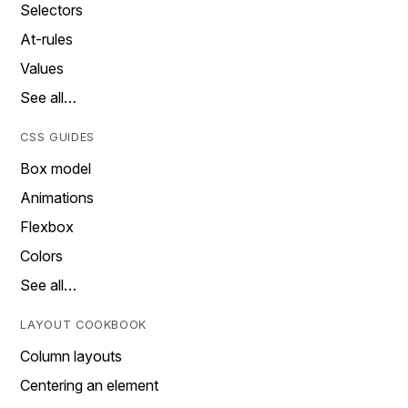
Selectors
At-rules
Values
See all…
CSS GUIDES
Box model
Animations
Flexbox
Colors
See all…
LAYOUT COOKBOOK
Column layouts
Centering an element