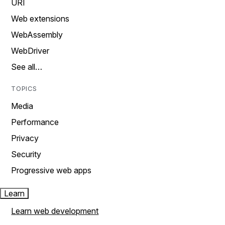
URI
Web extensions
WebAssembly
WebDriver
See all…
TOPICS
Media
Performance
Privacy
Security
Progressive web apps
Learn
Learn web development