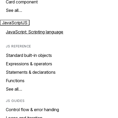
Card component
See all…
JavaScript
JS
JavaScript: Scripting language
JS REFERENCE
Standard built-in objects
Expressions & operators
Statements & declarations
Functions
See all…
JS GUIDES
Control flow & error handing