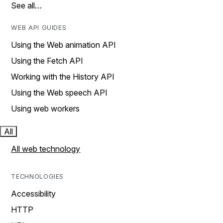
See all…
WEB API GUIDES
Using the Web animation API
Using the Fetch API
Working with the History API
Using the Web speech API
Using web workers
All
All web technology
TECHNOLOGIES
Accessibility
HTTP