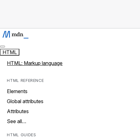
HTML
HTML: Markup language
HTML REFERENCE
Elements
Global attributes
Attributes
See all…
HTML GUIDES