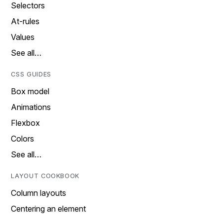
Selectors
At-rules
Values
See all…
CSS GUIDES
Box model
Animations
Flexbox
Colors
See all…
LAYOUT COOKBOOK
Column layouts
Centering an element