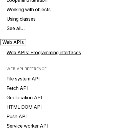
Loops and iteration
Working with objects
Using classes
See all…
Web APIs
Web APIs: Programming interfaces
WEB API REFERENCE
File system API
Fetch API
Geolocation API
HTML DOM API
Push API
Service worker API