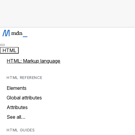
HTML
HTML: Markup language
HTML REFERENCE
Elements
Global attributes
Attributes
See all…
HTML GUIDES