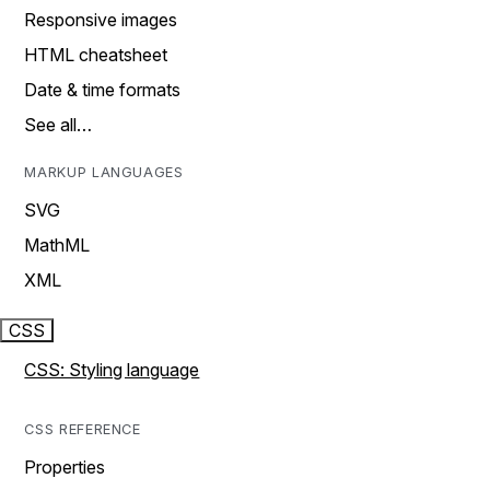
Responsive images
HTML cheatsheet
Date & time formats
See all…
MARKUP LANGUAGES
SVG
MathML
XML
CSS
CSS: Styling language
CSS REFERENCE
Properties