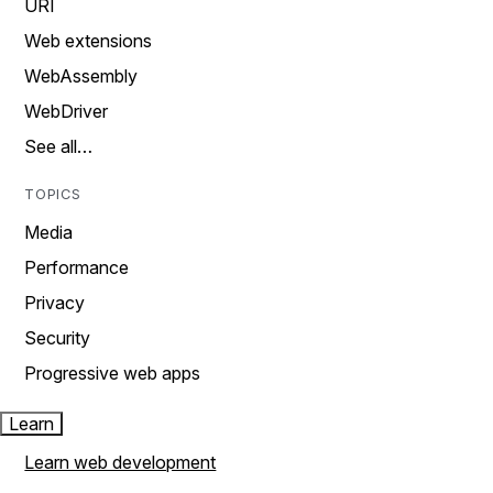
URI
Web extensions
WebAssembly
WebDriver
See all…
TOPICS
Media
Performance
Privacy
Security
Progressive web apps
Learn
Learn web development