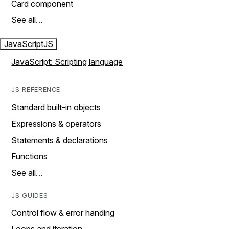
Card component
See all…
JavaScript
JS
JavaScript: Scripting language
JS REFERENCE
Standard built-in objects
Expressions & operators
Statements & declarations
Functions
See all…
JS GUIDES
Control flow & error handing