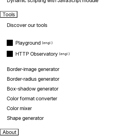
Dynamic scripting with JavaScript module
Tools
Discover our tools
Playground
HTTP Observatory
Border-image generator
Border-radius generator
Box-shadow generator
Color format converter
Color mixer
Shape generator
About