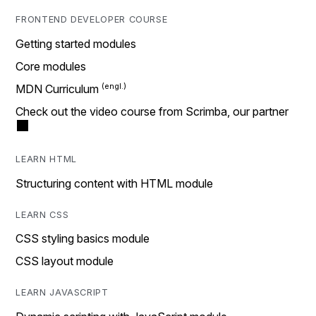
FRONTEND DEVELOPER COURSE
Getting started modules
Core modules
MDN Curriculum
Check out the video course from Scrimba, our partner
LEARN HTML
Structuring content with HTML module
LEARN CSS
CSS styling basics module
CSS layout module
LEARN JAVASCRIPT