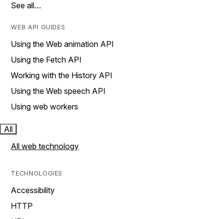
See all…
WEB API GUIDES
Using the Web animation API
Using the Fetch API
Working with the History API
Using the Web speech API
Using web workers
All
All web technology
TECHNOLOGIES
Accessibility
HTTP