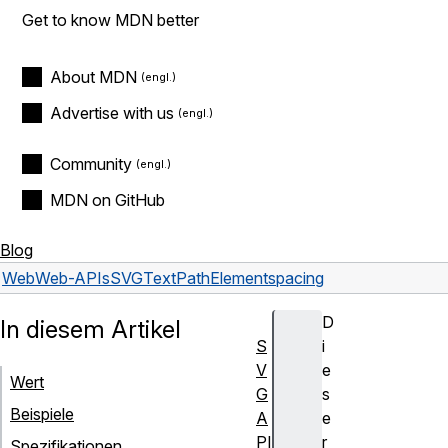
Get to know MDN better
About MDN
Advertise with us
Community
MDN on GitHub
Blog
Web
Web-APIs
SVGTextPathElement
spacing
D
In diesem Artikel
S
i
V
e
Wert
G
s
Beispiele
A
e
PI
r
Spezifikationen