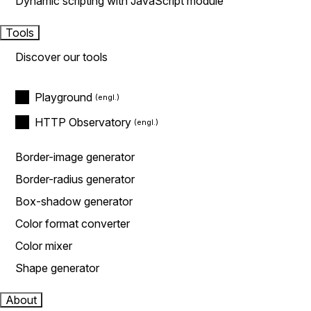
Dynamic scripting with JavaScript module
Tools
Discover our tools
Playground
HTTP Observatory
Border-image generator
Border-radius generator
Box-shadow generator
Color format converter
Color mixer
Shape generator
About