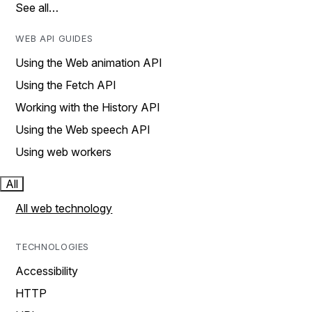
See all…
WEB API GUIDES
Using the Web animation API
Using the Fetch API
Working with the History API
Using the Web speech API
Using web workers
All
All web technology
TECHNOLOGIES
Accessibility
HTTP