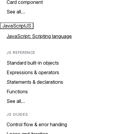
Card component
See all…
JavaScript
JS
JavaScript: Scripting language
JS REFERENCE
Standard built-in objects
Expressions & operators
Statements & declarations
Functions
See all…
JS GUIDES
Control flow & error handing