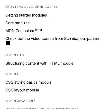
FRONTEND DEVELOPER COURSE
Getting started modules
Core modules
MDN Curriculum
Check out the video course from Scrimba, our partner
LEARN HTML
Structuring content with HTML module
LEARN CSS
CSS styling basics module
CSS layout module
LEARN JAVASCRIPT