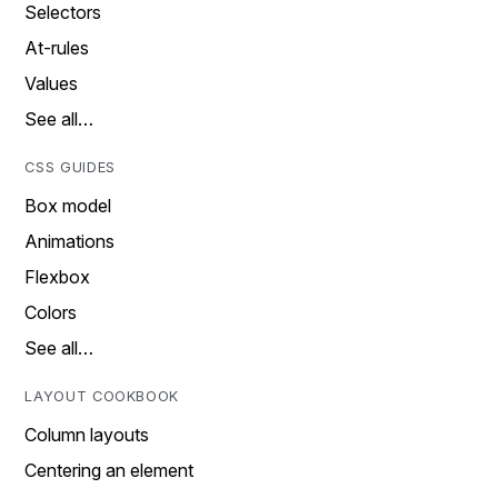
Selectors
At-rules
Values
See all…
CSS GUIDES
Box model
Animations
Flexbox
Colors
See all…
LAYOUT COOKBOOK
Column layouts
Centering an element