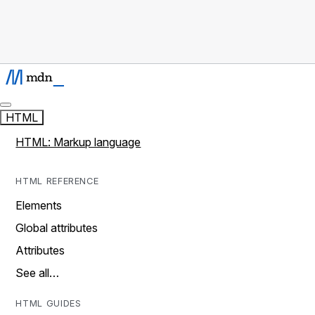
HTML
HTML: Markup language
HTML REFERENCE
Elements
Global attributes
Attributes
See all…
HTML GUIDES