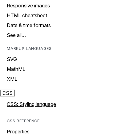
Responsive images
HTML cheatsheet
Date & time formats
See all…
MARKUP LANGUAGES
SVG
MathML
XML
CSS
CSS: Styling language
CSS REFERENCE
Properties