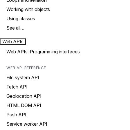
Loops and iteration
Working with objects
Using classes
See all…
Web APIs
Web APIs: Programming interfaces
WEB API REFERENCE
File system API
Fetch API
Geolocation API
HTML DOM API
Push API
Service worker API