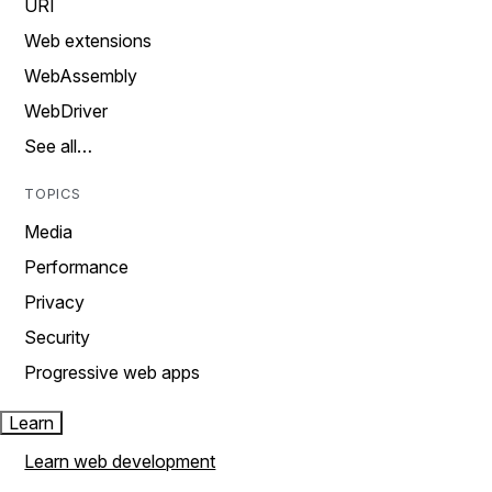
URI
Web extensions
WebAssembly
WebDriver
See all…
TOPICS
Media
Performance
Privacy
Security
Progressive web apps
Learn
Learn web development