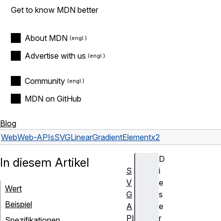
Get to know MDN better
About MDN
Advertise with us
Community
MDN on GitHub
Blog
Web
Web-APIs
SVGLinearGradientElement
x2
D
In diesem Artikel
S
i
V
e
Wert
G
s
Beispiel
A
e
PI
r
Spezifikationen