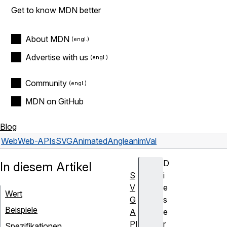
Get to know MDN better
About MDN
Advertise with us
Community
MDN on GitHub
Blog
Web
Web-APIs
SVGAnimatedAngle
animVal
D
In diesem Artikel
S
i
V
e
Wert
G
s
Beispiele
A
e
PI
r
Spezifikationen