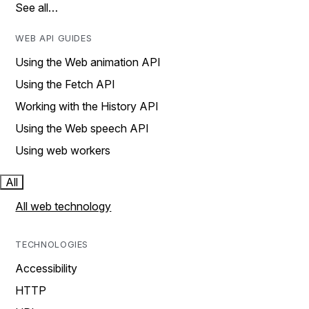
See all…
WEB API GUIDES
Using the Web animation API
Using the Fetch API
Working with the History API
Using the Web speech API
Using web workers
All
All web technology
TECHNOLOGIES
Accessibility
HTTP