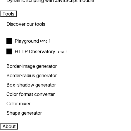
Dynamic scripting with JavaScript module
Tools
Discover our tools
Playground
HTTP Observatory
Border-image generator
Border-radius generator
Box-shadow generator
Color format converter
Color mixer
Shape generator
About