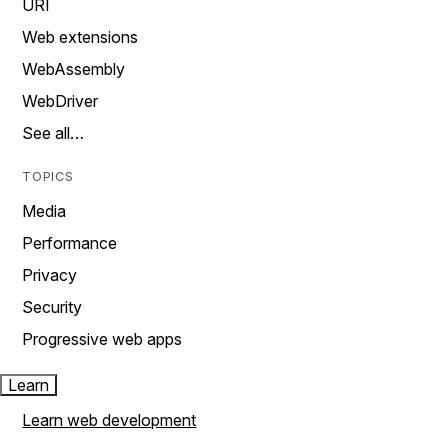
URI
Web extensions
WebAssembly
WebDriver
See all…
TOPICS
Media
Performance
Privacy
Security
Progressive web apps
Learn
Learn web development