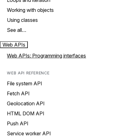
Loops and iteration
Working with objects
Using classes
See all…
Web APIs
Web APIs: Programming interfaces
WEB API REFERENCE
File system API
Fetch API
Geolocation API
HTML DOM API
Push API
Service worker API