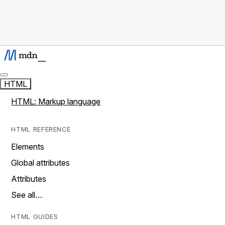
HTML
HTML: Markup language
HTML REFERENCE
Elements
Global attributes
Attributes
See all…
HTML GUIDES