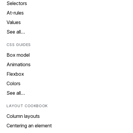
Selectors
At-rules
Values
See all…
CSS GUIDES
Box model
Animations
Flexbox
Colors
See all…
LAYOUT COOKBOOK
Column layouts
Centering an element