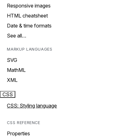
Responsive images
HTML cheatsheet
Date & time formats
See all…
MARKUP LANGUAGES
SVG
MathML
XML
CSS
CSS: Styling language
CSS REFERENCE
Properties