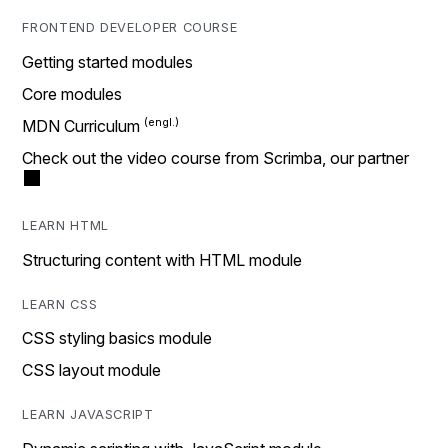
FRONTEND DEVELOPER COURSE
Getting started modules
Core modules
MDN Curriculum
Check out the video course from Scrimba, our partner
LEARN HTML
Structuring content with HTML module
LEARN CSS
CSS styling basics module
CSS layout module
LEARN JAVASCRIPT