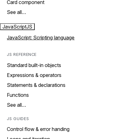
Card component
See all…
JavaScript
JS
JavaScript: Scripting language
JS REFERENCE
Standard built-in objects
Expressions & operators
Statements & declarations
Functions
See all…
JS GUIDES
Control flow & error handing