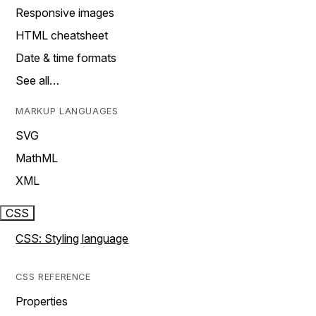
Responsive images
HTML cheatsheet
Date & time formats
See all…
MARKUP LANGUAGES
SVG
MathML
XML
CSS
CSS: Styling language
CSS REFERENCE
Properties