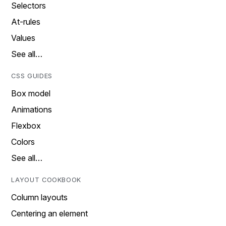
Selectors
At-rules
Values
See all…
CSS GUIDES
Box model
Animations
Flexbox
Colors
See all…
LAYOUT COOKBOOK
Column layouts
Centering an element