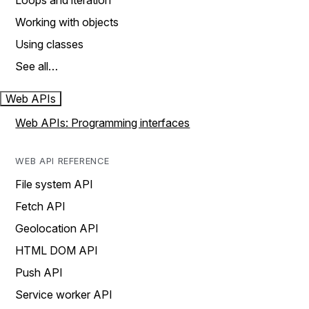
Loops and iteration
Working with objects
Using classes
See all…
Web APIs
Web APIs: Programming interfaces
WEB API REFERENCE
File system API
Fetch API
Geolocation API
HTML DOM API
Push API
Service worker API