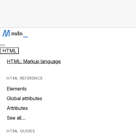
HTML
HTML: Markup language
HTML REFERENCE
Elements
Global attributes
Attributes
See all…
HTML GUIDES