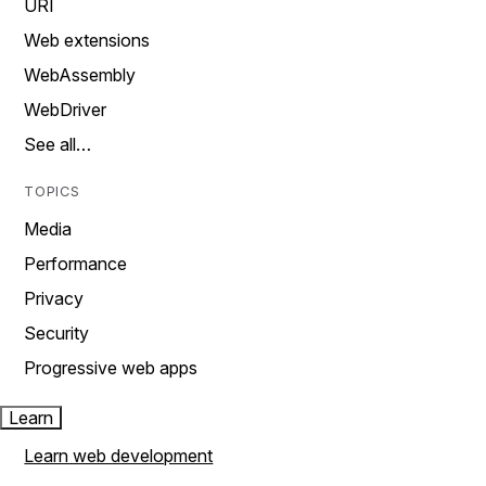
URI
Web extensions
WebAssembly
WebDriver
See all…
TOPICS
Media
Performance
Privacy
Security
Progressive web apps
Learn
Learn web development