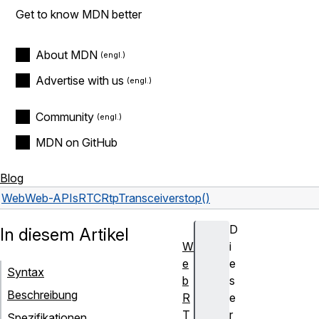
Get to know MDN better
About MDN
Advertise with us
Community
MDN on GitHub
Blog
Web
Web-APIs
RTCRtpTransceiver
stop()
D
In diesem Artikel
W
i
e
e
Syntax
b
s
Beschreibung
R
e
T
r
Spezifikationen