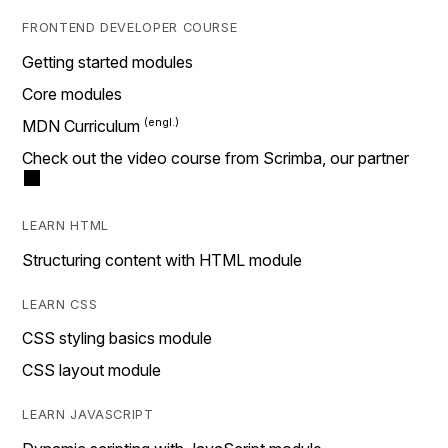
FRONTEND DEVELOPER COURSE
Getting started modules
Core modules
MDN Curriculum
Check out the video course from Scrimba, our partner
LEARN HTML
Structuring content with HTML module
LEARN CSS
CSS styling basics module
CSS layout module
LEARN JAVASCRIPT