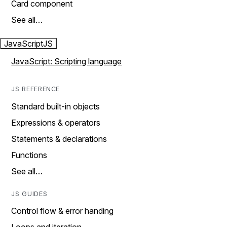
Card component
See all…
JavaScript
JS
JavaScript: Scripting language
JS REFERENCE
Standard built-in objects
Expressions & operators
Statements & declarations
Functions
See all…
JS GUIDES
Control flow & error handing