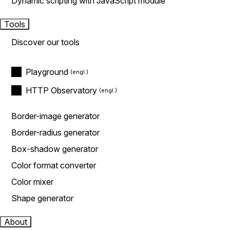
Dynamic scripting with JavaScript module
Tools
Discover our tools
Playground
HTTP Observatory
Border-image generator
Border-radius generator
Box-shadow generator
Color format converter
Color mixer
Shape generator
About