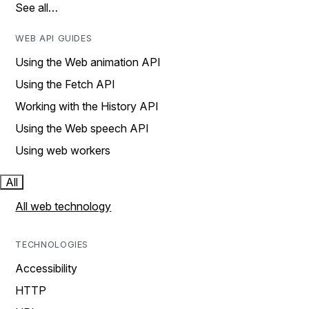
See all…
WEB API GUIDES
Using the Web animation API
Using the Fetch API
Working with the History API
Using the Web speech API
Using web workers
All
All web technology
TECHNOLOGIES
Accessibility
HTTP