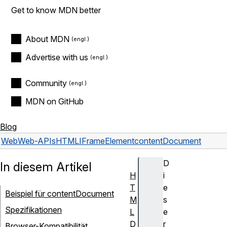
Get to know MDN better
About MDN
Advertise with us
Community
MDN on GitHub
Blog
Web
Web-APIs
HTMLIFrameElement
contentDocument
D
In diesem Artikel
H
i
T
e
Beispiel für contentDocument
M
s
Spezifikationen
L
e
D
r
Browser-Kompatibilität