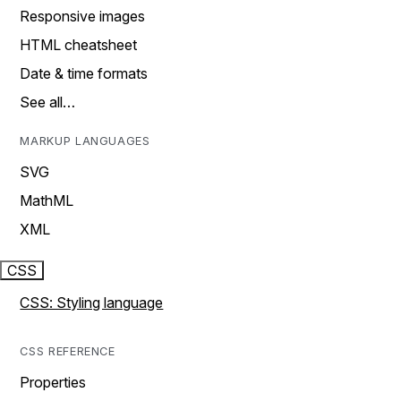
Responsive images
HTML cheatsheet
Date & time formats
See all…
MARKUP LANGUAGES
SVG
MathML
XML
CSS
CSS: Styling language
CSS REFERENCE
Properties