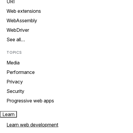
URI
Web extensions
WebAssembly
WebDriver
See all…
TOPICS
Media
Performance
Privacy
Security
Progressive web apps
Learn
Learn web development