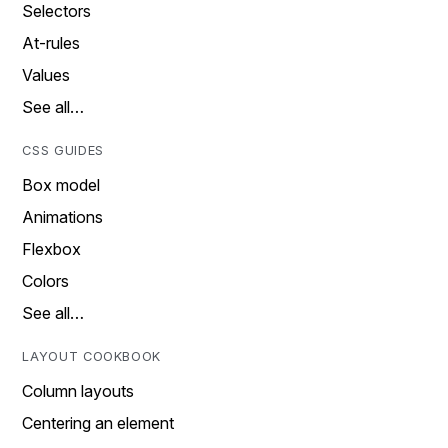
Selectors
At-rules
Values
See all…
CSS GUIDES
Box model
Animations
Flexbox
Colors
See all…
LAYOUT COOKBOOK
Column layouts
Centering an element