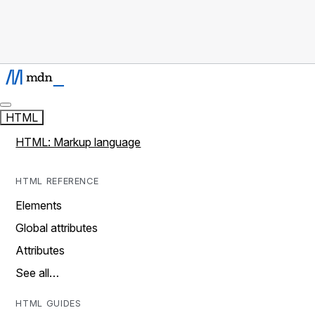
HTML
HTML: Markup language
HTML REFERENCE
Elements
Global attributes
Attributes
See all…
HTML GUIDES