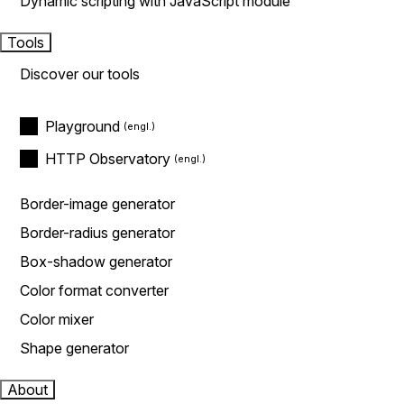
Dynamic scripting with JavaScript module
Tools
Discover our tools
Playground
HTTP Observatory
Border-image generator
Border-radius generator
Box-shadow generator
Color format converter
Color mixer
Shape generator
About