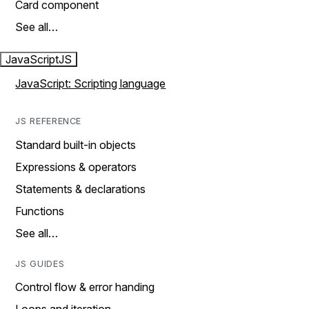
Card component
See all…
JavaScript
JS
JavaScript: Scripting language
JS REFERENCE
Standard built-in objects
Expressions & operators
Statements & declarations
Functions
See all…
JS GUIDES
Control flow & error handing