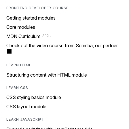
FRONTEND DEVELOPER COURSE
Getting started modules
Core modules
MDN Curriculum
Check out the video course from Scrimba, our partner
LEARN HTML
Structuring content with HTML module
LEARN CSS
CSS styling basics module
CSS layout module
LEARN JAVASCRIPT