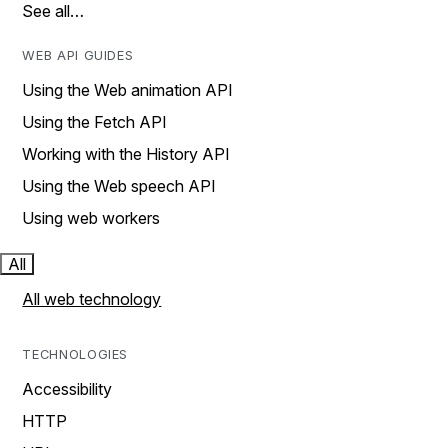
See all…
WEB API GUIDES
Using the Web animation API
Using the Fetch API
Working with the History API
Using the Web speech API
Using web workers
All
All web technology
TECHNOLOGIES
Accessibility
HTTP