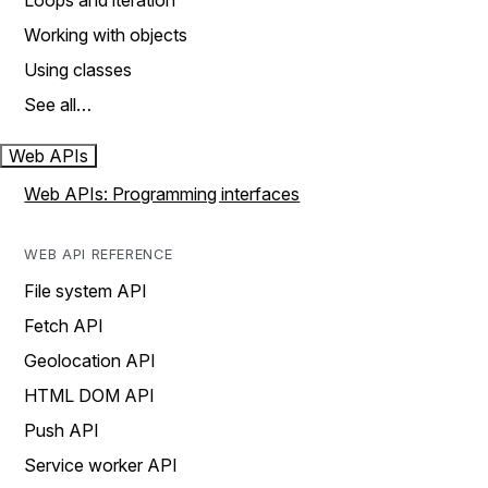
Loops and iteration
Working with objects
Using classes
See all…
Web APIs
Web APIs: Programming interfaces
WEB API REFERENCE
File system API
Fetch API
Geolocation API
HTML DOM API
Push API
Service worker API