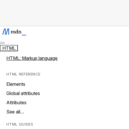
HTML
HTML: Markup language
HTML REFERENCE
Elements
Global attributes
Attributes
See all…
HTML GUIDES