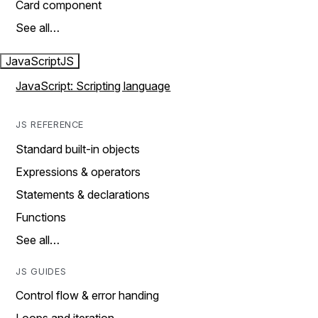
Card component
See all…
JavaScript
JS
JavaScript: Scripting language
JS REFERENCE
Standard built-in objects
Expressions & operators
Statements & declarations
Functions
See all…
JS GUIDES
Control flow & error handing