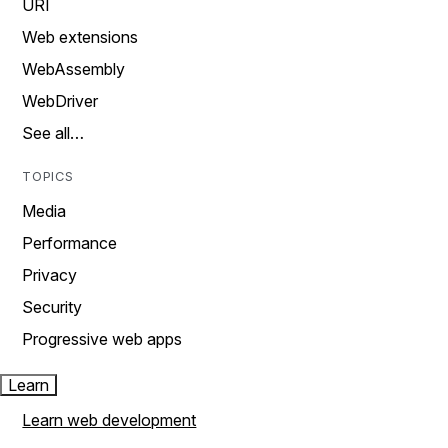
URI
Web extensions
WebAssembly
WebDriver
See all…
TOPICS
Media
Performance
Privacy
Security
Progressive web apps
Learn
Learn web development