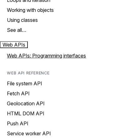
Loops and iteration
Working with objects
Using classes
See all…
Web APIs
Web APIs: Programming interfaces
WEB API REFERENCE
File system API
Fetch API
Geolocation API
HTML DOM API
Push API
Service worker API