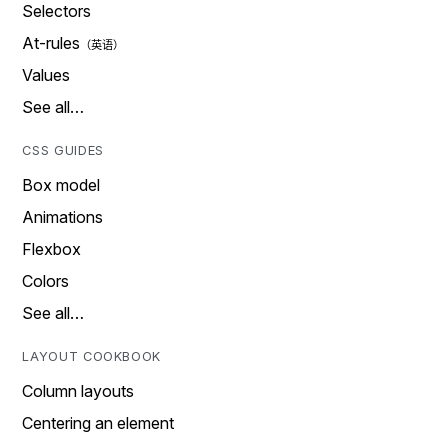
Selectors
At-rules
Values
See all…
CSS GUIDES
Box model
Animations
Flexbox
Colors
See all…
LAYOUT COOKBOOK
Column layouts
Centering an element