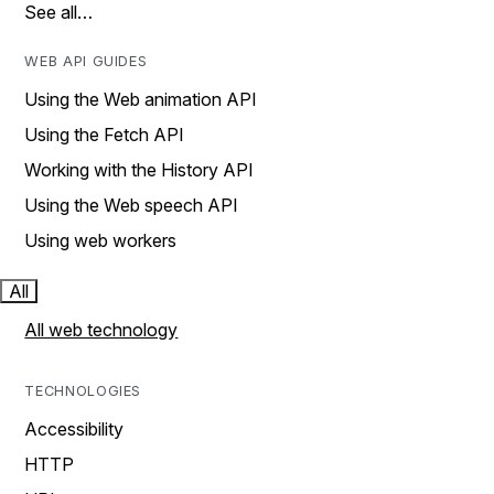
See all…
WEB API GUIDES
Using the Web animation API
Using the Fetch API
Working with the History API
Using the Web speech API
Using web workers
All
All web technology
TECHNOLOGIES
Accessibility
HTTP