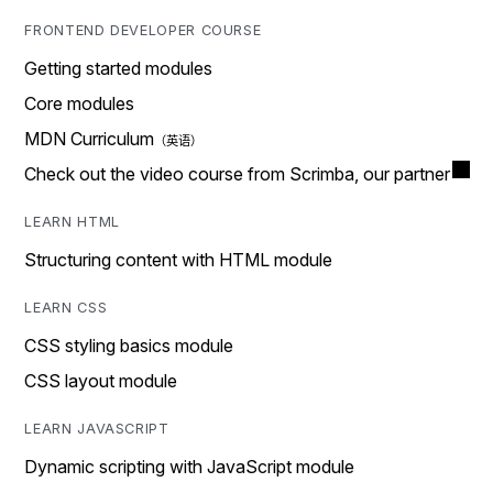
FRONTEND DEVELOPER COURSE
Getting started modules
Core modules
MDN Curriculum
Check out the video course from Scrimba, our partner
LEARN HTML
Structuring content with HTML module
LEARN CSS
CSS styling basics module
CSS layout module
LEARN JAVASCRIPT
Dynamic scripting with JavaScript module