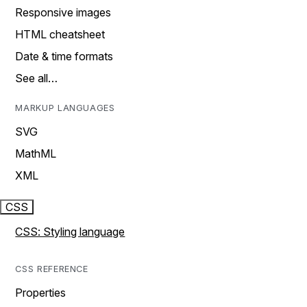
Responsive images
HTML cheatsheet
Date & time formats
See all…
MARKUP LANGUAGES
SVG
MathML
XML
CSS
CSS: Styling language
CSS REFERENCE
Properties