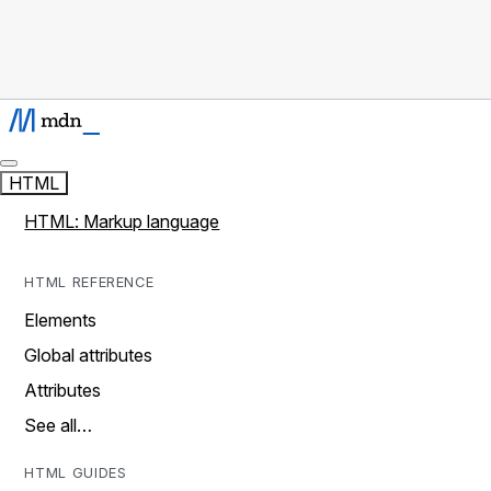
HTML
HTML: Markup language
HTML REFERENCE
Elements
Global attributes
Attributes
See all…
HTML GUIDES