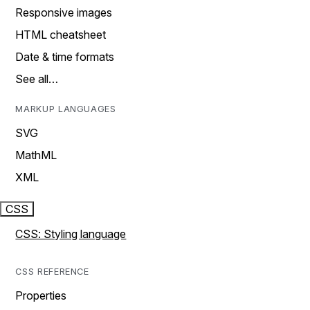
Responsive images
HTML cheatsheet
Date & time formats
See all…
MARKUP LANGUAGES
SVG
MathML
XML
CSS
CSS: Styling language
CSS REFERENCE
Properties