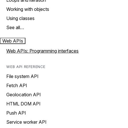
Loops and iteration
Working with objects
Using classes
See all…
Web APIs
Web APIs: Programming interfaces
WEB API REFERENCE
File system API
Fetch API
Geolocation API
HTML DOM API
Push API
Service worker API