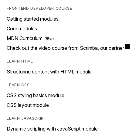
FRONTEND DEVELOPER COURSE
Getting started modules
Core modules
MDN Curriculum
Check out the video course from Scrimba, our partner
LEARN HTML
Structuring content with HTML module
LEARN CSS
CSS styling basics module
CSS layout module
LEARN JAVASCRIPT
Dynamic scripting with JavaScript module