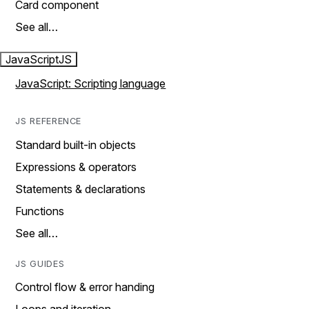
Card component
See all…
JavaScript
JS
JavaScript: Scripting language
JS REFERENCE
Standard built-in objects
Expressions & operators
Statements & declarations
Functions
See all…
JS GUIDES
Control flow & error handing