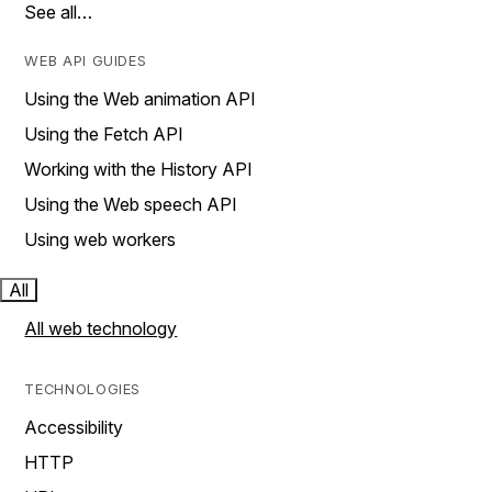
See all…
WEB API GUIDES
Using the Web animation API
Using the Fetch API
Working with the History API
Using the Web speech API
Using web workers
All
All web technology
TECHNOLOGIES
Accessibility
HTTP