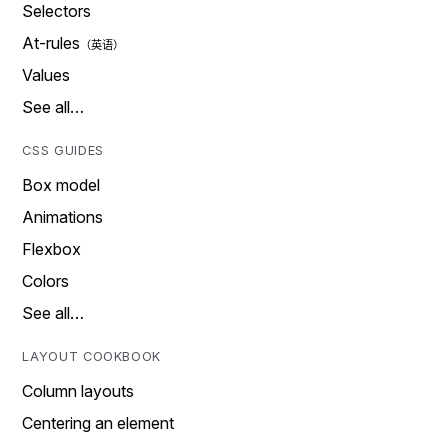
Selectors
At-rules
Values
See all…
CSS GUIDES
Box model
Animations
Flexbox
Colors
See all…
LAYOUT COOKBOOK
Column layouts
Centering an element