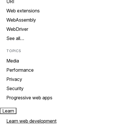
URI
Web extensions
WebAssembly
WebDriver
See all…
TOPICS
Media
Performance
Privacy
Security
Progressive web apps
Learn
Learn web development