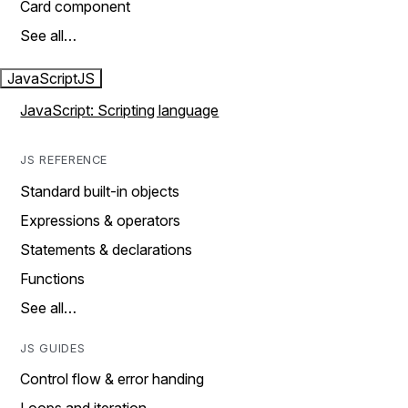
Card component
See all…
JavaScript
JS
JavaScript: Scripting language
JS REFERENCE
Standard built-in objects
Expressions & operators
Statements & declarations
Functions
See all…
JS GUIDES
Control flow & error handing