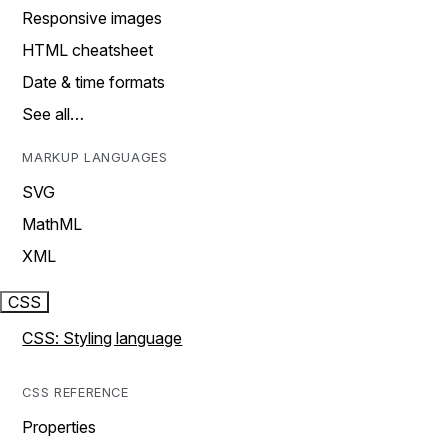
Responsive images
HTML cheatsheet
Date & time formats
See all…
MARKUP LANGUAGES
SVG
MathML
XML
CSS
CSS: Styling language
CSS REFERENCE
Properties