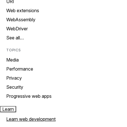
URI
Web extensions
WebAssembly
WebDriver
See all…
TOPICS
Media
Performance
Privacy
Security
Progressive web apps
Learn
Learn web development