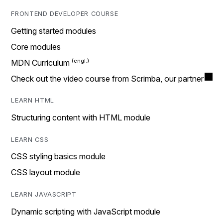
FRONTEND DEVELOPER COURSE
Getting started modules
Core modules
MDN Curriculum
Check out the video course from Scrimba, our partner
LEARN HTML
Structuring content with HTML module
LEARN CSS
CSS styling basics module
CSS layout module
LEARN JAVASCRIPT
Dynamic scripting with JavaScript module