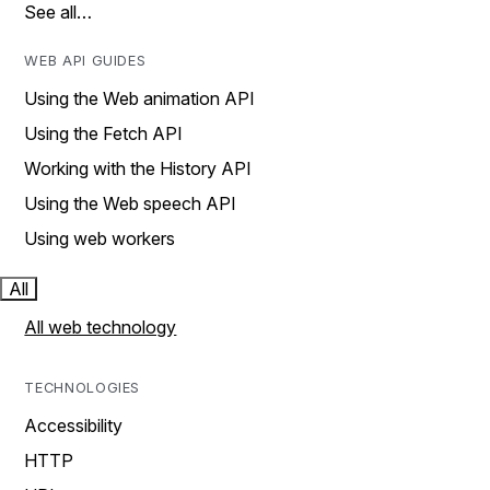
See all…
WEB API GUIDES
Using the Web animation API
Using the Fetch API
Working with the History API
Using the Web speech API
Using web workers
All
All web technology
TECHNOLOGIES
Accessibility
HTTP