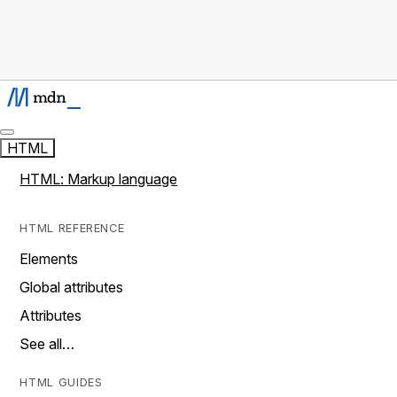
HTML
HTML: Markup language
HTML REFERENCE
Elements
Global attributes
Attributes
See all…
HTML GUIDES