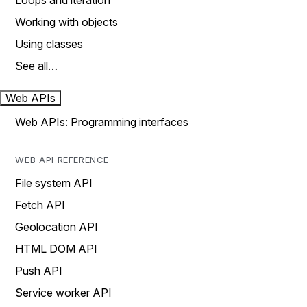
Loops and iteration
Working with objects
Using classes
See all…
Web APIs
Web APIs: Programming interfaces
WEB API REFERENCE
File system API
Fetch API
Geolocation API
HTML DOM API
Push API
Service worker API