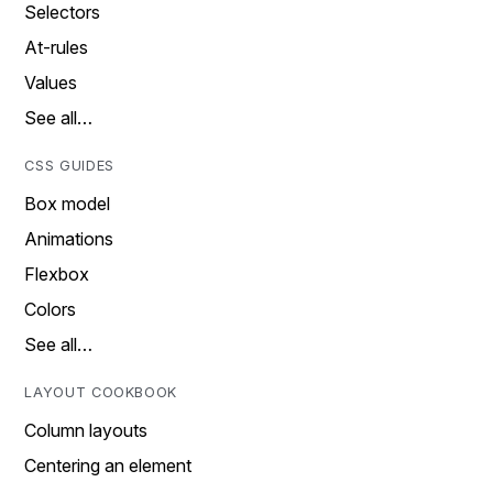
Selectors
At-rules
Values
See all…
CSS GUIDES
Box model
Animations
Flexbox
Colors
See all…
LAYOUT COOKBOOK
Column layouts
Centering an element