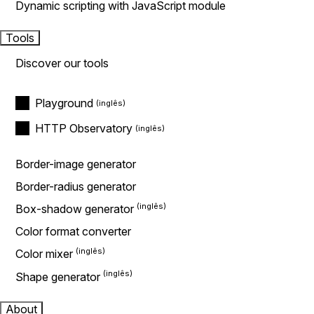
Dynamic scripting with JavaScript module
Tools
Discover our tools
Playground
HTTP Observatory
Border-image generator
Border-radius generator
Box-shadow generator
Color format converter
Color mixer
Shape generator
About