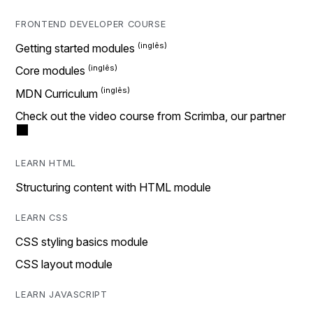
FRONTEND DEVELOPER COURSE
Getting started modules
Core modules
MDN Curriculum
Check out the video course from Scrimba, our partner
LEARN HTML
Structuring content with HTML module
LEARN CSS
CSS styling basics module
CSS layout module
LEARN JAVASCRIPT