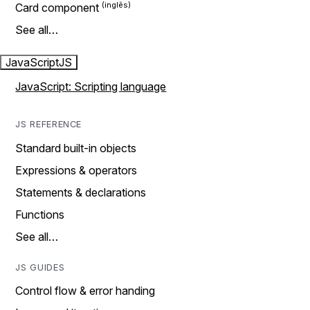
Card component
See all…
JavaScript
JS
JavaScript: Scripting language
JS REFERENCE
Standard built-in objects
Expressions & operators
Statements & declarations
Functions
See all…
JS GUIDES
Control flow & error handing