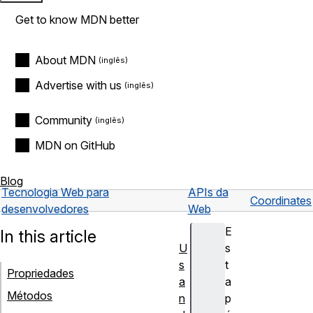
Get to know MDN better
About MDN
Advertise with us
Community
MDN on GitHub
Blog
Tecnologia Web para
APIs da
Coordinates
desenvolvedores
Web
E
In this article
U
s
s
t
Propriedades
a
a
Métodos
n
p