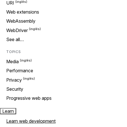
URI
Web extensions
WebAssembly
WebDriver
See all…
TOPICS
Media
Performance
Privacy
Security
Progressive web apps
Learn
Learn web development