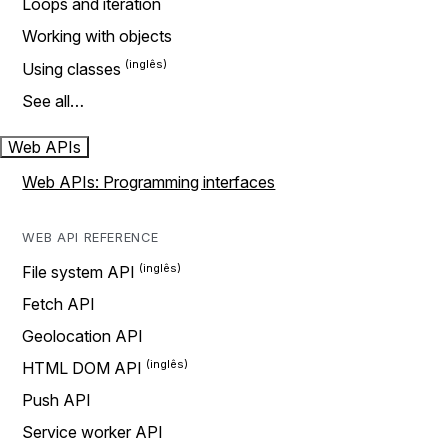
Loops and iteration
Working with objects
Using classes
See all…
Web APIs
Web APIs: Programming interfaces
WEB API REFERENCE
File system API
Fetch API
Geolocation API
HTML DOM API
Push API
Service worker API