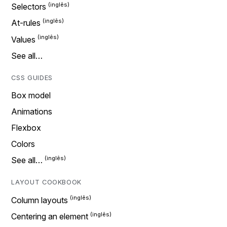
Selectors
At-rules
Values
See all…
CSS GUIDES
Box model
Animations
Flexbox
Colors
See all…
LAYOUT COOKBOOK
Column layouts
Centering an element