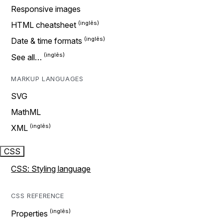
Responsive images
HTML cheatsheet
Date & time formats
See all…
MARKUP LANGUAGES
SVG
MathML
XML
CSS
CSS: Styling language
CSS REFERENCE
Properties