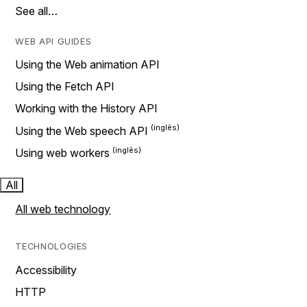
See all…
WEB API GUIDES
Using the Web animation API
Using the Fetch API
Working with the History API
Using the Web speech API
Using web workers
All
All web technology
TECHNOLOGIES
Accessibility
HTTP