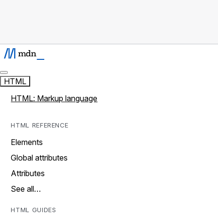
HTML
HTML: Markup language
HTML REFERENCE
Elements
Global attributes
Attributes
See all…
HTML GUIDES