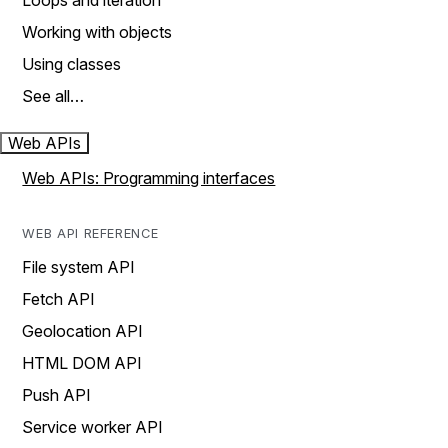
Loops and iteration
Working with objects
Using classes
See all…
Web APIs
Web APIs: Programming interfaces
WEB API REFERENCE
File system API
Fetch API
Geolocation API
HTML DOM API
Push API
Service worker API