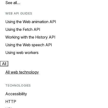
See all…
WEB API GUIDES
Using the Web animation API
Using the Fetch API
Working with the History API
Using the Web speech API
Using web workers
All
All web technology
TECHNOLOGIES
Accessibility
HTTP