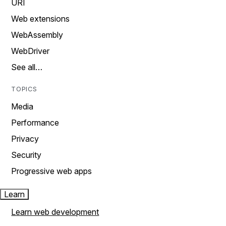
URI
Web extensions
WebAssembly
WebDriver
See all…
TOPICS
Media
Performance
Privacy
Security
Progressive web apps
Learn
Learn web development