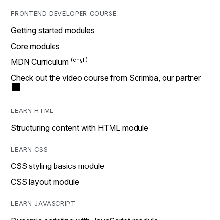
FRONTEND DEVELOPER COURSE
Getting started modules
Core modules
MDN Curriculum
Check out the video course from Scrimba, our partner
LEARN HTML
Structuring content with HTML module
LEARN CSS
CSS styling basics module
CSS layout module
LEARN JAVASCRIPT