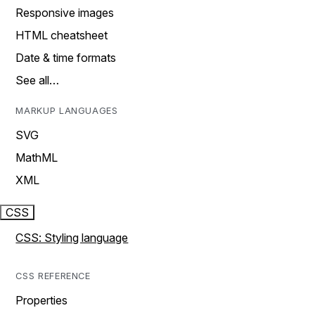
Responsive images
HTML cheatsheet
Date & time formats
See all…
MARKUP LANGUAGES
SVG
MathML
XML
CSS
CSS: Styling language
CSS REFERENCE
Properties