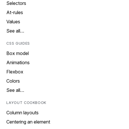
Selectors
At-rules
Values
See all…
CSS GUIDES
Box model
Animations
Flexbox
Colors
See all…
LAYOUT COOKBOOK
Column layouts
Centering an element