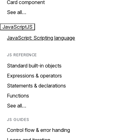
Card component
See all…
JavaScript
JS
JavaScript: Scripting language
JS REFERENCE
Standard built-in objects
Expressions & operators
Statements & declarations
Functions
See all…
JS GUIDES
Control flow & error handing