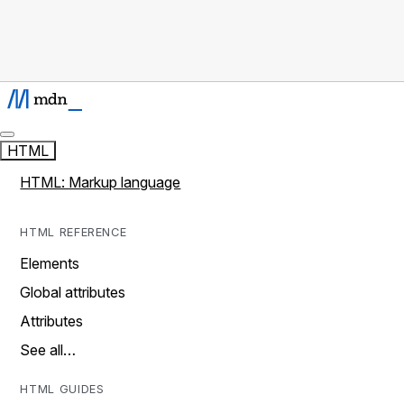
HTML
HTML: Markup language
HTML REFERENCE
Elements
Global attributes
Attributes
See all…
HTML GUIDES