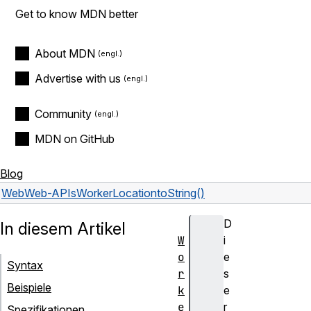
Get to know MDN better
About MDN
Advertise with us
Community
MDN on GitHub
Blog
Web
Web-APIs
WorkerLocation
toString()
D
In diesem Artikel
W
i
o
e
Syntax
r
s
Beispiele
k
e
e
r
Spezifikationen