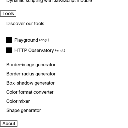
Dynamic scripting with JavaScript module
Tools
Discover our tools
Playground
HTTP Observatory
Border-image generator
Border-radius generator
Box-shadow generator
Color format converter
Color mixer
Shape generator
About