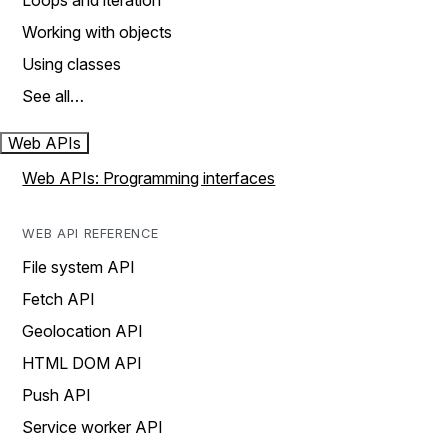
Loops and iteration
Working with objects
Using classes
See all…
Web APIs
Web APIs: Programming interfaces
WEB API REFERENCE
File system API
Fetch API
Geolocation API
HTML DOM API
Push API
Service worker API