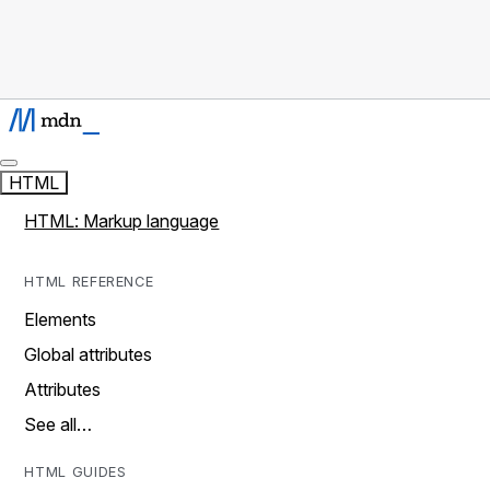
HTML
HTML: Markup language
HTML REFERENCE
Elements
Global attributes
Attributes
See all…
HTML GUIDES