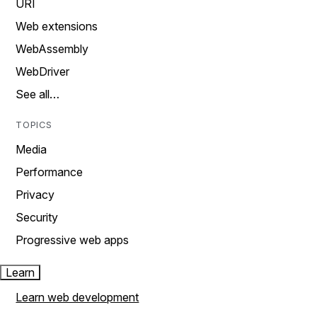
URI
Web extensions
WebAssembly
WebDriver
See all…
TOPICS
Media
Performance
Privacy
Security
Progressive web apps
Learn
Learn web development