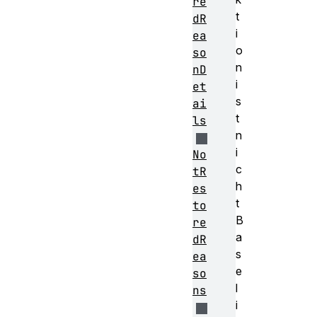
re
t
dR
i
ea
o
so
n
nD
i
et
s
ai
t
ls
n
i
No
c
tR
h
es
t
to
B
re
a
dR
s
ea
e
so
l
ns
i