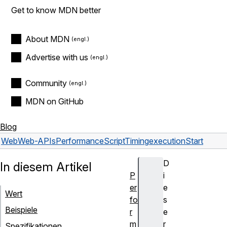
Get to know MDN better
About MDN
Advertise with us
Community
MDN on GitHub
Blog
Web
Web-APIs
PerformanceScriptTiming
executionStart
D
In diesem Artikel
P
i
er
e
Wert
fo
s
Beispiele
r
e
m
r
Spezifikationen