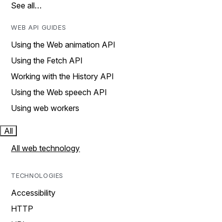
See all…
WEB API GUIDES
Using the Web animation API
Using the Fetch API
Working with the History API
Using the Web speech API
Using web workers
All
All web technology
TECHNOLOGIES
Accessibility
HTTP