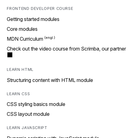
FRONTEND DEVELOPER COURSE
Getting started modules
Core modules
MDN Curriculum
Check out the video course from Scrimba, our partner
LEARN HTML
Structuring content with HTML module
LEARN CSS
CSS styling basics module
CSS layout module
LEARN JAVASCRIPT