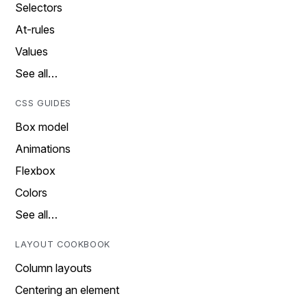
Selectors
At-rules
Values
See all…
CSS GUIDES
Box model
Animations
Flexbox
Colors
See all…
LAYOUT COOKBOOK
Column layouts
Centering an element