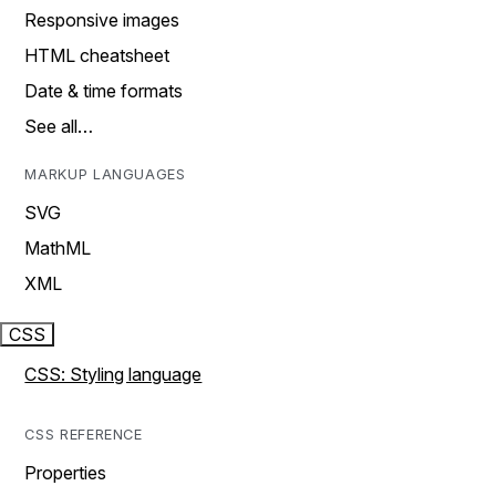
Responsive images
HTML cheatsheet
Date & time formats
See all…
MARKUP LANGUAGES
SVG
MathML
XML
CSS
CSS: Styling language
CSS REFERENCE
Properties