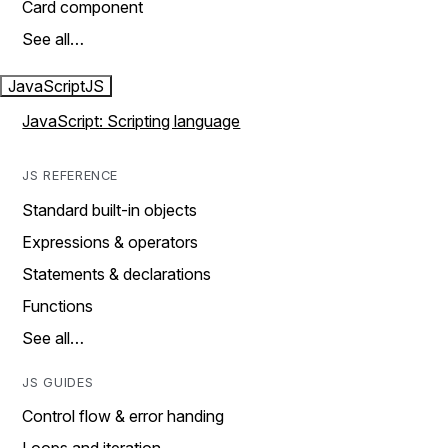
Card component
See all…
JavaScript
JS
JavaScript: Scripting language
JS REFERENCE
Standard built-in objects
Expressions & operators
Statements & declarations
Functions
See all…
JS GUIDES
Control flow & error handing