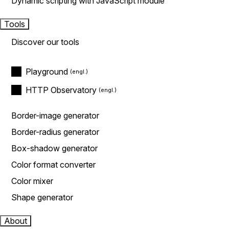
Dynamic scripting with JavaScript module
Tools
Discover our tools
Playground
HTTP Observatory
Border-image generator
Border-radius generator
Box-shadow generator
Color format converter
Color mixer
Shape generator
About