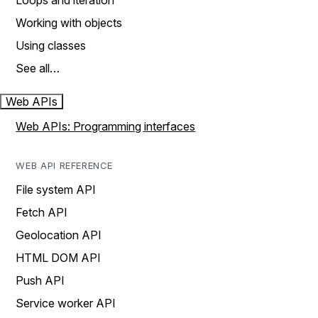
Loops and iteration
Working with objects
Using classes
See all…
Web APIs
Web APIs: Programming interfaces
WEB API REFERENCE
File system API
Fetch API
Geolocation API
HTML DOM API
Push API
Service worker API