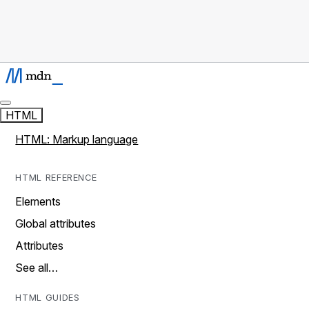
HTML
HTML: Markup language
HTML REFERENCE
Elements
Global attributes
Attributes
See all…
HTML GUIDES