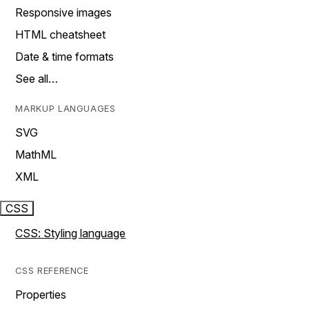
Responsive images
HTML cheatsheet
Date & time formats
See all…
MARKUP LANGUAGES
SVG
MathML
XML
CSS
CSS: Styling language
CSS REFERENCE
Properties