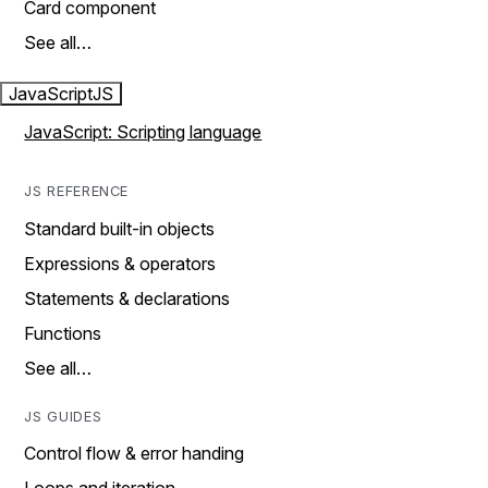
Card component
See all…
JavaScript
JS
JavaScript: Scripting language
JS REFERENCE
Standard built-in objects
Expressions & operators
Statements & declarations
Functions
See all…
JS GUIDES
Control flow & error handing