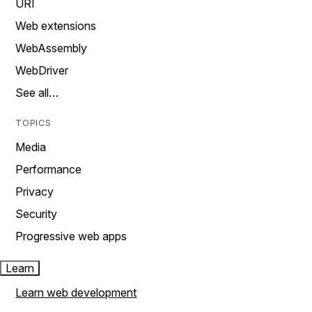
URI
Web extensions
WebAssembly
WebDriver
See all…
TOPICS
Media
Performance
Privacy
Security
Progressive web apps
Learn
Learn web development