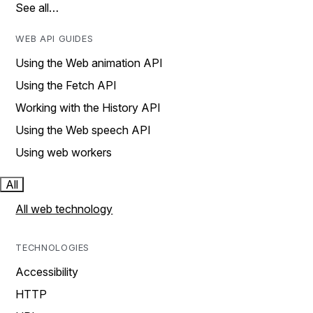
See all…
WEB API GUIDES
Using the Web animation API
Using the Fetch API
Working with the History API
Using the Web speech API
Using web workers
All
All web technology
TECHNOLOGIES
Accessibility
HTTP