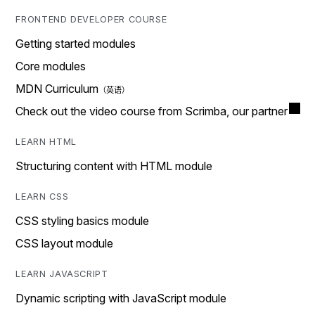
FRONTEND DEVELOPER COURSE
Getting started modules
Core modules
MDN Curriculum
Check out the video course from Scrimba, our partner
LEARN HTML
Structuring content with HTML module
LEARN CSS
CSS styling basics module
CSS layout module
LEARN JAVASCRIPT
Dynamic scripting with JavaScript module