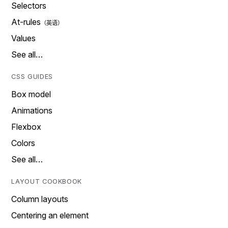
Selectors
At-rules
Values
See all…
CSS GUIDES
Box model
Animations
Flexbox
Colors
See all…
LAYOUT COOKBOOK
Column layouts
Centering an element