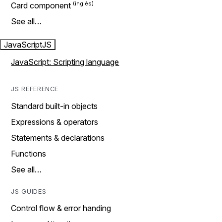
Card component
See all…
JavaScript
JS
JavaScript: Scripting language
JS REFERENCE
Standard built-in objects
Expressions & operators
Statements & declarations
Functions
See all…
JS GUIDES
Control flow & error handing