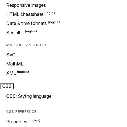
Responsive images
HTML cheatsheet
Date & time formats
See all…
MARKUP LANGUAGES
SVG
MathML
XML
CSS
CSS: Styling language
CSS REFERENCE
Properties