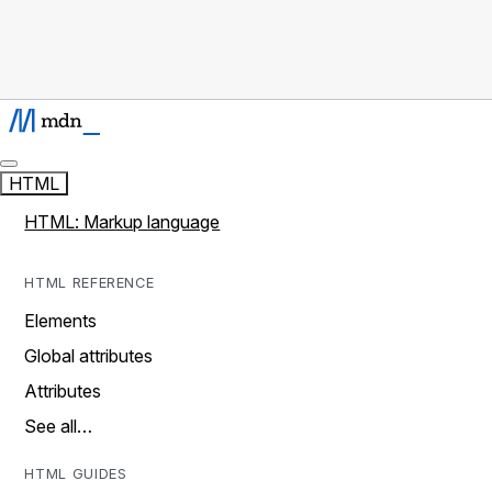
HTML
HTML: Markup language
HTML REFERENCE
Elements
Global attributes
Attributes
See all…
HTML GUIDES