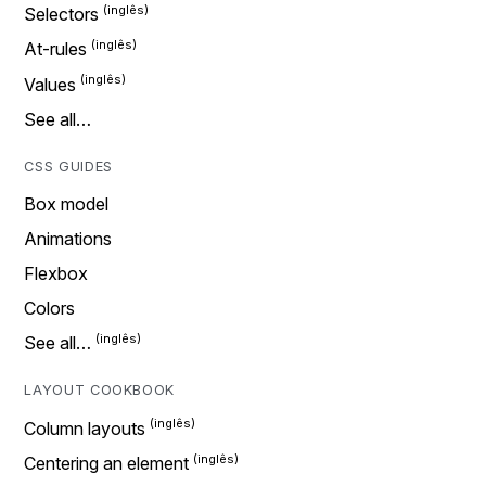
Selectors
At-rules
Values
See all…
CSS GUIDES
Box model
Animations
Flexbox
Colors
See all…
LAYOUT COOKBOOK
Column layouts
Centering an element