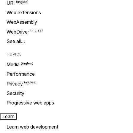
URI
Web extensions
WebAssembly
WebDriver
See all…
TOPICS
Media
Performance
Privacy
Security
Progressive web apps
Learn
Learn web development