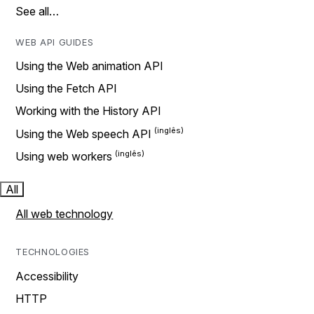
See all…
WEB API GUIDES
Using the Web animation API
Using the Fetch API
Working with the History API
Using the Web speech API
Using web workers
All
All web technology
TECHNOLOGIES
Accessibility
HTTP