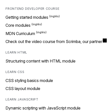
FRONTEND DEVELOPER COURSE
Getting started modules
Core modules
MDN Curriculum
Check out the video course from Scrimba, our partner
LEARN HTML
Structuring content with HTML module
LEARN CSS
CSS styling basics module
CSS layout module
LEARN JAVASCRIPT
Dynamic scripting with JavaScript module