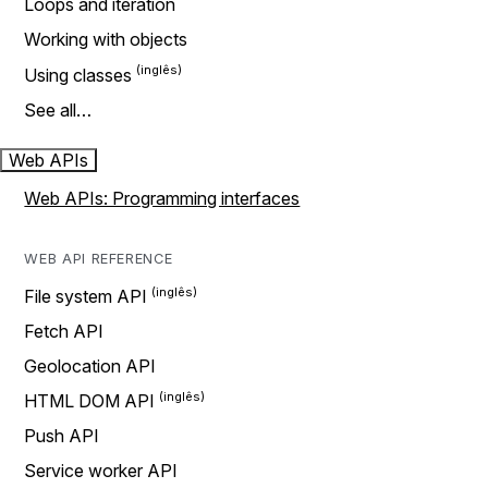
Loops and iteration
Working with objects
Using classes
See all…
Web APIs
Web APIs: Programming interfaces
WEB API REFERENCE
File system API
Fetch API
Geolocation API
HTML DOM API
Push API
Service worker API