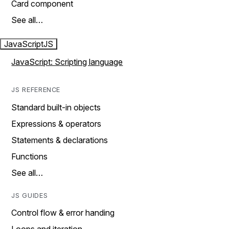
Card component
See all…
JavaScript
JS
JavaScript: Scripting language
JS REFERENCE
Standard built-in objects
Expressions & operators
Statements & declarations
Functions
See all…
JS GUIDES
Control flow & error handing