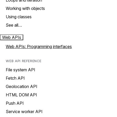
Loops and iteration
Working with objects
Using classes
See all…
Web APIs
Web APIs: Programming interfaces
WEB API REFERENCE
File system API
Fetch API
Geolocation API
HTML DOM API
Push API
Service worker API