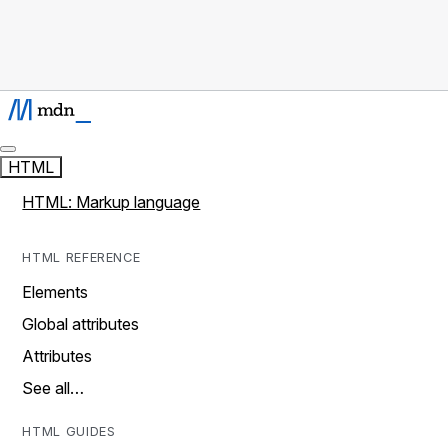
HTML
HTML: Markup language
HTML REFERENCE
Elements
Global attributes
Attributes
See all…
HTML GUIDES