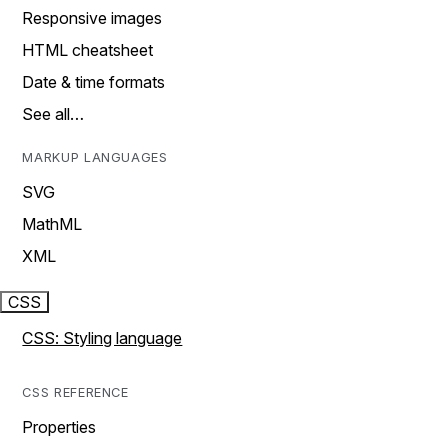
Responsive images
HTML cheatsheet
Date & time formats
See all…
MARKUP LANGUAGES
SVG
MathML
XML
CSS
CSS: Styling language
CSS REFERENCE
Properties