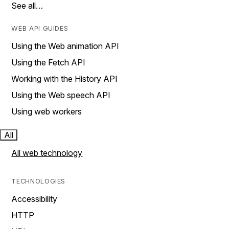
See all…
WEB API GUIDES
Using the Web animation API
Using the Fetch API
Working with the History API
Using the Web speech API
Using web workers
All
All web technology
TECHNOLOGIES
Accessibility
HTTP