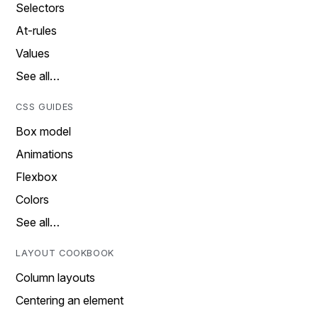
Selectors
At-rules
Values
See all…
CSS GUIDES
Box model
Animations
Flexbox
Colors
See all…
LAYOUT COOKBOOK
Column layouts
Centering an element