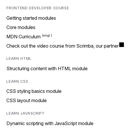
FRONTEND DEVELOPER COURSE
Getting started modules
Core modules
MDN Curriculum
Check out the video course from Scrimba, our partner
LEARN HTML
Structuring content with HTML module
LEARN CSS
CSS styling basics module
CSS layout module
LEARN JAVASCRIPT
Dynamic scripting with JavaScript module