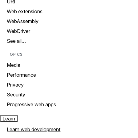
URI
Web extensions
WebAssembly
WebDriver
See all…
TOPICS
Media
Performance
Privacy
Security
Progressive web apps
Learn
Learn web development