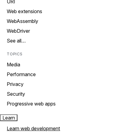
URI
Web extensions
WebAssembly
WebDriver
See all…
TOPICS
Media
Performance
Privacy
Security
Progressive web apps
Learn
Learn web development