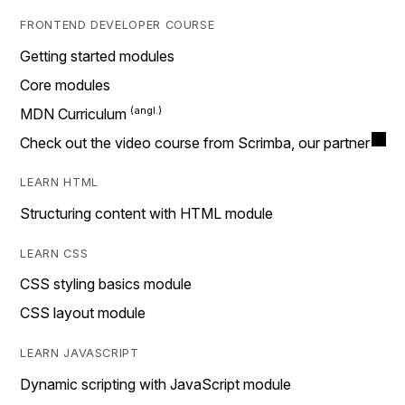
FRONTEND DEVELOPER COURSE
Getting started modules
Core modules
MDN Curriculum
Check out the video course from Scrimba, our partner
LEARN HTML
Structuring content with HTML module
LEARN CSS
CSS styling basics module
CSS layout module
LEARN JAVASCRIPT
Dynamic scripting with JavaScript module