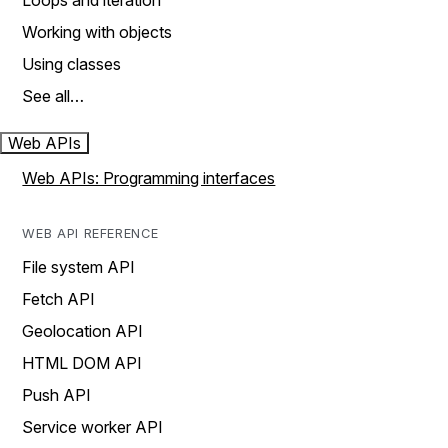
Loops and iteration
Working with objects
Using classes
See all…
Web APIs
Web APIs: Programming interfaces
WEB API REFERENCE
File system API
Fetch API
Geolocation API
HTML DOM API
Push API
Service worker API