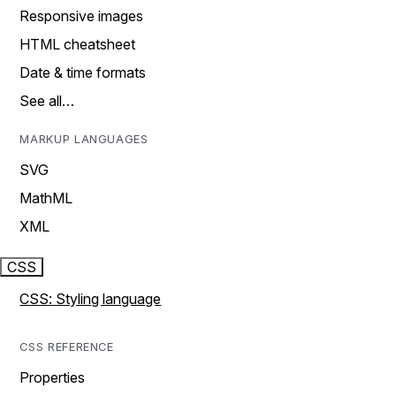
Responsive images
HTML cheatsheet
Date & time formats
See all…
MARKUP LANGUAGES
SVG
MathML
XML
CSS
CSS: Styling language
CSS REFERENCE
Properties