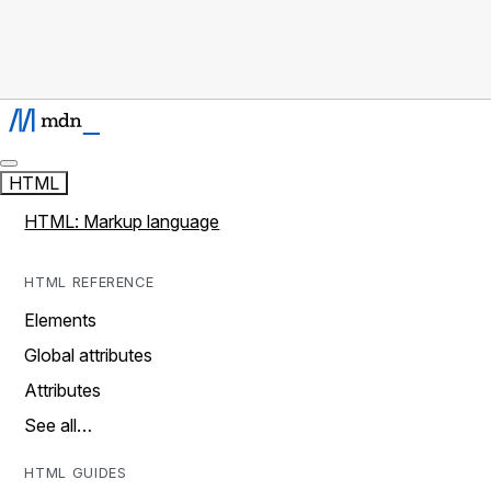
HTML
HTML: Markup language
HTML REFERENCE
Elements
Global attributes
Attributes
See all…
HTML GUIDES