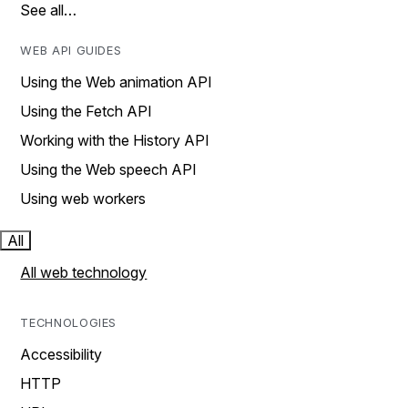
See all…
WEB API GUIDES
Using the Web animation API
Using the Fetch API
Working with the History API
Using the Web speech API
Using web workers
All
All web technology
TECHNOLOGIES
Accessibility
HTTP