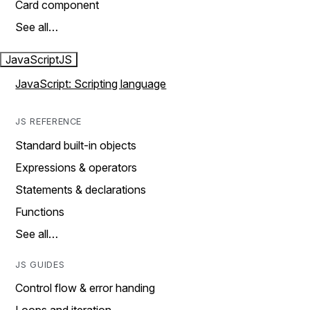
Card component
See all…
JavaScript
JS
JavaScript: Scripting language
JS REFERENCE
Standard built-in objects
Expressions & operators
Statements & declarations
Functions
See all…
JS GUIDES
Control flow & error handing