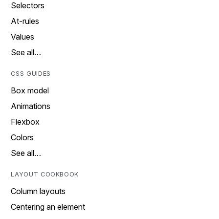
Selectors
At-rules
Values
See all…
CSS GUIDES
Box model
Animations
Flexbox
Colors
See all…
LAYOUT COOKBOOK
Column layouts
Centering an element