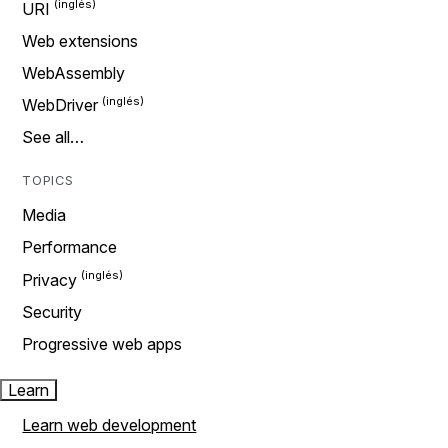
URI
Web extensions
WebAssembly
WebDriver
See all…
TOPICS
Media
Performance
Privacy
Security
Progressive web apps
Learn
Learn web development