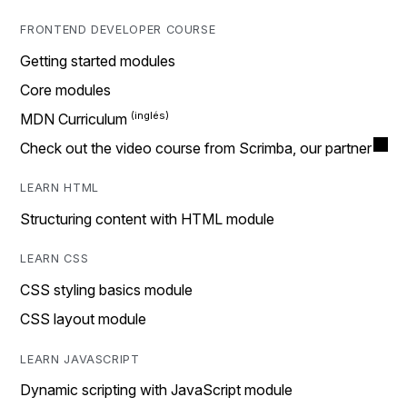
FRONTEND DEVELOPER COURSE
Getting started modules
Core modules
MDN Curriculum
Check out the video course from Scrimba, our partner
LEARN HTML
Structuring content with HTML module
LEARN CSS
CSS styling basics module
CSS layout module
LEARN JAVASCRIPT
Dynamic scripting with JavaScript module