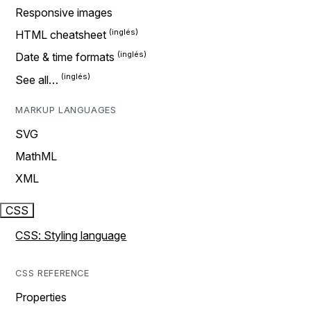
Responsive images
HTML cheatsheet
Date & time formats
See all…
MARKUP LANGUAGES
SVG
MathML
XML
CSS
CSS: Styling language
CSS REFERENCE
Properties