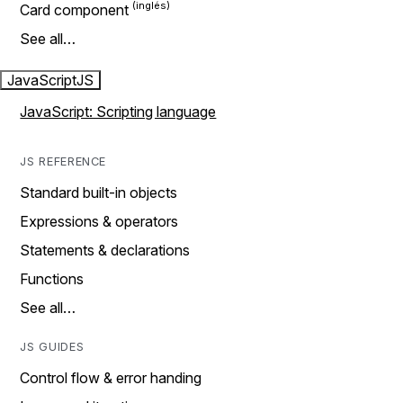
Card component
See all…
JavaScript
JS
JavaScript: Scripting language
JS REFERENCE
Standard built-in objects
Expressions & operators
Statements & declarations
Functions
See all…
JS GUIDES
Control flow & error handing