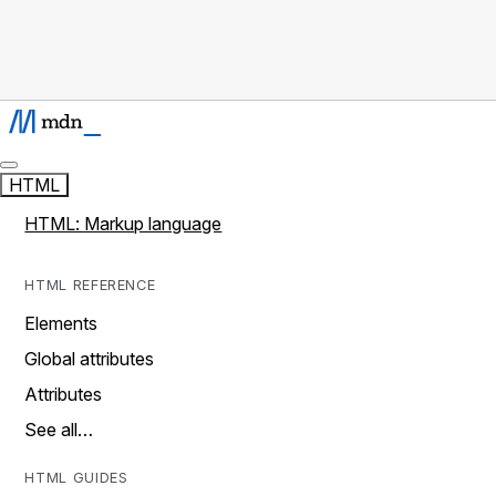
HTML
HTML: Markup language
HTML REFERENCE
Elements
Global attributes
Attributes
See all…
HTML GUIDES