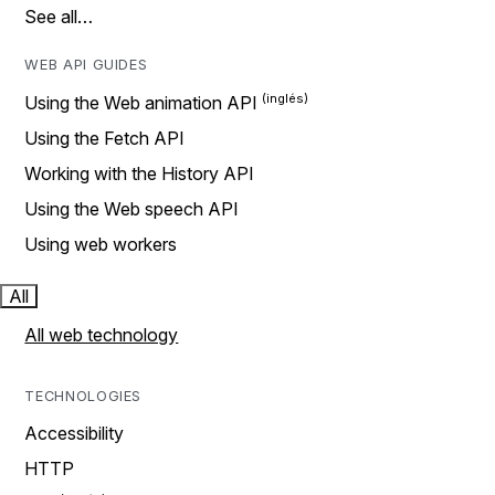
See all…
WEB API GUIDES
Using the Web animation API
Using the Fetch API
Working with the History API
Using the Web speech API
Using web workers
All
All web technology
TECHNOLOGIES
Accessibility
HTTP