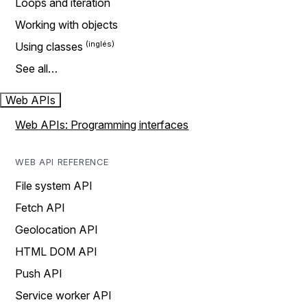
Loops and iteration
Working with objects
Using classes
See all…
Web APIs
Web APIs: Programming interfaces
WEB API REFERENCE
File system API
Fetch API
Geolocation API
HTML DOM API
Push API
Service worker API