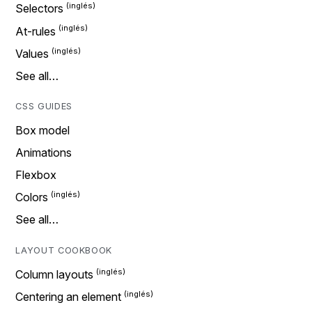
Selectors
At-rules
Values
See all…
CSS GUIDES
Box model
Animations
Flexbox
Colors
See all…
LAYOUT COOKBOOK
Column layouts
Centering an element