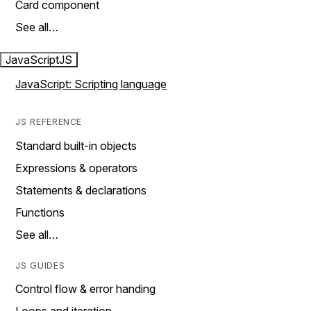
Card component
See all…
JavaScript
JS
JavaScript: Scripting language
JS REFERENCE
Standard built-in objects
Expressions & operators
Statements & declarations
Functions
See all…
JS GUIDES
Control flow & error handing