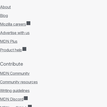
About
Blog
Mozilla careers
Advertise with us
MDN Plus
Product help
Contribute
MDN Community
Community resources
Writing guidelines
MDN Discord