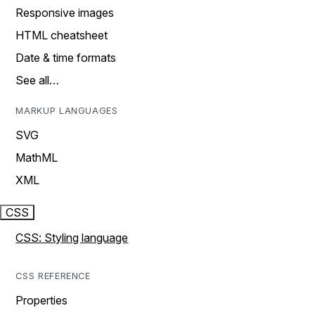
Responsive images
HTML cheatsheet
Date & time formats
See all…
MARKUP LANGUAGES
SVG
MathML
XML
CSS
CSS: Styling language
CSS REFERENCE
Properties