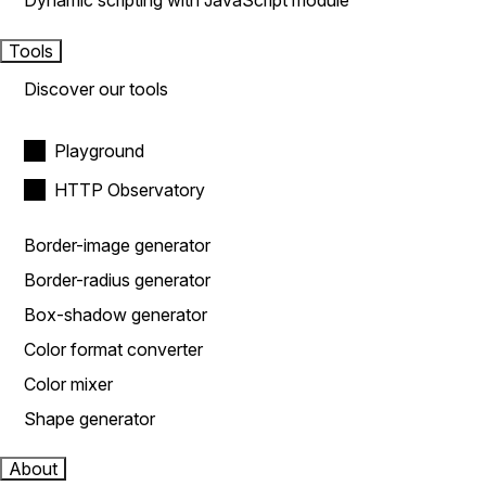
Dynamic scripting with JavaScript module
Tools
Discover our tools
Playground
HTTP Observatory
Border-image generator
Border-radius generator
Box-shadow generator
Color format converter
Color mixer
Shape generator
About