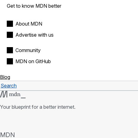
Get to know MDN better
About MDN
Advertise with us
Community
MDN on GitHub
Blog
Search
Search
Your blueprint for a better internet.
MDN