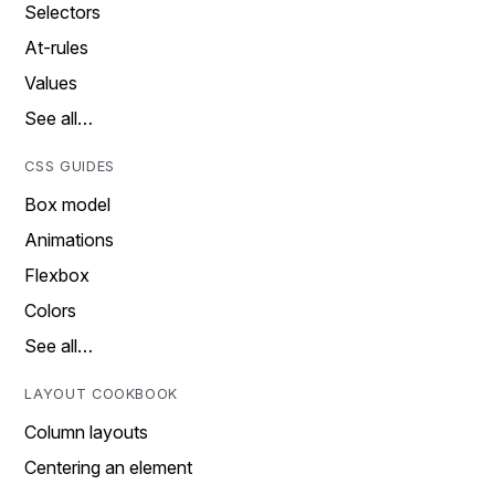
Selectors
At-rules
Values
See all…
CSS GUIDES
Box model
Animations
Flexbox
Colors
See all…
LAYOUT COOKBOOK
Column layouts
Centering an element