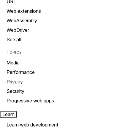
URI
Web extensions
WebAssembly
WebDriver
See all…
TOPICS
Media
Performance
Privacy
Security
Progressive web apps
Learn
Learn web development