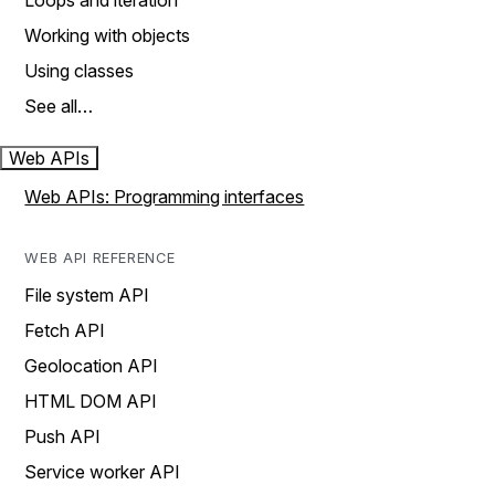
Loops and iteration
Working with objects
Using classes
See all…
Web APIs
Web APIs: Programming interfaces
WEB API REFERENCE
File system API
Fetch API
Geolocation API
HTML DOM API
Push API
Service worker API