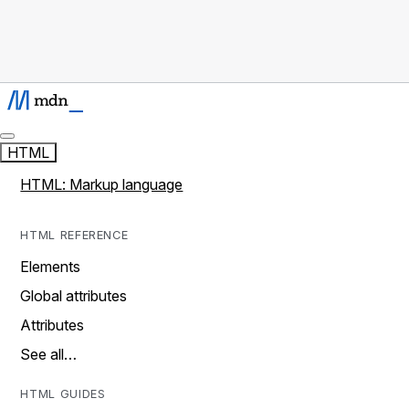
HTML
HTML: Markup language
HTML REFERENCE
Elements
Global attributes
Attributes
See all…
HTML GUIDES