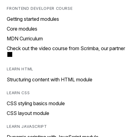
FRONTEND DEVELOPER COURSE
Getting started modules
Core modules
MDN Curriculum
Check out the video course from Scrimba, our partner
LEARN HTML
Structuring content with HTML module
LEARN CSS
CSS styling basics module
CSS layout module
LEARN JAVASCRIPT