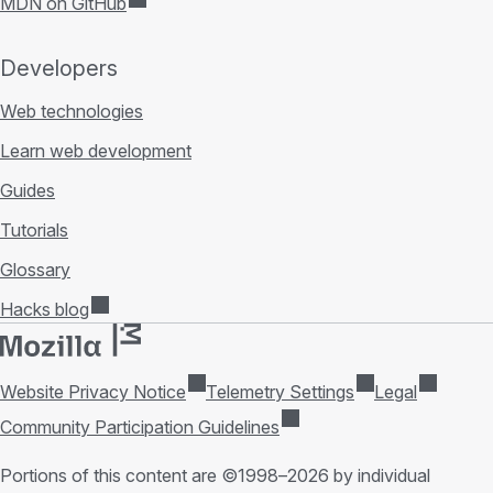
MDN on GitHub
Developers
Web technologies
Learn web development
Guides
Tutorials
Glossary
Hacks blog
Website Privacy Notice
Telemetry Settings
Legal
Community Participation Guidelines
Portions of this content are ©1998–2026 by individual