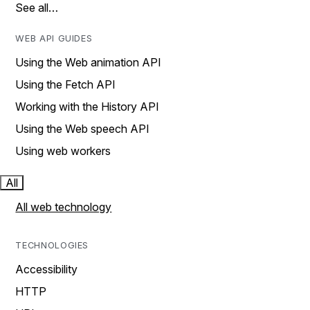
See all…
WEB API GUIDES
Using the Web animation API
Using the Fetch API
Working with the History API
Using the Web speech API
Using web workers
All
All web technology
TECHNOLOGIES
Accessibility
HTTP