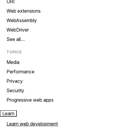
URI
Web extensions
WebAssembly
WebDriver
See all…
TOPICS
Media
Performance
Privacy
Security
Progressive web apps
Learn
Learn web development