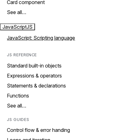
Card component
See all…
JavaScript
JS
JavaScript: Scripting language
JS REFERENCE
Standard built-in objects
Expressions & operators
Statements & declarations
Functions
See all…
JS GUIDES
Control flow & error handing