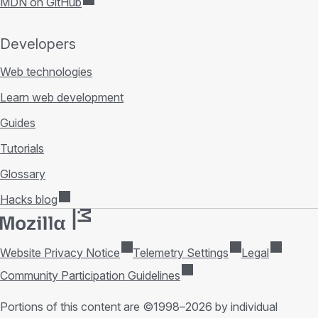
MDN on GitHub
Developers
Web technologies
Learn web development
Guides
Tutorials
Glossary
Hacks blog
Website Privacy Notice
Telemetry Settings
Legal
Community Participation Guidelines
Portions of this content are ©1998–2026 by individual