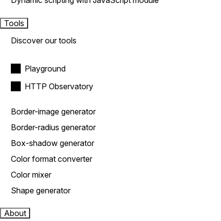
Dynamic scripting with JavaScript module
Tools
Discover our tools
Playground
HTTP Observatory
Border-image generator
Border-radius generator
Box-shadow generator
Color format converter
Color mixer
Shape generator
About