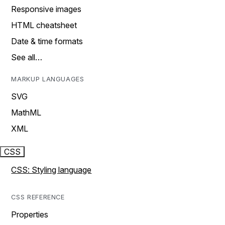
Responsive images
HTML cheatsheet
Date & time formats
See all…
MARKUP LANGUAGES
SVG
MathML
XML
CSS
CSS: Styling language
CSS REFERENCE
Properties