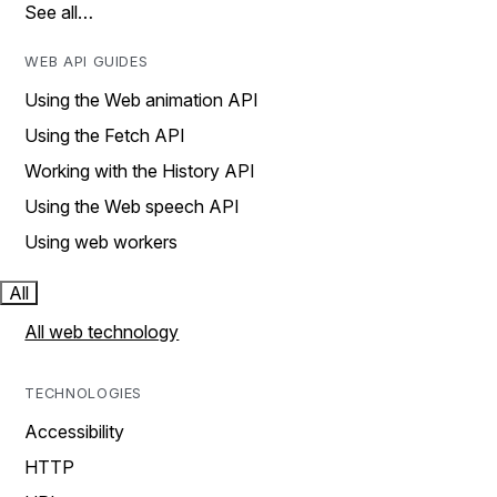
See all…
WEB API GUIDES
Using the Web animation API
Using the Fetch API
Working with the History API
Using the Web speech API
Using web workers
All
All web technology
TECHNOLOGIES
Accessibility
HTTP