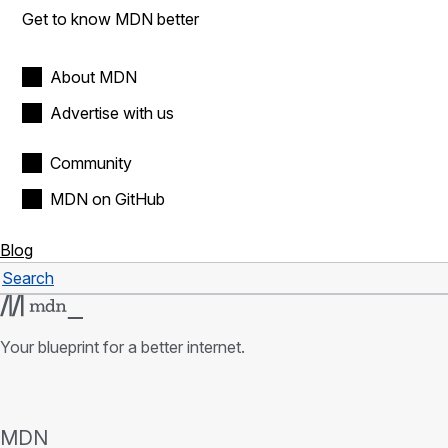
Get to know MDN better
About MDN
Advertise with us
Community
MDN on GitHub
Blog
Search
Search
Your blueprint for a better internet.
MDN