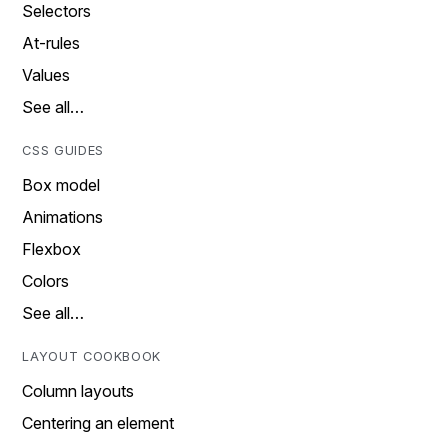
Selectors
At-rules
Values
See all…
CSS GUIDES
Box model
Animations
Flexbox
Colors
See all…
LAYOUT COOKBOOK
Column layouts
Centering an element