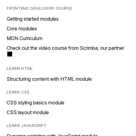
FRONTEND DEVELOPER COURSE
Getting started modules
Core modules
MDN Curriculum
Check out the video course from Scrimba, our partner
LEARN HTML
Structuring content with HTML module
LEARN CSS
CSS styling basics module
CSS layout module
LEARN JAVASCRIPT