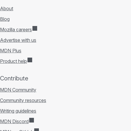
About
Blog
Mozilla careers
Advertise with us
MDN Plus
Product help
Contribute
MDN Community
Community resources
Writing guidelines
MDN Discord