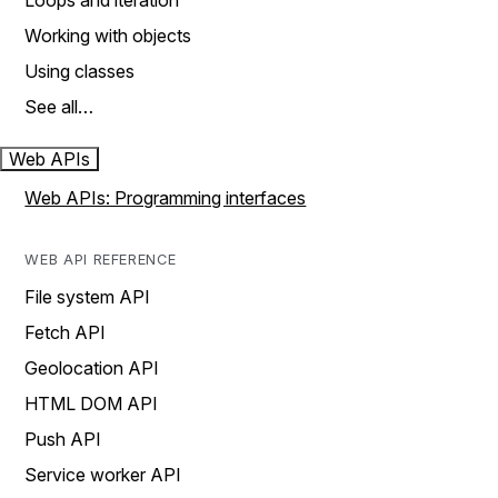
Loops and iteration
Working with objects
Using classes
See all…
Web APIs
Web APIs: Programming interfaces
WEB API REFERENCE
File system API
Fetch API
Geolocation API
HTML DOM API
Push API
Service worker API