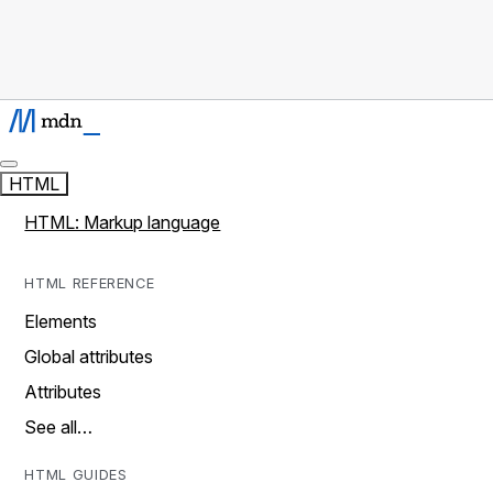
HTML
HTML: Markup language
HTML REFERENCE
Elements
Global attributes
Attributes
See all…
HTML GUIDES