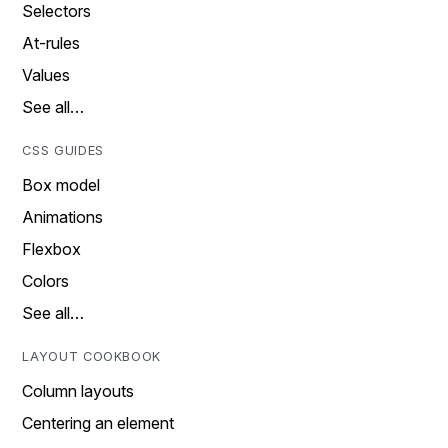
Selectors
At-rules
Values
See all…
CSS GUIDES
Box model
Animations
Flexbox
Colors
See all…
LAYOUT COOKBOOK
Column layouts
Centering an element