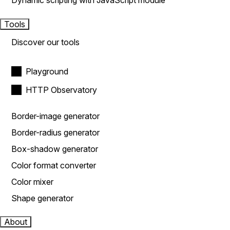
Dynamic scripting with JavaScript module
Tools
Discover our tools
Playground
HTTP Observatory
Border-image generator
Border-radius generator
Box-shadow generator
Color format converter
Color mixer
Shape generator
About