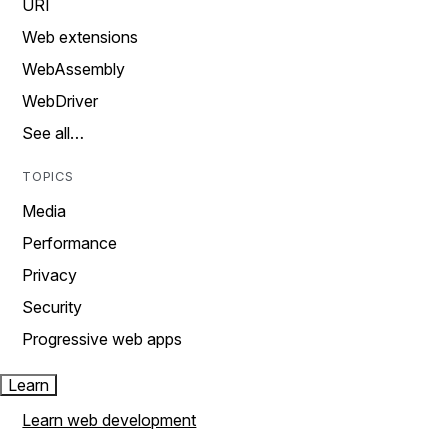
URI
Web extensions
WebAssembly
WebDriver
See all…
TOPICS
Media
Performance
Privacy
Security
Progressive web apps
Learn
Learn web development