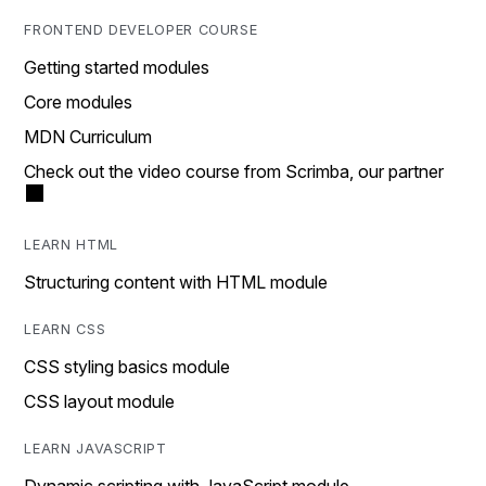
FRONTEND DEVELOPER COURSE
Getting started modules
Core modules
MDN Curriculum
Check out the video course from Scrimba, our partner
LEARN HTML
Structuring content with HTML module
LEARN CSS
CSS styling basics module
CSS layout module
LEARN JAVASCRIPT