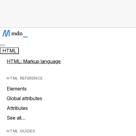
HTML
HTML: Markup language
HTML REFERENCE
Elements
Global attributes
Attributes
See all…
HTML GUIDES