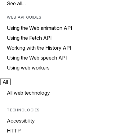
See all…
WEB API GUIDES
Using the Web animation API
Using the Fetch API
Working with the History API
Using the Web speech API
Using web workers
All
All web technology
TECHNOLOGIES
Accessibility
HTTP