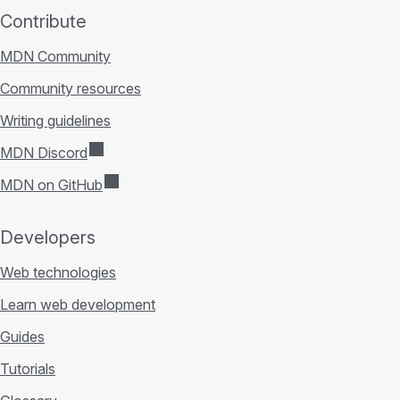
Contribute
MDN Community
Community resources
Writing guidelines
MDN Discord
MDN on GitHub
Developers
Web technologies
Learn web development
Guides
Tutorials