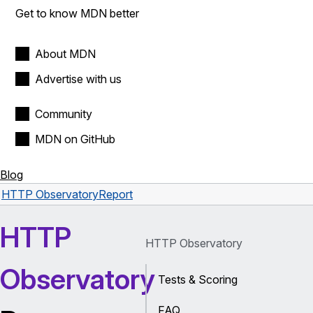
Get to know MDN better
About MDN
Advertise with us
Community
MDN on GitHub
Blog
HTTP Observatory
Report
HTTP
HTTP Observatory
Observatory
Tests & Scoring
FAQ