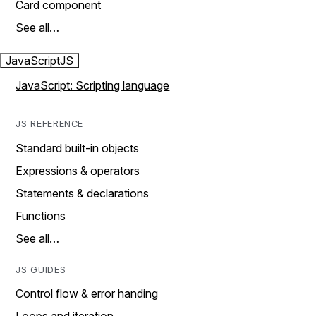
Card component
See all…
JavaScript
JS
JavaScript: Scripting language
JS REFERENCE
Standard built-in objects
Expressions & operators
Statements & declarations
Functions
See all…
JS GUIDES
Control flow & error handing