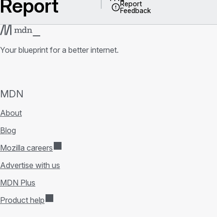
Report
Report
Feedback
Your blueprint for a better internet.
MDN
About
Blog
Mozilla careers
Advertise with us
MDN Plus
Product help