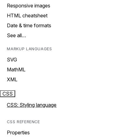
Responsive images
HTML cheatsheet
Date & time formats
See all…
MARKUP LANGUAGES
SVG
MathML
XML
CSS
CSS: Styling language
CSS REFERENCE
Properties