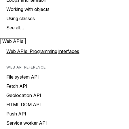
Loops and iteration
Working with objects
Using classes
See all…
Web APIs
Web APIs: Programming interfaces
WEB API REFERENCE
File system API
Fetch API
Geolocation API
HTML DOM API
Push API
Service worker API