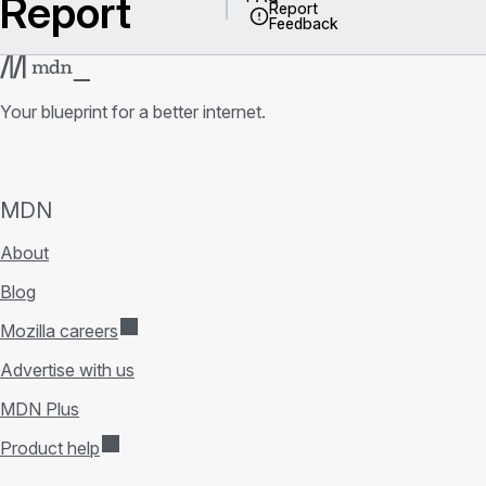
Report
Report
Feedback
Your blueprint for a better internet.
MDN
About
Blog
Mozilla careers
Advertise with us
MDN Plus
Product help