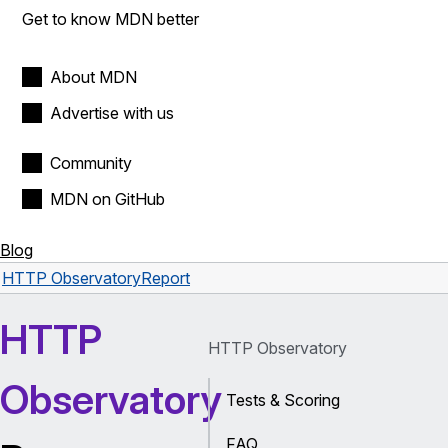
Get to know MDN better
About MDN
Advertise with us
Community
MDN on GitHub
Blog
HTTP Observatory
Report
HTTP
HTTP Observatory
Observatory
Tests & Scoring
FAQ