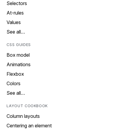
Selectors
At-rules
Values
See all…
CSS GUIDES
Box model
Animations
Flexbox
Colors
See all…
LAYOUT COOKBOOK
Column layouts
Centering an element