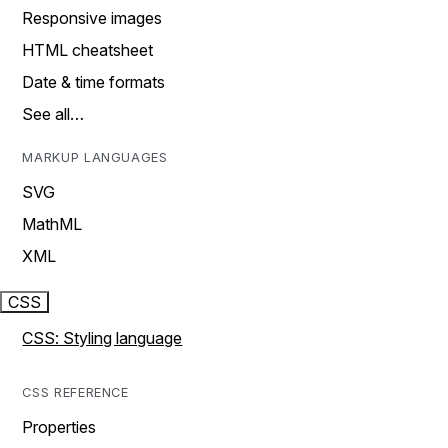
Responsive images
HTML cheatsheet
Date & time formats
See all…
MARKUP LANGUAGES
SVG
MathML
XML
CSS
CSS: Styling language
CSS REFERENCE
Properties