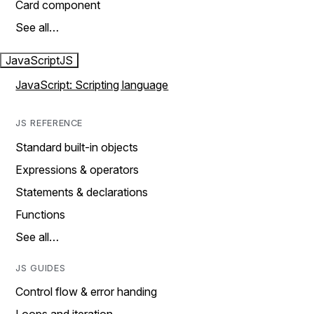
Card component
See all…
JavaScript
JS
JavaScript: Scripting language
JS REFERENCE
Standard built-in objects
Expressions & operators
Statements & declarations
Functions
See all…
JS GUIDES
Control flow & error handing