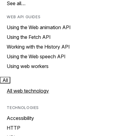
See all…
WEB API GUIDES
Using the Web animation API
Using the Fetch API
Working with the History API
Using the Web speech API
Using web workers
All
All web technology
TECHNOLOGIES
Accessibility
HTTP