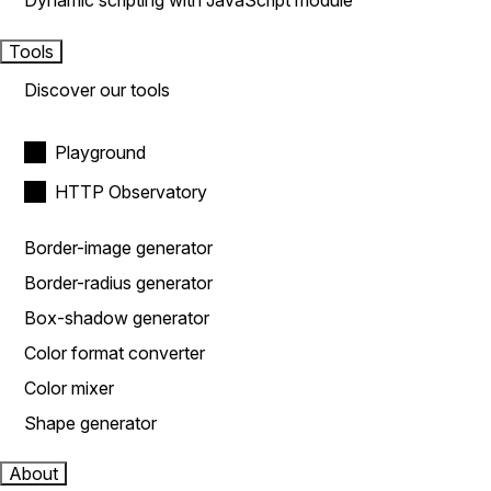
Dynamic scripting with JavaScript module
Tools
Discover our tools
Playground
HTTP Observatory
Border-image generator
Border-radius generator
Box-shadow generator
Color format converter
Color mixer
Shape generator
About