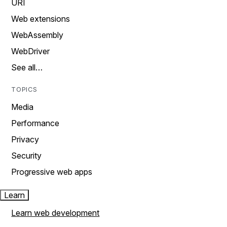
URI
Web extensions
WebAssembly
WebDriver
See all…
TOPICS
Media
Performance
Privacy
Security
Progressive web apps
Learn
Learn web development