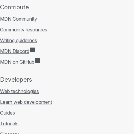
Contribute
MDN Community
Community resources
Writing guidelines
MDN Discord
MDN on GitHub
Developers
Web technologies
Learn web development
Guides
Tutorials