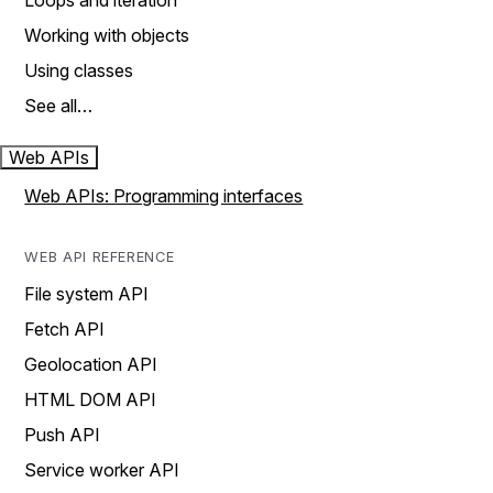
Loops and iteration
Working with objects
Using classes
See all…
Web APIs
Web APIs: Programming interfaces
WEB API REFERENCE
File system API
Fetch API
Geolocation API
HTML DOM API
Push API
Service worker API