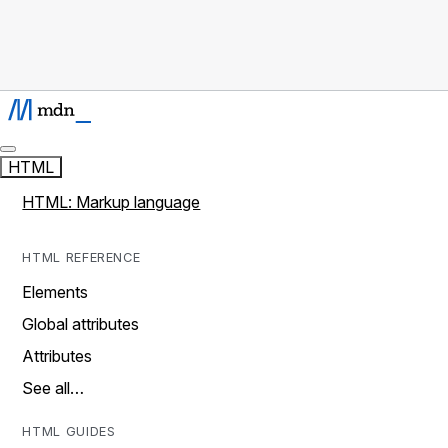
HTML
HTML: Markup language
HTML REFERENCE
Elements
Global attributes
Attributes
See all…
HTML GUIDES