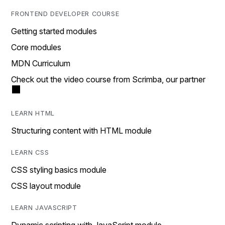
FRONTEND DEVELOPER COURSE
Getting started modules
Core modules
MDN Curriculum
Check out the video course from Scrimba, our partner
LEARN HTML
Structuring content with HTML module
LEARN CSS
CSS styling basics module
CSS layout module
LEARN JAVASCRIPT