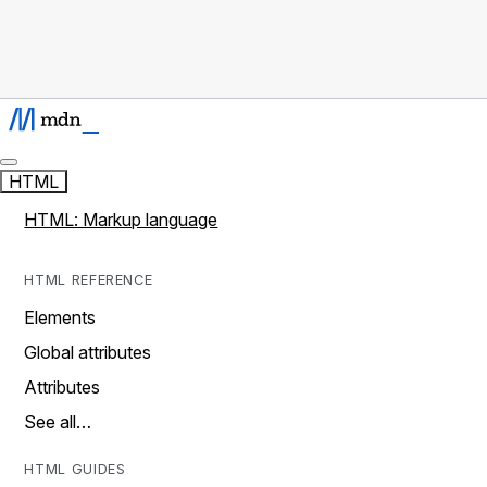
HTML
HTML: Markup language
HTML REFERENCE
Elements
Global attributes
Attributes
See all…
HTML GUIDES