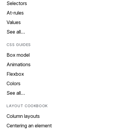
Selectors
At-rules
Values
See all…
CSS GUIDES
Box model
Animations
Flexbox
Colors
See all…
LAYOUT COOKBOOK
Column layouts
Centering an element