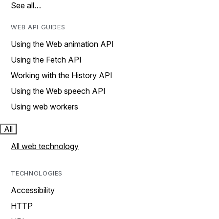
See all…
WEB API GUIDES
Using the Web animation API
Using the Fetch API
Working with the History API
Using the Web speech API
Using web workers
All
All web technology
TECHNOLOGIES
Accessibility
HTTP