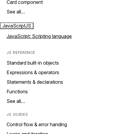
Card component
See all…
JavaScript
JS
JavaScript: Scripting language
JS REFERENCE
Standard built-in objects
Expressions & operators
Statements & declarations
Functions
See all…
JS GUIDES
Control flow & error handing