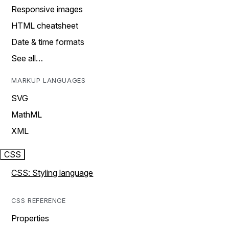
Responsive images
HTML cheatsheet
Date & time formats
See all…
MARKUP LANGUAGES
SVG
MathML
XML
CSS
CSS: Styling language
CSS REFERENCE
Properties