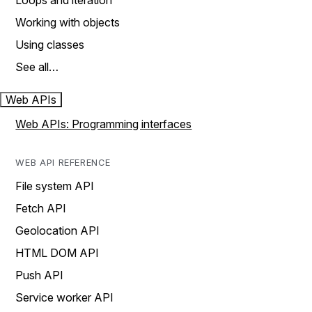
Loops and iteration
Working with objects
Using classes
See all…
Web APIs
Web APIs: Programming interfaces
WEB API REFERENCE
File system API
Fetch API
Geolocation API
HTML DOM API
Push API
Service worker API