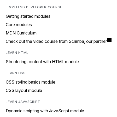
FRONTEND DEVELOPER COURSE
Getting started modules
Core modules
MDN Curriculum
Check out the video course from Scrimba, our partner
LEARN HTML
Structuring content with HTML module
LEARN CSS
CSS styling basics module
CSS layout module
LEARN JAVASCRIPT
Dynamic scripting with JavaScript module