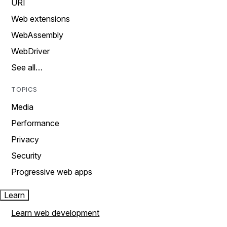
URI
Web extensions
WebAssembly
WebDriver
See all…
TOPICS
Media
Performance
Privacy
Security
Progressive web apps
Learn
Learn web development