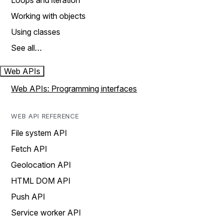
Loops and iteration
Working with objects
Using classes
See all…
Web APIs
Web APIs: Programming interfaces
WEB API REFERENCE
File system API
Fetch API
Geolocation API
HTML DOM API
Push API
Service worker API