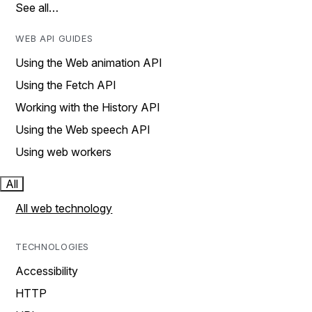
See all…
WEB API GUIDES
Using the Web animation API
Using the Fetch API
Working with the History API
Using the Web speech API
Using web workers
All
All web technology
TECHNOLOGIES
Accessibility
HTTP