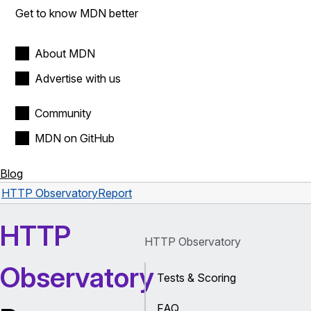
Get to know MDN better
About MDN
Advertise with us
Community
MDN on GitHub
Blog
HTTP Observatory
Report
HTTP
HTTP Observatory
Observatory
Tests & Scoring
FAQ