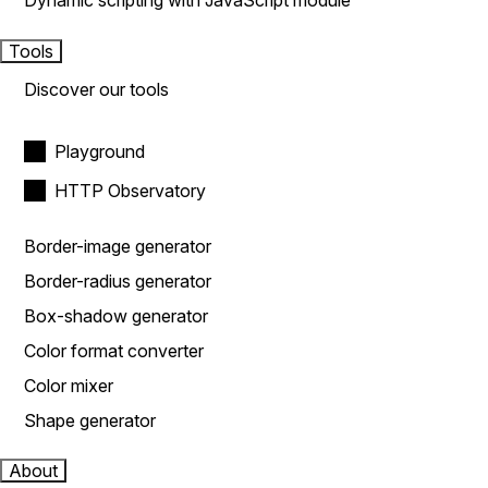
Dynamic scripting with JavaScript module
Tools
Discover our tools
Playground
HTTP Observatory
Border-image generator
Border-radius generator
Box-shadow generator
Color format converter
Color mixer
Shape generator
About