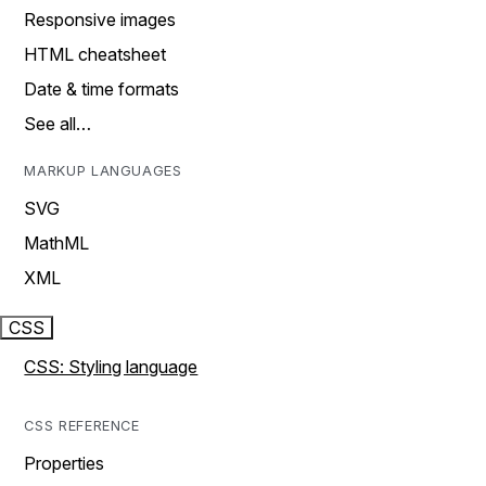
Responsive images
HTML cheatsheet
Date & time formats
See all…
MARKUP LANGUAGES
SVG
MathML
XML
CSS
CSS: Styling language
CSS REFERENCE
Properties