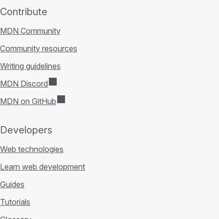
Contribute
MDN Community
Community resources
Writing guidelines
MDN Discord
MDN on GitHub
Developers
Web technologies
Learn web development
Guides
Tutorials