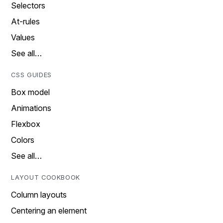
Selectors
At-rules
Values
See all…
CSS GUIDES
Box model
Animations
Flexbox
Colors
See all…
LAYOUT COOKBOOK
Column layouts
Centering an element