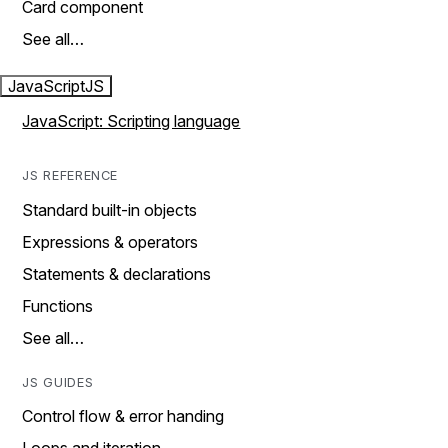
Card component
See all…
JavaScript
JS
JavaScript: Scripting language
JS REFERENCE
Standard built-in objects
Expressions & operators
Statements & declarations
Functions
See all…
JS GUIDES
Control flow & error handing