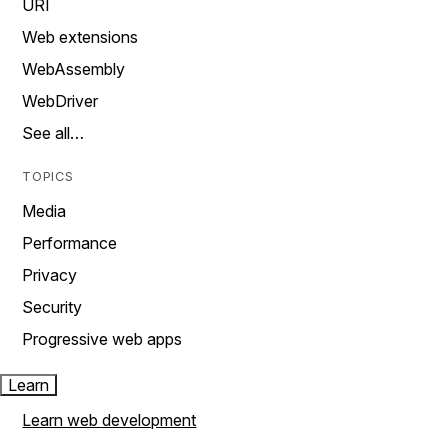
URI
Web extensions
WebAssembly
WebDriver
See all…
TOPICS
Media
Performance
Privacy
Security
Progressive web apps
Learn
Learn web development