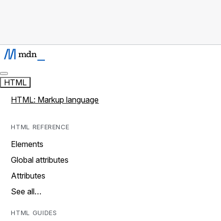
HTML
HTML: Markup language
HTML REFERENCE
Elements
Global attributes
Attributes
See all…
HTML GUIDES