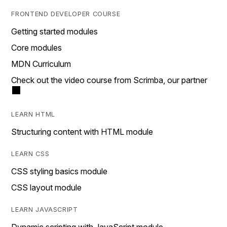
FRONTEND DEVELOPER COURSE
Getting started modules
Core modules
MDN Curriculum
Check out the video course from Scrimba, our partner
LEARN HTML
Structuring content with HTML module
LEARN CSS
CSS styling basics module
CSS layout module
LEARN JAVASCRIPT