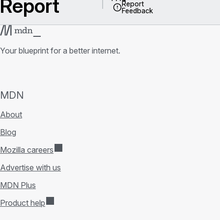
Report
Report
Feedback
Your blueprint for a better internet.
MDN
About
Blog
Mozilla careers
Advertise with us
MDN Plus
Product help