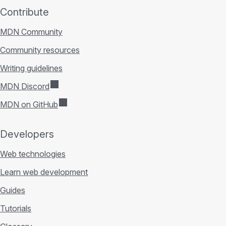
Contribute
MDN Community
Community resources
Writing guidelines
MDN Discord
MDN on GitHub
Developers
Web technologies
Learn web development
Guides
Tutorials