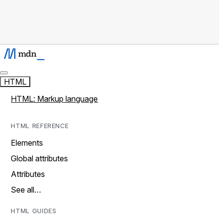
HTML
HTML: Markup language
HTML REFERENCE
Elements
Global attributes
Attributes
See all…
HTML GUIDES