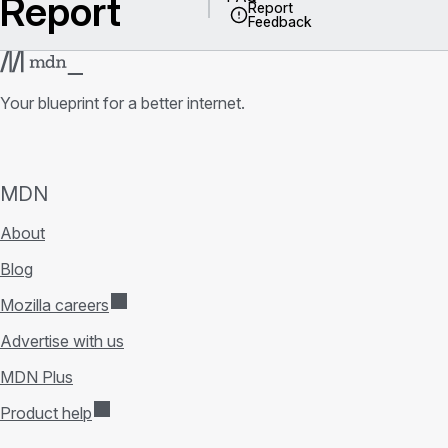
Report
Report
Feedback
Your blueprint for a better internet.
MDN
About
Blog
Mozilla careers
Advertise with us
MDN Plus
Product help