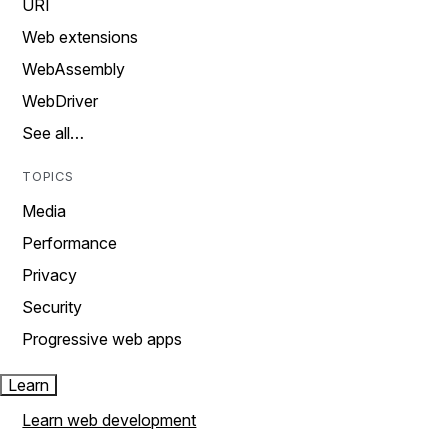
URI
Web extensions
WebAssembly
WebDriver
See all…
TOPICS
Media
Performance
Privacy
Security
Progressive web apps
Learn
Learn web development