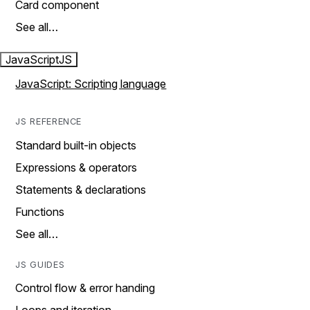
Card component
See all…
JavaScript
JS
JavaScript: Scripting language
JS REFERENCE
Standard built-in objects
Expressions & operators
Statements & declarations
Functions
See all…
JS GUIDES
Control flow & error handing