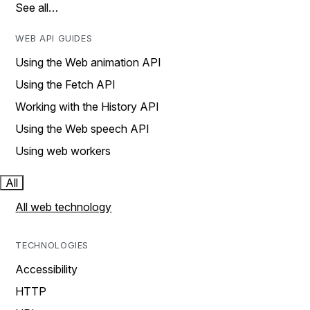
See all…
WEB API GUIDES
Using the Web animation API
Using the Fetch API
Working with the History API
Using the Web speech API
Using web workers
All
All web technology
TECHNOLOGIES
Accessibility
HTTP