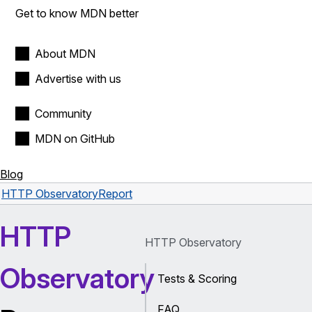
Get to know MDN better
About MDN
Advertise with us
Community
MDN on GitHub
Blog
HTTP Observatory
Report
HTTP
HTTP Observatory
Observatory
Tests & Scoring
FAQ