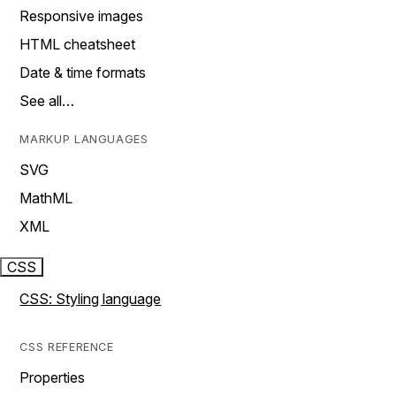
Responsive images
HTML cheatsheet
Date & time formats
See all…
MARKUP LANGUAGES
SVG
MathML
XML
CSS
CSS: Styling language
CSS REFERENCE
Properties