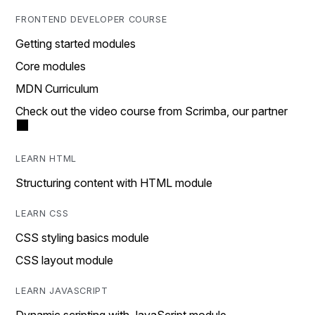
FRONTEND DEVELOPER COURSE
Getting started modules
Core modules
MDN Curriculum
Check out the video course from Scrimba, our partner
LEARN HTML
Structuring content with HTML module
LEARN CSS
CSS styling basics module
CSS layout module
LEARN JAVASCRIPT