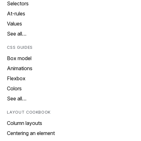
Selectors
At-rules
Values
See all…
CSS GUIDES
Box model
Animations
Flexbox
Colors
See all…
LAYOUT COOKBOOK
Column layouts
Centering an element