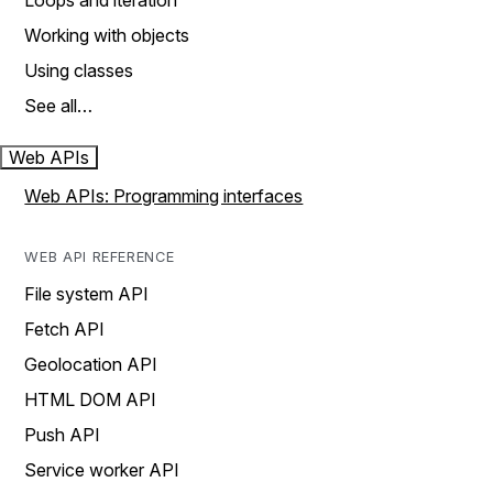
Loops and iteration
Working with objects
Using classes
See all…
Web APIs
Web APIs: Programming interfaces
WEB API REFERENCE
File system API
Fetch API
Geolocation API
HTML DOM API
Push API
Service worker API