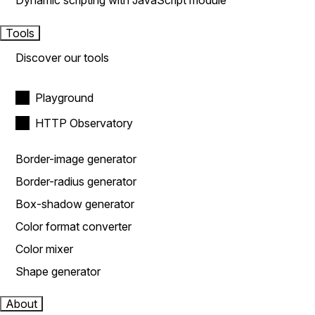
Dynamic scripting with JavaScript module
Tools
Discover our tools
Playground
HTTP Observatory
Border-image generator
Border-radius generator
Box-shadow generator
Color format converter
Color mixer
Shape generator
About