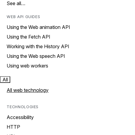
See all…
WEB API GUIDES
Using the Web animation API
Using the Fetch API
Working with the History API
Using the Web speech API
Using web workers
All
All web technology
TECHNOLOGIES
Accessibility
HTTP