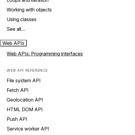
Loops and iteration
Working with objects
Using classes
See all…
Web APIs
Web APIs: Programming interfaces
WEB API REFERENCE
File system API
Fetch API
Geolocation API
HTML DOM API
Push API
Service worker API