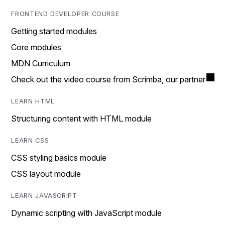
FRONTEND DEVELOPER COURSE
Getting started modules
Core modules
MDN Curriculum
Check out the video course from Scrimba, our partner
LEARN HTML
Structuring content with HTML module
LEARN CSS
CSS styling basics module
CSS layout module
LEARN JAVASCRIPT
Dynamic scripting with JavaScript module