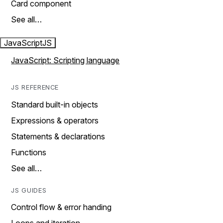
Card component
See all…
JavaScript
JS
JavaScript: Scripting language
JS REFERENCE
Standard built-in objects
Expressions & operators
Statements & declarations
Functions
See all…
JS GUIDES
Control flow & error handing