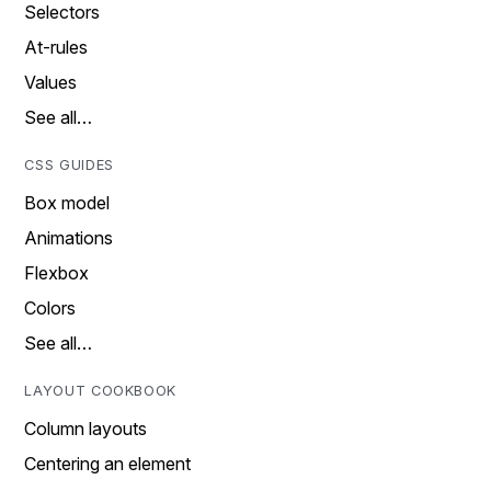
Selectors
At-rules
Values
See all…
CSS GUIDES
Box model
Animations
Flexbox
Colors
See all…
LAYOUT COOKBOOK
Column layouts
Centering an element