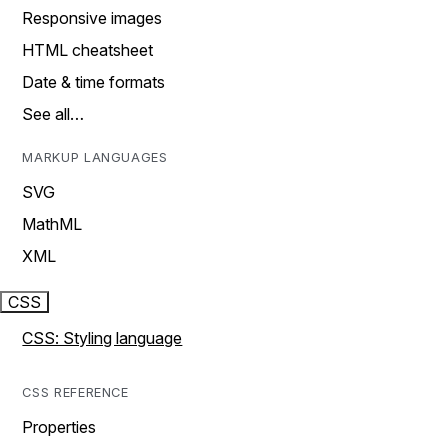
Responsive images
HTML cheatsheet
Date & time formats
See all…
MARKUP LANGUAGES
SVG
MathML
XML
CSS
CSS: Styling language
CSS REFERENCE
Properties