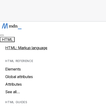
HTML
HTML: Markup language
HTML REFERENCE
Elements
Global attributes
Attributes
See all…
HTML GUIDES