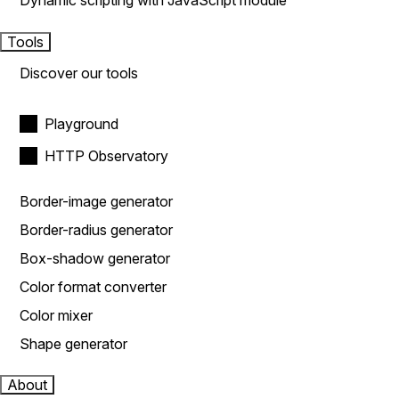
Dynamic scripting with JavaScript module
Tools
Discover our tools
Playground
HTTP Observatory
Border-image generator
Border-radius generator
Box-shadow generator
Color format converter
Color mixer
Shape generator
About