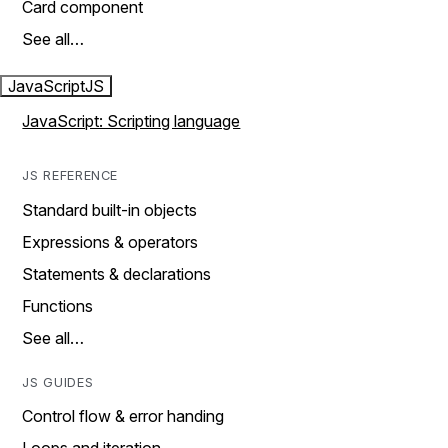
Card component
See all…
JavaScript
JS
JavaScript: Scripting language
JS REFERENCE
Standard built-in objects
Expressions & operators
Statements & declarations
Functions
See all…
JS GUIDES
Control flow & error handing