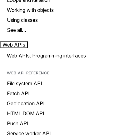
Loops and iteration
Working with objects
Using classes
See all…
Web APIs
Web APIs: Programming interfaces
WEB API REFERENCE
File system API
Fetch API
Geolocation API
HTML DOM API
Push API
Service worker API