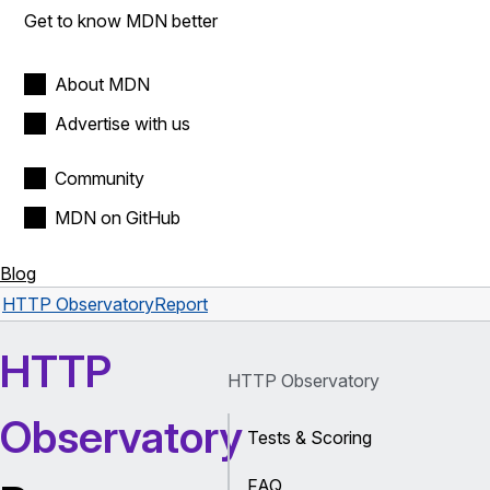
Get to know MDN better
About MDN
Advertise with us
Community
MDN on GitHub
Blog
HTTP Observatory
Report
HTTP
HTTP Observatory
Observatory
Tests & Scoring
FAQ