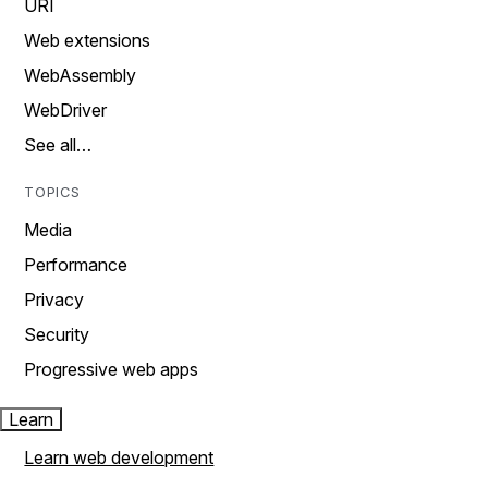
URI
Web extensions
WebAssembly
WebDriver
See all…
TOPICS
Media
Performance
Privacy
Security
Progressive web apps
Learn
Learn web development