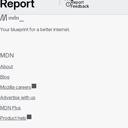
Report
Report
Feedback
Your blueprint for a better internet.
MDN
About
Blog
Mozilla careers
Advertise with us
MDN Plus
Product help