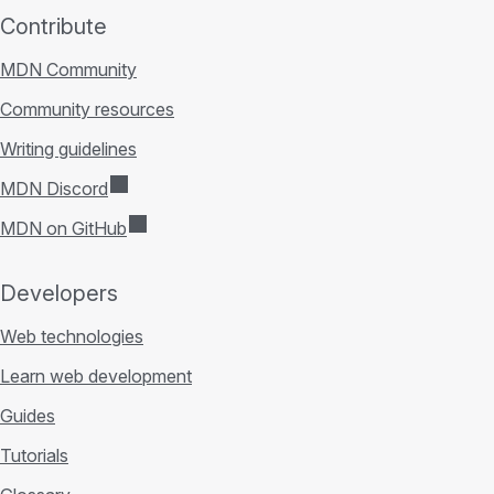
Contribute
MDN Community
Community resources
Writing guidelines
MDN Discord
MDN on GitHub
Developers
Web technologies
Learn web development
Guides
Tutorials