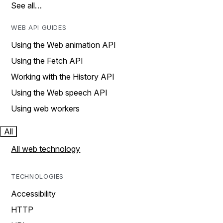
See all…
WEB API GUIDES
Using the Web animation API
Using the Fetch API
Working with the History API
Using the Web speech API
Using web workers
All
All web technology
TECHNOLOGIES
Accessibility
HTTP