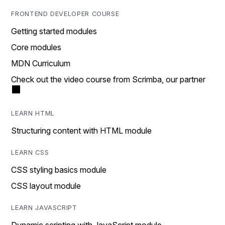
FRONTEND DEVELOPER COURSE
Getting started modules
Core modules
MDN Curriculum
Check out the video course from Scrimba, our partner
LEARN HTML
Structuring content with HTML module
LEARN CSS
CSS styling basics module
CSS layout module
LEARN JAVASCRIPT