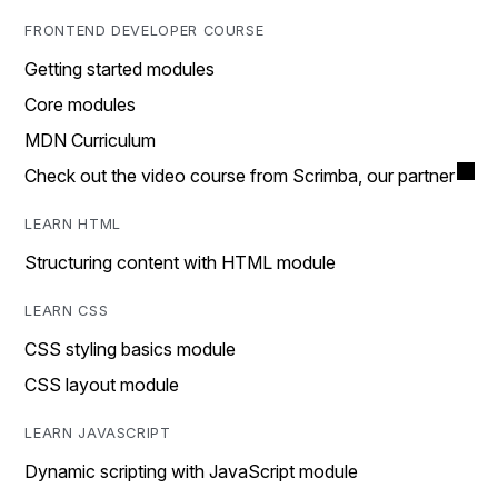
FRONTEND DEVELOPER COURSE
Getting started modules
Core modules
MDN Curriculum
Check out the video course from Scrimba, our partner
LEARN HTML
Structuring content with HTML module
LEARN CSS
CSS styling basics module
CSS layout module
LEARN JAVASCRIPT
Dynamic scripting with JavaScript module