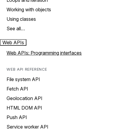
Loops and iteration
Working with objects
Using classes
See all…
Web APIs
Web APIs: Programming interfaces
WEB API REFERENCE
File system API
Fetch API
Geolocation API
HTML DOM API
Push API
Service worker API