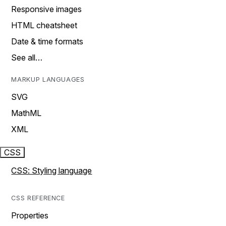
Responsive images
HTML cheatsheet
Date & time formats
See all…
MARKUP LANGUAGES
SVG
MathML
XML
CSS
CSS: Styling language
CSS REFERENCE
Properties