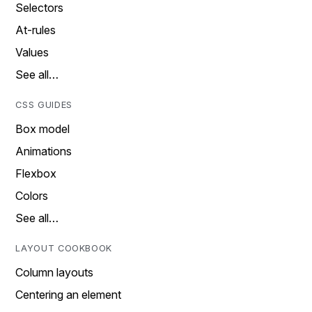
Selectors
At-rules
Values
See all…
CSS GUIDES
Box model
Animations
Flexbox
Colors
See all…
LAYOUT COOKBOOK
Column layouts
Centering an element