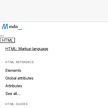
HTML
HTML: Markup language
HTML REFERENCE
Elements
Global attributes
Attributes
See all…
HTML GUIDES