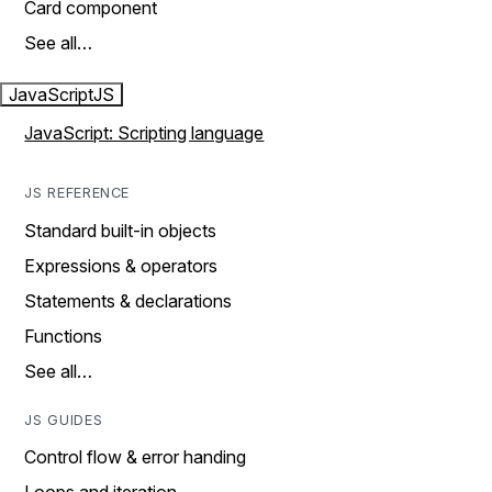
Card component
See all…
JavaScript
JS
JavaScript: Scripting language
JS REFERENCE
Standard built-in objects
Expressions & operators
Statements & declarations
Functions
See all…
JS GUIDES
Control flow & error handing