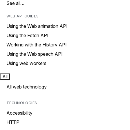
See all…
WEB API GUIDES
Using the Web animation API
Using the Fetch API
Working with the History API
Using the Web speech API
Using web workers
All
All web technology
TECHNOLOGIES
Accessibility
HTTP