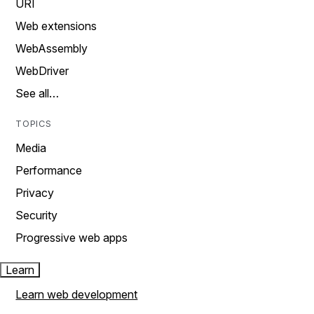
URI
Web extensions
WebAssembly
WebDriver
See all…
TOPICS
Media
Performance
Privacy
Security
Progressive web apps
Learn
Learn web development