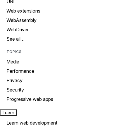
URI
Web extensions
WebAssembly
WebDriver
See all…
TOPICS
Media
Performance
Privacy
Security
Progressive web apps
Learn
Learn web development