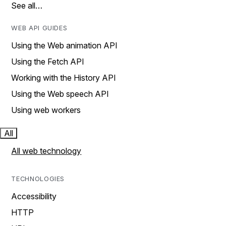
See all…
WEB API GUIDES
Using the Web animation API
Using the Fetch API
Working with the History API
Using the Web speech API
Using web workers
All
All web technology
TECHNOLOGIES
Accessibility
HTTP