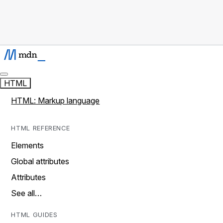
HTML
HTML: Markup language
HTML REFERENCE
Elements
Global attributes
Attributes
See all…
HTML GUIDES