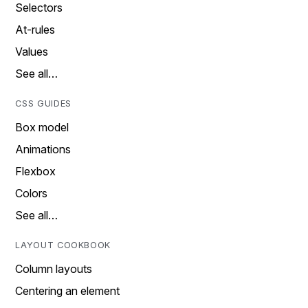
Selectors
At-rules
Values
See all…
CSS GUIDES
Box model
Animations
Flexbox
Colors
See all…
LAYOUT COOKBOOK
Column layouts
Centering an element