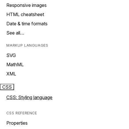
Responsive images
HTML cheatsheet
Date & time formats
See all…
MARKUP LANGUAGES
SVG
MathML
XML
CSS
CSS: Styling language
CSS REFERENCE
Properties