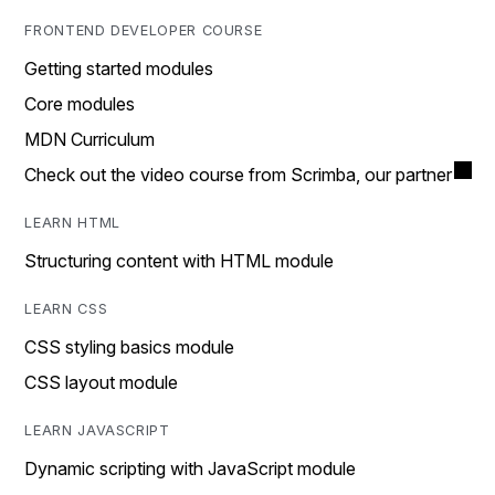
FRONTEND DEVELOPER COURSE
Getting started modules
Core modules
MDN Curriculum
Check out the video course from Scrimba, our partner
LEARN HTML
Structuring content with HTML module
LEARN CSS
CSS styling basics module
CSS layout module
LEARN JAVASCRIPT
Dynamic scripting with JavaScript module