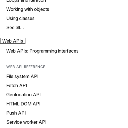
Loops and iteration
Working with objects
Using classes
See all…
Web APIs
Web APIs: Programming interfaces
WEB API REFERENCE
File system API
Fetch API
Geolocation API
HTML DOM API
Push API
Service worker API