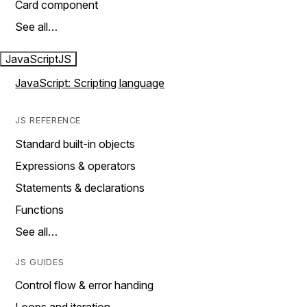
Card component
See all…
JavaScript
JS
JavaScript: Scripting language
JS REFERENCE
Standard built-in objects
Expressions & operators
Statements & declarations
Functions
See all…
JS GUIDES
Control flow & error handing