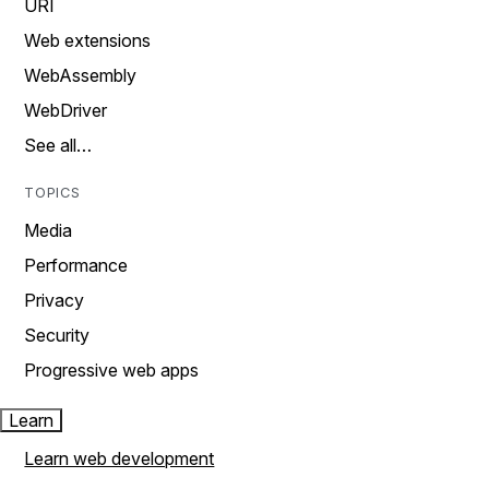
URI
Web extensions
WebAssembly
WebDriver
See all…
TOPICS
Media
Performance
Privacy
Security
Progressive web apps
Learn
Learn web development