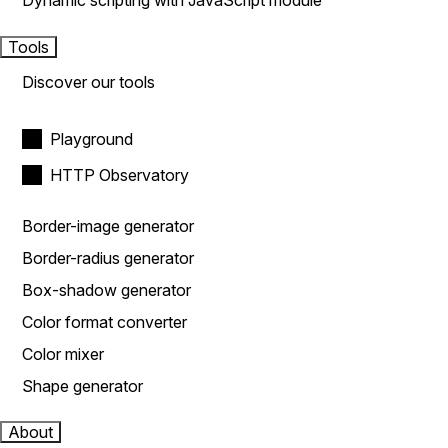
Dynamic scripting with JavaScript module
Tools
Discover our tools
Playground
HTTP Observatory
Border-image generator
Border-radius generator
Box-shadow generator
Color format converter
Color mixer
Shape generator
About