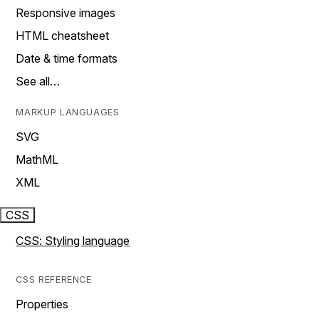
Responsive images
HTML cheatsheet
Date & time formats
See all…
MARKUP LANGUAGES
SVG
MathML
XML
CSS
CSS: Styling language
CSS REFERENCE
Properties