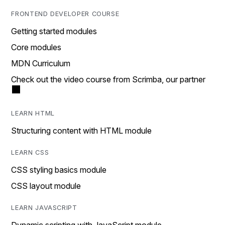
FRONTEND DEVELOPER COURSE
Getting started modules
Core modules
MDN Curriculum
Check out the video course from Scrimba, our partner
LEARN HTML
Structuring content with HTML module
LEARN CSS
CSS styling basics module
CSS layout module
LEARN JAVASCRIPT