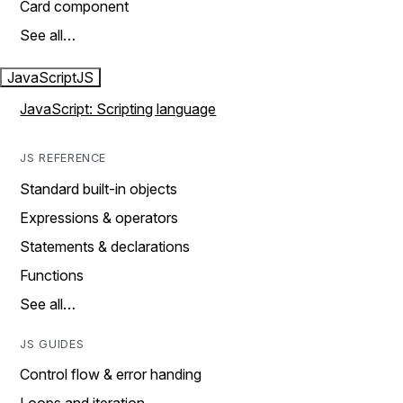
Card component
See all…
JavaScript
JS
JavaScript: Scripting language
JS REFERENCE
Standard built-in objects
Expressions & operators
Statements & declarations
Functions
See all…
JS GUIDES
Control flow & error handing