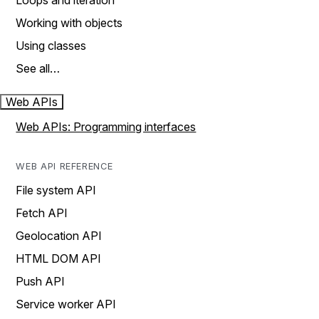
Loops and iteration
Working with objects
Using classes
See all…
Web APIs
Web APIs: Programming interfaces
WEB API REFERENCE
File system API
Fetch API
Geolocation API
HTML DOM API
Push API
Service worker API