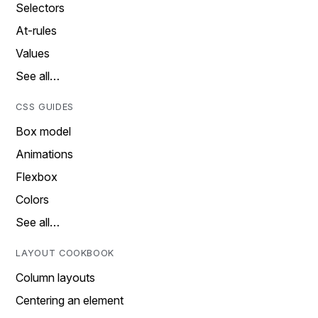
Selectors
At-rules
Values
See all…
CSS GUIDES
Box model
Animations
Flexbox
Colors
See all…
LAYOUT COOKBOOK
Column layouts
Centering an element