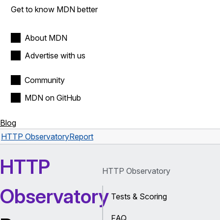
Get to know MDN better
About MDN
Advertise with us
Community
MDN on GitHub
Blog
HTTP Observatory
Report
HTTP
HTTP Observatory
Observatory
Tests & Scoring
FAQ