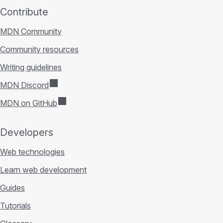
Contribute
MDN Community
Community resources
Writing guidelines
MDN Discord
MDN on GitHub
Developers
Web technologies
Learn web development
Guides
Tutorials