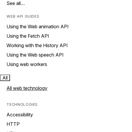
See all…
WEB API GUIDES
Using the Web animation API
Using the Fetch API
Working with the History API
Using the Web speech API
Using web workers
All
All web technology
TECHNOLOGIES
Accessibility
HTTP