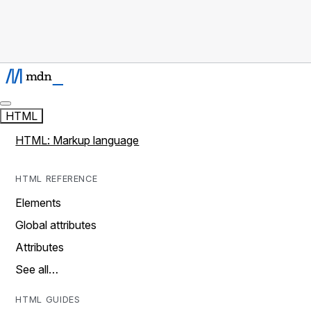
HTML
HTML: Markup language
HTML REFERENCE
Elements
Global attributes
Attributes
See all…
HTML GUIDES