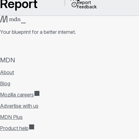
Report
Report
Feedback
Your blueprint for a better internet.
MDN
About
Blog
Mozilla careers
Advertise with us
MDN Plus
Product help