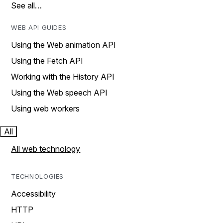
See all…
WEB API GUIDES
Using the Web animation API
Using the Fetch API
Working with the History API
Using the Web speech API
Using web workers
All
All web technology
TECHNOLOGIES
Accessibility
HTTP