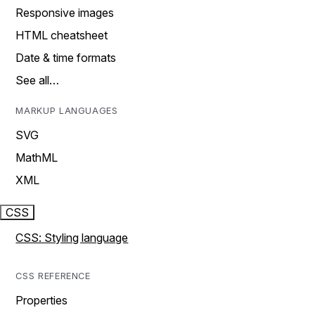
Responsive images
HTML cheatsheet
Date & time formats
See all…
MARKUP LANGUAGES
SVG
MathML
XML
CSS
CSS: Styling language
CSS REFERENCE
Properties