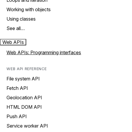
Loops and iteration
Working with objects
Using classes
See all…
Web APIs
Web APIs: Programming interfaces
WEB API REFERENCE
File system API
Fetch API
Geolocation API
HTML DOM API
Push API
Service worker API