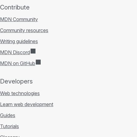
Contribute
MDN Community
Community resources
Writing guidelines
MDN Discord
MDN on GitHub
Developers
Web technologies
Learn web development
Guides
Tutorials