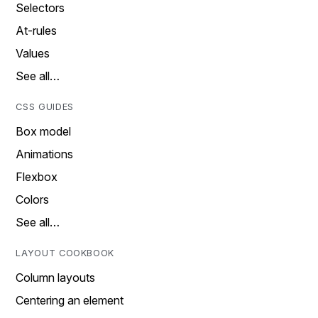
Selectors
At-rules
Values
See all…
CSS GUIDES
Box model
Animations
Flexbox
Colors
See all…
LAYOUT COOKBOOK
Column layouts
Centering an element