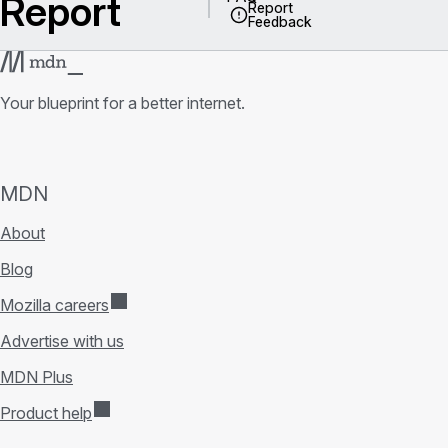
Report
Report
Feedback
Your blueprint for a better internet.
MDN
About
Blog
Mozilla careers
Advertise with us
MDN Plus
Product help