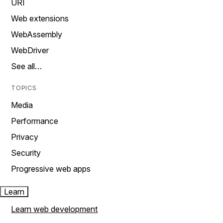
URI
Web extensions
WebAssembly
WebDriver
See all…
TOPICS
Media
Performance
Privacy
Security
Progressive web apps
Learn
Learn web development