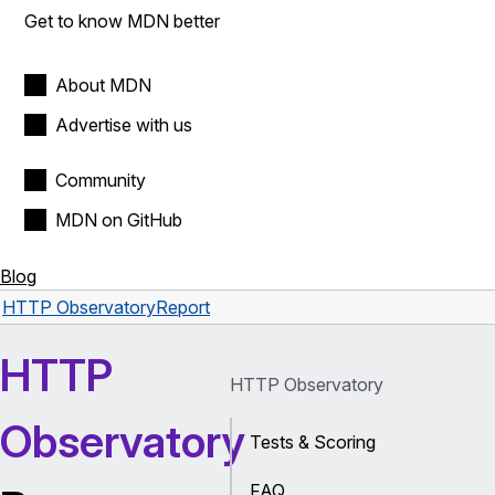
Get to know MDN better
About MDN
Advertise with us
Community
MDN on GitHub
Blog
HTTP Observatory
Report
HTTP
HTTP Observatory
Observatory
Tests & Scoring
FAQ