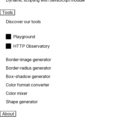
Dynamic scripting with JavaScript module
Tools
Discover our tools
Playground
HTTP Observatory
Border-image generator
Border-radius generator
Box-shadow generator
Color format converter
Color mixer
Shape generator
About