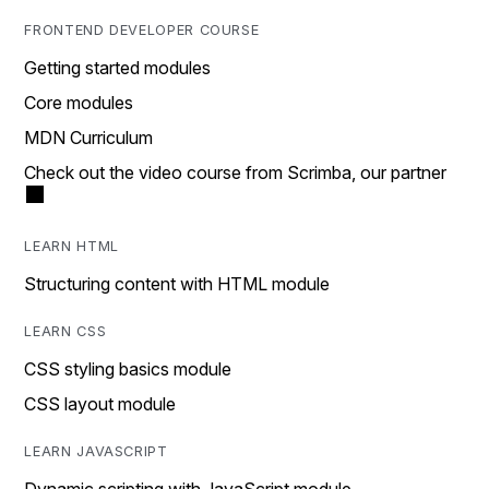
FRONTEND DEVELOPER COURSE
Getting started modules
Core modules
MDN Curriculum
Check out the video course from Scrimba, our partner
LEARN HTML
Structuring content with HTML module
LEARN CSS
CSS styling basics module
CSS layout module
LEARN JAVASCRIPT