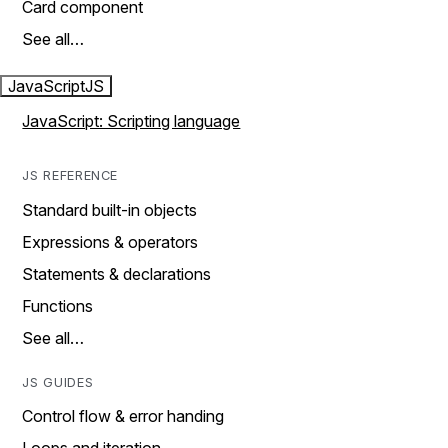
Card component
See all…
JavaScript
JS
JavaScript: Scripting language
JS REFERENCE
Standard built-in objects
Expressions & operators
Statements & declarations
Functions
See all…
JS GUIDES
Control flow & error handing