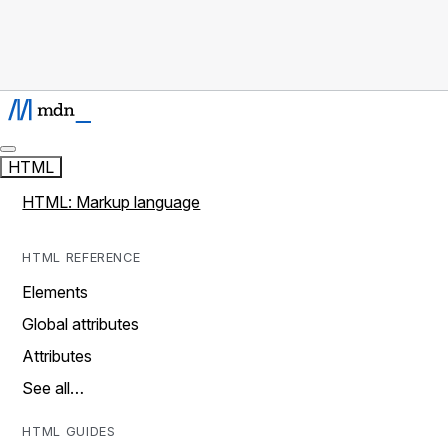
HTML
HTML: Markup language
HTML REFERENCE
Elements
Global attributes
Attributes
See all…
HTML GUIDES